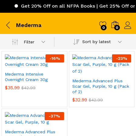
Get 20% Off on all NFPA Books | Get 25% Off on 
Mederma
0
0
Sort by latest
Filter
-
16
%
-
23
%
Mederma Intensive
Overnight Cream 30g
Mederma Advanced Plus
Scar Gel, Purple, 10 g (Pack
$
35.99
$
42.99
of 2)
$
32.99
$
42.99
-
37
%
Mederma Advanced Plus