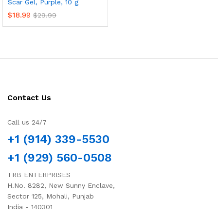
Scar Gel, Purple, 10 g
$
18.99
$
29.99
Contact Us
Call us 24/7
+1 (914) 339-5530
+1 (929) 560-0508
TRB ENTERPRISES
H.No. 8282, New Sunny Enclave,
Sector 125, Mohali, Punjab
India - 140301