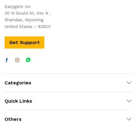
Eazygetz Inc
30 N Gould St, Ste N ,
Sheridan, Wyoming
United States – 82801
Get Support
Categories
Quick Links
Others