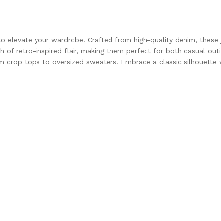
to elevate your wardrobe. Crafted from high-quality denim, these j
h of retro-inspired flair, making them perfect for both casual out
from crop tops to oversized sweaters. Embrace a classic silhouette