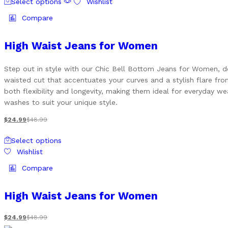
the
Select options
Wishlist
product
product
has
Compare
page
multiple
variants.
High Waist Jeans for Women
The
options
Step out in style with our Chic Bell Bottom Jeans for Women, de
may
waisted cut that accentuates your curves and a stylish flare fro
be
both flexibility and longevity, making them ideal for everyday we
chosen
washes to suit your unique style.
on
the
$
24.99
$
48.99
product
This
page
Select options
product
Wishlist
has
multiple
Compare
variants.
The
High Waist Jeans for Women
options
may
$
24.99
$
48.99
be