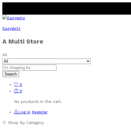
Eazygetz
A Multi Store
All
Search
0
0
No products in the cart.
Log in
Register
Shop By Category