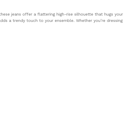
se jeans offer a flattering high-rise silhouette that hugs your
 adds a trendy touch to your ensemble. Whether you’re dressing