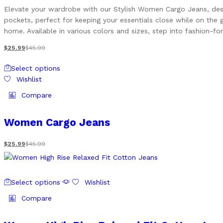
options
Elevate your wardrobe with our Stylish Women Cargo Jeans, design
may
pockets, perfect for keeping your essentials close while on the 
be
home. Available in various colors and sizes, step into fashion-
chosen
on
$
25.99
$
45.99
the
This
product
Select options
product
page
Wishlist
has
multiple
Compare
variants.
The
Women Cargo Jeans
options
may
$
25.99
$
45.99
be
chosen
on
This
the
Select options
Wishlist
product
product
has
Compare
page
multiple
variants.