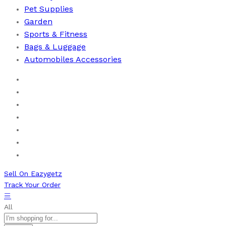
Pet Supplies
Garden
Sports & Fitness
⁠Bags & Luggage
Automobiles Accessories
Home
Men
Women
Health & Beauty
Books
New Arrivals
Bestseller
Sell On Eazygetz
Track Your Order
All