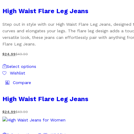
multiple
variants.
High Waist Flare Leg Jeans
The
options
Step out in style with our High Waist Flare Leg Jeans, designed 
may
curves and elongates your legs. The flare leg design adds a touc
be
versatile look, these jeans can effortlessly pair with anything 
chosen
Flare Leg Jeans.
on
the
$
24.99
$
49.99
product
This
page
Select options
product
Wishlist
has
multiple
Compare
variants.
The
High Waist Flare Leg Jeans
options
may
$
24.99
$
49.99
be
chosen
on
This