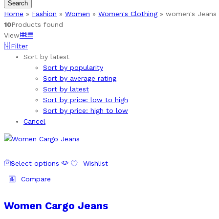
Search
Home
»
Fashion
»
Women
»
Women's Clothing
»
women's Jeans 
10
Products found
View
Filter
Sort by latest
Sort by popularity
Sort by average rating
Sort by latest
Sort by price: low to high
Sort by price: high to low
Cancel
This
Select options
Wishlist
product
has
Compare
multiple
variants.
Women Cargo Jeans
The