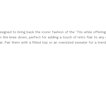
signed to bring back the iconic fashion of the ’70s while offerin
m the knee down, perfect for adding a touch of retro flair to any 
ar. Pair them with a fitted top or an oversized sweater for a trend