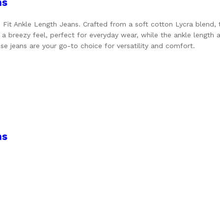
ns
it Ankle Length Jeans. Crafted from a soft cotton Lycra blend, the
 a breezy feel, perfect for everyday wear, while the ankle length
ese jeans are your go-to choice for versatility and comfort.
ns