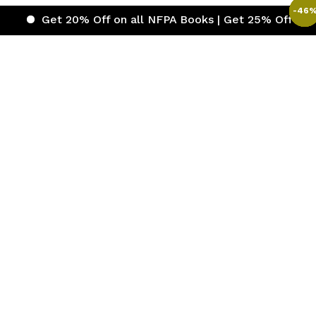
-
-
-
-
-
-
-
-
-
-
44
50
49
49
49
49
46
46
43
43
t 20% Off on all NFPA Books | Get 25% Off on ICC (Inter