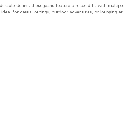
urable denim, these jeans feature a relaxed fit with multiple
ideal for casual outings, outdoor adventures, or lounging at