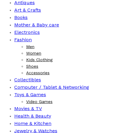
Antiques
Art & Crafts
Books
⁠Mother & Baby care
Electronics
Fashion
Men
Women
Kids Clothing
Shoes
Accessories
Collectibles
Computer / Tablet & Networking
Toys & Games
Video Games
Movies & TV
Health & Beauty
⁠Home & Kitchen
Jewelry & Watches