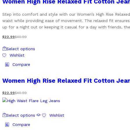
Women High Rise Relaxed Fit Cotton Jea
The
options
Step into comfort and style with our Women’s High Rise Relaxed F
may
waist while providing ease of movement. The relaxed fit ensures
be
up for a night out or keeping it casual for a day with friends, th
chosen
on
$
22.99
$
40.99
the
This
product
Select options
product
page
Wishlist
has
multiple
Compare
variants.
The
Women High Rise Relaxed Fit Cotton Jea
options
may
$
22.99
$
40.99
be
chosen
on
This
the
Select options
Wishlist
product
product
has
Compare
page