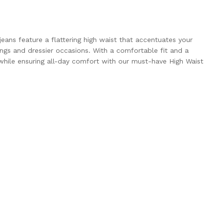
eans feature a flattering high waist that accentuates your
ings and dressier occasions. With a comfortable fit and a
 while ensuring all-day comfort with our must-have High Waist