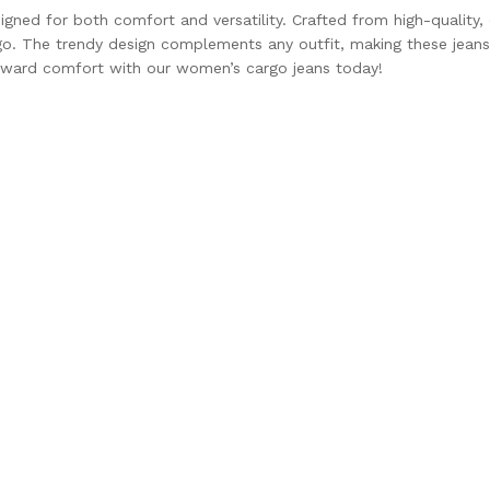
ed for both comfort and versatility. Crafted from high-quality, d
go. The trendy design complements any outfit, making these jeans 
forward comfort with our women’s cargo jeans today!