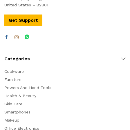
United States – 82801
Get Support
Categories
Cookware
Furniture
Powers And Hand Tools
Health & Beauty
Skin Care
Smartphones
Makeup
Office Electronics