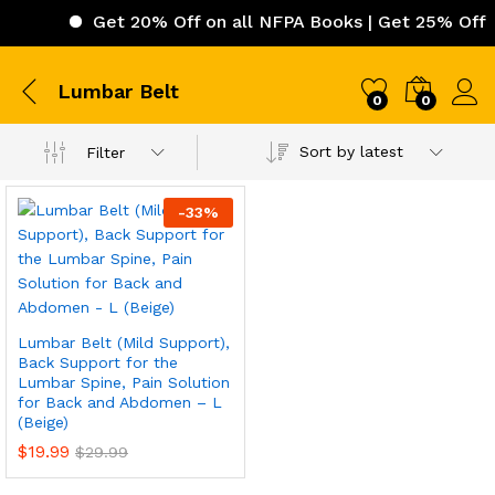
Get 20% Off on all NFPA Books | Get 25% Off on
Lumbar Belt
0
0
Sort by latest
Filter
-
33
%
Lumbar Belt (Mild Support),
Back Support for the
Lumbar Spine, Pain Solution
for Back and Abdomen – L
(Beige)
$
19.99
$
29.99