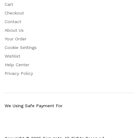
Cart
Checkout
Contact
About Us
Your Order
Cookie Settings
Wishlist
Help Center
Privacy Policy
We Using Safe Payment For