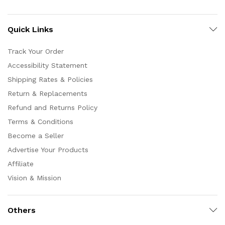
Quick Links
Track Your Order
Accessibility Statement
Shipping Rates & Policies
Return & Replacements
Refund and Returns Policy
Terms & Conditions
Become a Seller
Advertise Your Products
Affiliate
Vision & Mission
Others