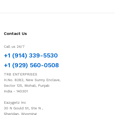
Contact Us
Call us 24/7
+1 (914) 339-5530
+1 (929) 560-0508
TRB ENTERPRISES
H.No. 8282, New Sunny Enclave,
Sector 125, Mohali, Punjab
India - 140301
Eazygetz Inc
30 N Gould St, Ste N ,
Sheridan, Wyoming