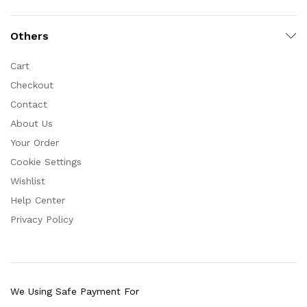
Others
Cart
Checkout
Contact
About Us
Your Order
Cookie Settings
Wishlist
Help Center
Privacy Policy
We Using Safe Payment For