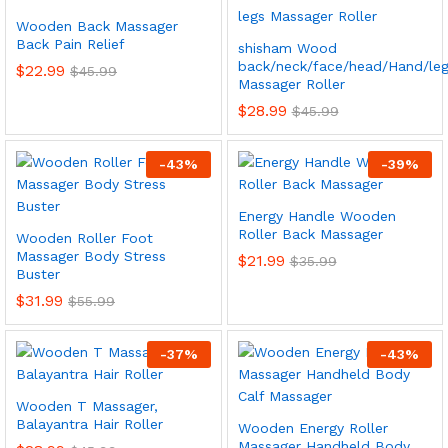
Wooden Back Massager
Back Pain Relief
shisham Wood
back/neck/face/head/Hand/leg
$
22.99
$
45.99
Massager Roller
$
28.99
$
45.99
-
43
%
-
39
%
Energy Handle Wooden
x
Roller Back Massager
Wooden Roller Foot
ce
ce
Massager Body Stress
$
21.99
$
35.99
Buster
$
31.99
$
55.99
-
37
%
-
43
%
Wooden T Massager,
Balayantra Hair Roller
Wooden Energy Roller
Massager Handheld Body