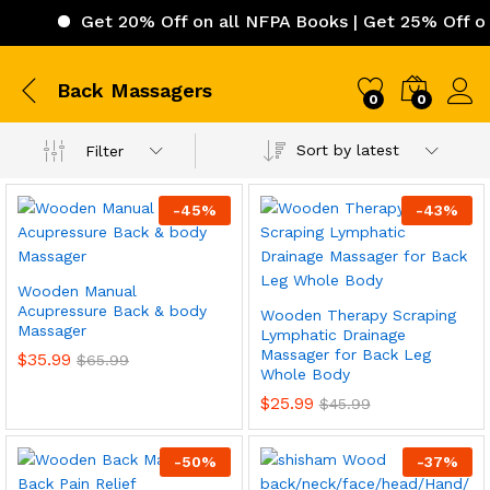
Get 20% Off on all NFPA Books | Get 25% Off on 
Back Massagers
0
0
Sort by latest
Filter
-
45
%
-
43
%
Wooden Manual
Acupressure Back & body
Wooden Therapy Scraping
Massager
Lymphatic Drainage
Massager for Back Leg
$
35.99
$
65.99
Whole Body
$
25.99
$
45.99
-
50
%
-
37
%