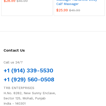
$
28.99
$
45.99
Calf Massager
$
25.99
$
45.99
Contact Us
Call us 24/7
+1 (914) 339-5530
+1 (929) 560-0508
TRB ENTERPRISES
H.No. 8282, New Sunny Enclave,
Sector 125, Mohali, Punjab
India - 140301