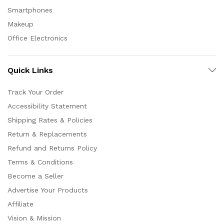
Smartphones
Makeup
Office Electronics
Quick Links
Track Your Order
Accessibility Statement
Shipping Rates & Policies
Return & Replacements
Refund and Returns Policy
Terms & Conditions
Become a Seller
Advertise Your Products
Affiliate
Vision & Mission