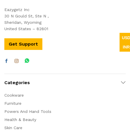
Eazygetz Inc
30 N Gould St, Ste N ,
Sheridan, Wyoming
United States – 82801
US
Get Support
INR
Categories
Cookware
Furniture
Powers And Hand Tools
Health & Beauty
Skin Care