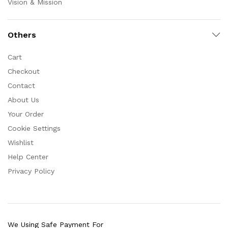
Vision & Mission
Others
Cart
Checkout
Contact
About Us
Your Order
Cookie Settings
Wishlist
Help Center
Privacy Policy
We Using Safe Payment For