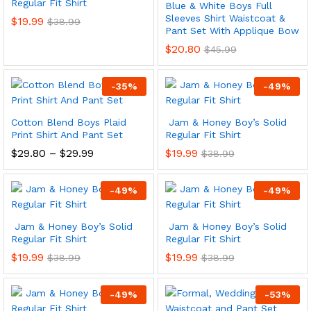
Regular Fit Shirt
Blue & White Boys Full
Sleeves Shirt Waistcoat &
$
19.99
$
38.99
Pant Set With Applique Bow
$
20.80
$
45.99
-
35
%
-
49
%
Cotton Blend Boys Plaid
Jam & Honey Boy’s Solid
Print Shirt And Pant Set
Regular Fit Shirt
Price
$
29.80
–
$
29.99
$
19.99
$
38.99
range:
$29.80
through
-
49
%
-
49
%
$29.99
Jam & Honey Boy’s Solid
Jam & Honey Boy’s Solid
Regular Fit Shirt
Regular Fit Shirt
$
19.99
$
19.99
$
38.99
$
38.99
-
49
%
-
53
%