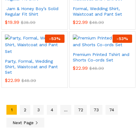
Jam & Honey Boy’s Solid
Formal, Wedding Shirt,
Regular Fit Shirt
Waistcoat and Pant Set
$
19.99
$
22.99
$
38.99
$
48.99
-
53
%
-
53
%
Premium Printed Tshirt and
Shorts Co-ords Set
Party, Formal, Wedding
Shirt, Waistcoat and Pant
$
22.99
$
48.99
Set
$
22.99
$
48.99
1
2
3
4
…
72
73
74
Next Page