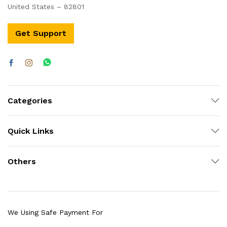
United States – 82801
Get Support
Categories
Quick Links
Others
We Using Safe Payment For