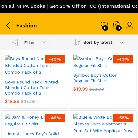
n all NFPA Books | Get 25% Off on ICC (International Co
Fashion
0
0
Sort by latest
Filter
-
49
%
-
49
%
Symbol Boy’s Cotton
Regular Fit Shirt
Boys Round Neck Printed
Blended Cotton Tshirt -
$
19.99
$
38.99
Combo Pack of 2
$
19.99
$
38.99
-
49
%
-
55
%
Jam & Honey Boy’s Solid