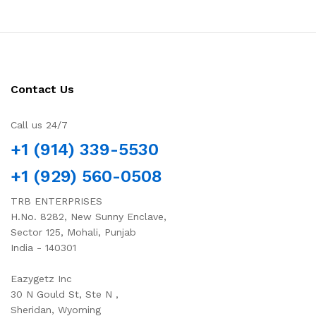
Contact Us
Call us 24/7
+1 (914) 339-5530
+1 (929) 560-0508
TRB ENTERPRISES
H.No. 8282, New Sunny Enclave,
Sector 125, Mohali, Punjab
India - 140301
Eazygetz Inc
30 N Gould St, Ste N ,
Sheridan, Wyoming