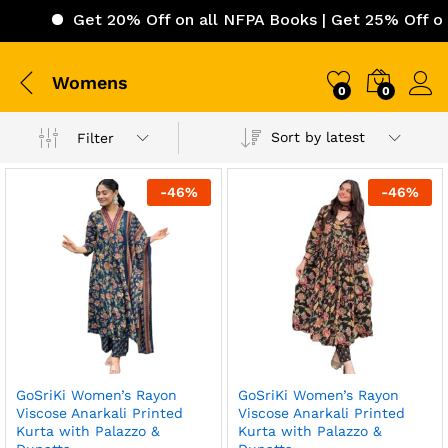
Get 20% Off on all NFPA Books | Get 25% Off on I
Womens
0
0
Sort by latest
Filter
-
46
%
-
46
%
GoSriKi Women’s Rayon
GoSriKi Women’s Rayon
Viscose Anarkali Printed
Viscose Anarkali Printed
Kurta with Palazzo &
Kurta with Palazzo &