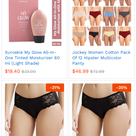
Suroskie My Glow All-In-
Jockey Women Cotton Pack
One Tinted Moisturizer 60
Of 12 Hipster Multicolor
ml (Light Shade)
Panty
$
18.40
$
46.99
$
23.00
$
72.99
-
31
%
-
35
%