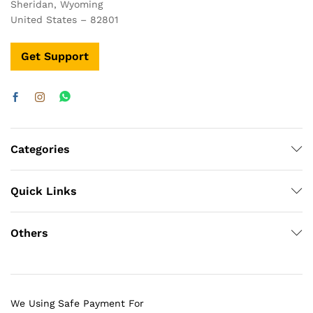
Sheridan, Wyoming
United States – 82801
Get Support
Categories
Quick Links
Others
We Using Safe Payment For