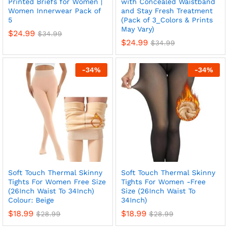
Printed Briefs for Women |
with Concealed Waistband
Women Innerwear Pack of
and Stay Fresh Treatment
5
(Pack of 3_Colors & Prints
May Vary)
$
24.99
$
34.99
$
24.99
$
34.99
-
34
%
-
34
%
Soft Touch Thermal Skinny
Soft Touch Thermal Skinny
Tights For Women Free Size
Tights For Women -Free
(26Inch Waist To 34Inch)
Size (26Inch Waist To
Colour: Beige
34Inch)
$
18.99
$
18.99
$
28.99
$
28.99