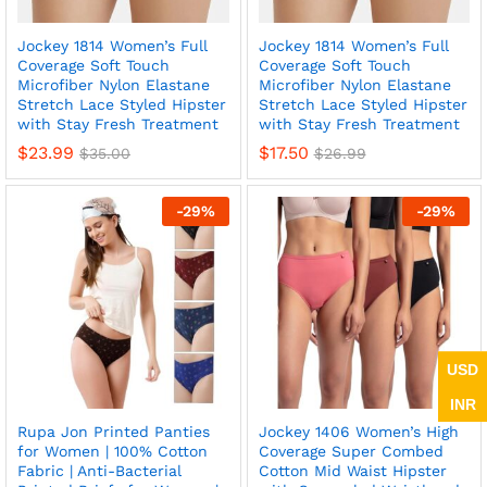
Jockey 1814 Women’s Full
Jockey 1814 Women’s Full
Coverage Soft Touch
Coverage Soft Touch
Microfiber Nylon Elastane
Microfiber Nylon Elastane
Stretch Lace Styled Hipster
Stretch Lace Styled Hipster
with Stay Fresh Treatment
with Stay Fresh Treatment
$
23.99
$
17.50
$
35.00
$
26.99
-
29
%
-
29
%
USD
INR
Rupa Jon Printed Panties
Jockey 1406 Women’s High
for Women | 100% Cotton
Coverage Super Combed
Fabric | Anti-Bacterial
Cotton Mid Waist Hipster