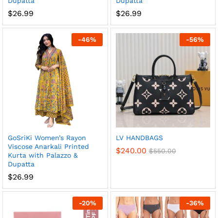
Dupatta
Dupatta
$
26.99
$
26.99
-
46
%
-
56
%
x
ce
ce
GoSriKi Women’s Rayon
LV HANDBAGS
Viscose Anarkali Printed
$
240.00
$
550.00
Kurta with Palazzo &
Dupatta
$
26.99
-
20
%
-
36
%