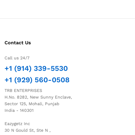
Contact Us
Call us 24/7
+1 (914) 339-5530
+1 (929) 560-0508
TRB ENTERPRISES
H.No. 8282, New Sunny Enclave,
Sector 125, Mohali, Punjab
India - 140301
Eazygetz Inc
30 N Gould St, Ste N ,