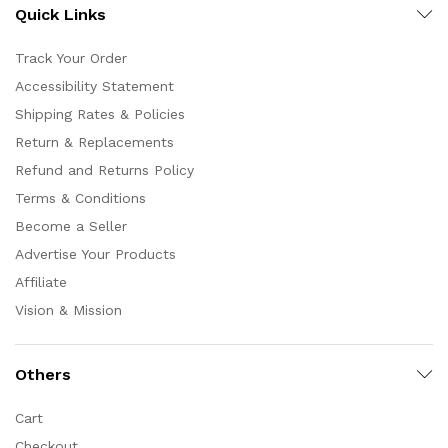
Quick Links
Track Your Order
Accessibility Statement
Shipping Rates & Policies
Return & Replacements
Refund and Returns Policy
Terms & Conditions
Become a Seller
Advertise Your Products
Affiliate
Vision & Mission
Others
Cart
Checkout