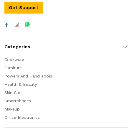
Get Support
Categories
Cookware
Furniture
Powers And Hand Tools
Health & Beauty
Skin Care
Smartphones
Makeup
Office Electronics