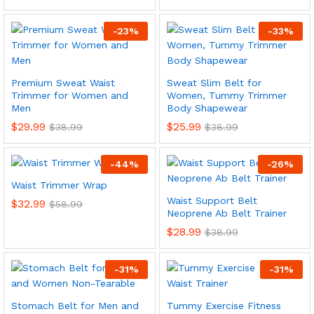
-
23
%
-
33
%
Premium Sweat Waist
Sweat Slim Belt for
Trimmer for Women and
Women, Tummy Trimmer
Men
Body Shapewear
$
29.99
$
25.99
$
38.99
$
38.99
-
44
%
-
26
%
Waist Trimmer Wrap
Waist Support Belt
$
32.99
$
58.99
Neoprene Ab Belt Trainer
$
28.99
$
38.99
-
31
%
-
31
%
Stomach Belt for Men and
Tummy Exercise Fitness