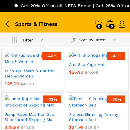
Get 20% Off on all NFPA Books | Get 25% Off on I
Sports & Fitness
0
0
Sort by latest
Filter
-
43
%
-
41
%
Anti Slip Yoga Mat
Push-up Board & Bar for
$
26.99
$
45.99
Men & Women
$
25.99
$
45.99
-
33
%
-
36
%
Jump Rope Mat Non Slip
Fitness Slimming Tummy
Shockproof Skipping Mat
Stomach Belt
$
30.99
$
24.99
$
45.99
$
38.99