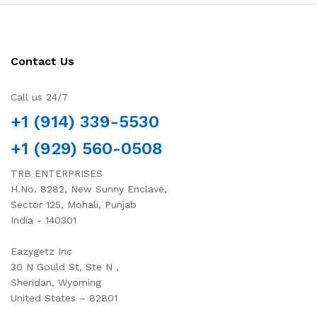
Contact Us
Call us 24/7
+1 (914) 339-5530
+1 (929) 560-0508
TRB ENTERPRISES
H.No. 8282, New Sunny Enclave,
Sector 125, Mohali, Punjab
India - 140301
Eazygetz Inc
30 N Gould St, Ste N ,
Sheridan, Wyoming
United States – 82801