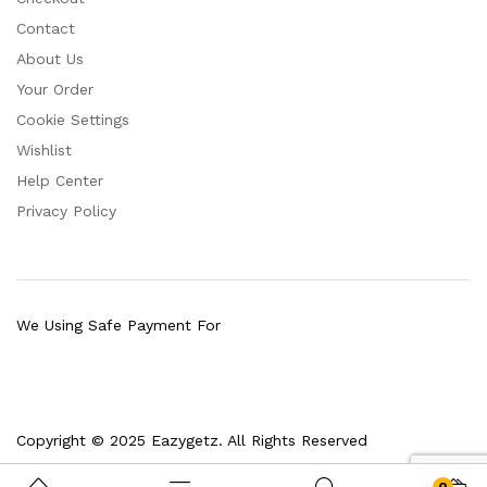
Contact
About Us
Your Order
Cookie Settings
Wishlist
Help Center
Privacy Policy
We Using Safe Payment For
Copyright © 2025 Eazygetz. All Rights Reserved