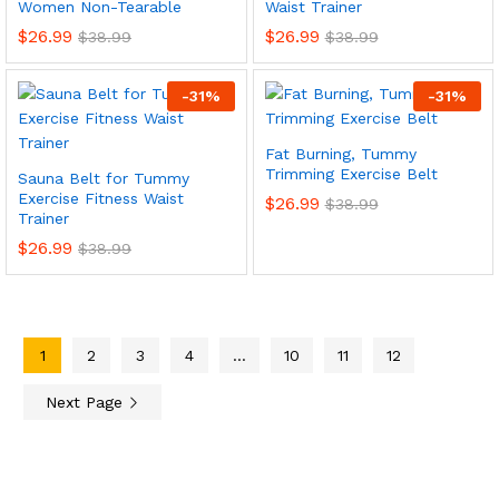
Women Non-Tearable
Waist Trainer
$
26.99
$
26.99
$
38.99
$
38.99
-
31
%
-
31
%
Fat Burning, Tummy
Trimming Exercise Belt
Sauna Belt for Tummy
Exercise Fitness Waist
$
26.99
$
38.99
Trainer
$
26.99
$
38.99
1
2
3
4
…
10
11
12
Next Page