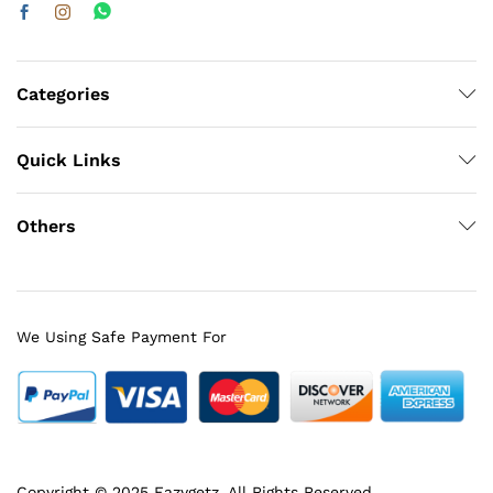
Categories
Quick Links
Others
We Using Safe Payment For
Copyright © 2025 Eazygetz. All Rights Reserved