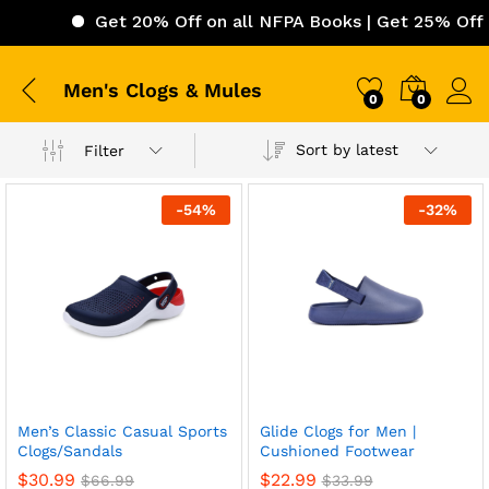
Get 20% Off on all NFPA Books | Get 25% Off o
Men's Clogs & Mules
0
0
Sort by latest
Filter
-
54
%
-
32
%
Men’s Classic Casual Sports
Glide Clogs for Men |
Clogs/Sandals
Cushioned Footwear
$
30.99
$
22.99
$
66.99
$
33.99