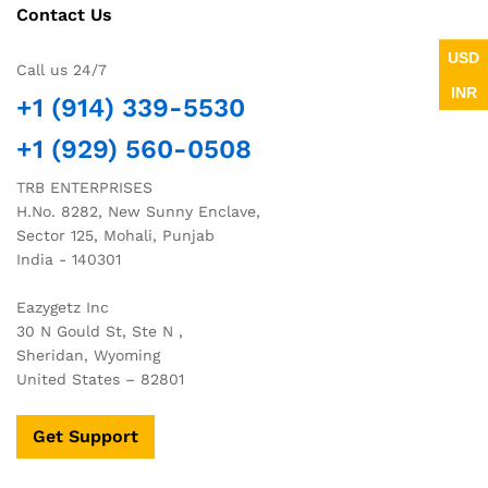
Contact Us
USD
Call us 24/7
INR
+1 (914) 339-5530
+1 (929) 560-0508
TRB ENTERPRISES
H.No. 8282, New Sunny Enclave,
Sector 125, Mohali, Punjab
India - 140301
Eazygetz Inc
30 N Gould St, Ste N ,
Sheridan, Wyoming
United States – 82801
Get Support