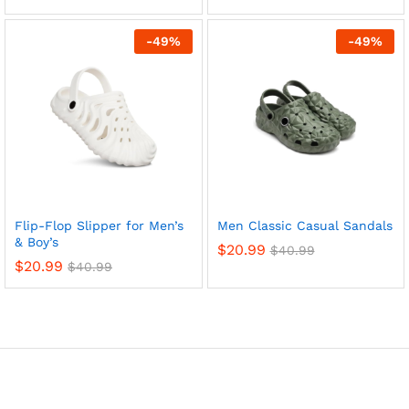
-
49
%
-
49
%
x
ce
ce
Flip-Flop Slipper for Men’s
Men Classic Casual Sandals
& Boy’s
$
20.99
$
40.99
$
20.99
$
40.99