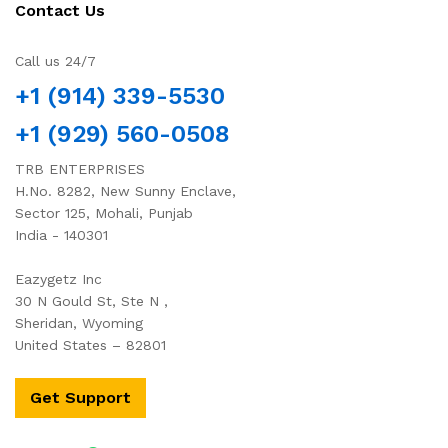
Contact Us
Call us 24/7
+1 (914) 339-5530
+1 (929) 560-0508
TRB ENTERPRISES
H.No. 8282, New Sunny Enclave,
Sector 125, Mohali, Punjab
India - 140301
Eazygetz Inc
30 N Gould St, Ste N ,
Sheridan, Wyoming
United States – 82801
Get Support