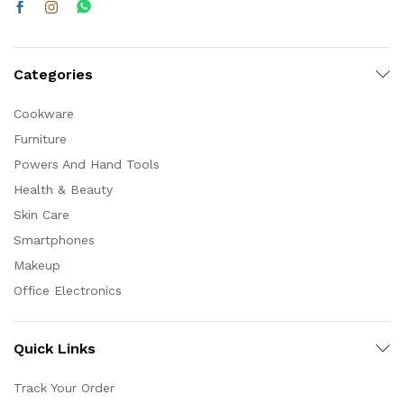
Categories
Cookware
Furniture
Powers And Hand Tools
Health & Beauty
Skin Care
Smartphones
Makeup
Office Electronics
Quick Links
Track Your Order