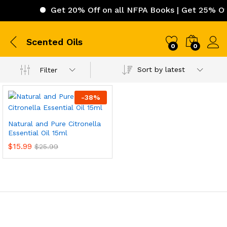
Get 20% Off on all NFPA Books | Get 25% Off 
Scented Oils
0
0
Sort by latest
Filter
-
38
%
Natural and Pure Citronella
Essential Oil 15ml
$
15.99
$
25.99