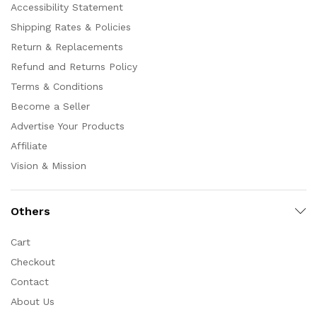
Accessibility Statement
Shipping Rates & Policies
Return & Replacements
Refund and Returns Policy
Terms & Conditions
Become a Seller
Advertise Your Products
Affiliate
Vision & Mission
Others
Cart
Checkout
Contact
About Us