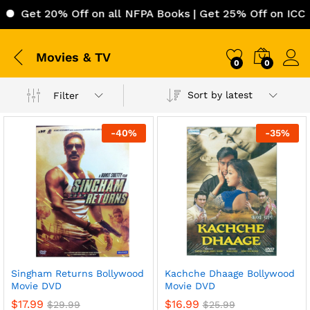
Get 20% Off on all NFPA Books | Get 25% Off on ICC (In
Movies & TV
0
0
Sort by latest
Filter
-
40
%
-
35
%
Singham Returns Bollywood
Kachche Dhaage Bollywood
Movie DVD
Movie DVD
$
17.99
$
16.99
$
29.99
$
25.99