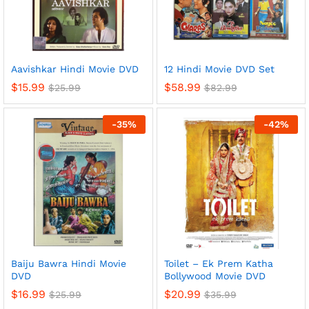
Aavishkar Hindi Movie DVD
12 Hindi Movie DVD Set
$
15.99
$
58.99
$
25.99
$
82.99
-
35
%
-
42
%
Baiju Bawra Hindi Movie
Toilet – Ek Prem Katha
DVD
Bollywood Movie DVD
$
16.99
$
20.99
$
25.99
$
35.99