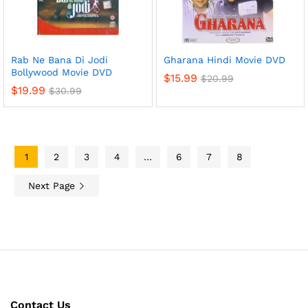
Rab Ne Bana Di Jodi
Gharana Hindi Movie DVD
Bollywood Movie DVD
$
15.99
$
20.99
$
19.99
$
30.99
1
2
3
4
…
6
7
8
Next Page
Contact Us