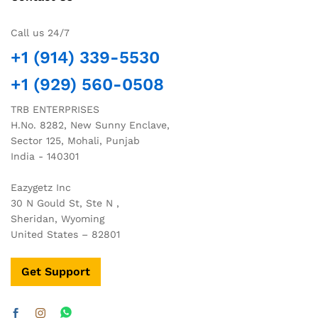
Call us 24/7
+1 (914) 339-5530
+1 (929) 560-0508
TRB ENTERPRISES
H.No. 8282, New Sunny Enclave,
Sector 125, Mohali, Punjab
India - 140301
Eazygetz Inc
30 N Gould St, Ste N ,
Sheridan, Wyoming
United States – 82801
Get Support