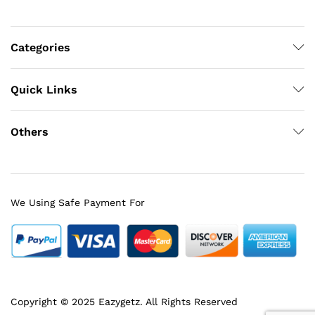
Categories
Quick Links
Others
We Using Safe Payment For
Copyright © 2025 Eazygetz. All Rights Reserved