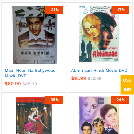
-
31
%
-
17
%
Main Hoon Na Bollywood
Abhimaan Hindi Movie DVD
Movie DVD
$
18.99
$
22.99
USD
$
60.99
$
88.99
INR
-
35
%
-
24
%