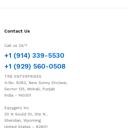
Contact Us
Call us 24/7
+1 (914) 339-5530
+1 (929) 560-0508
TRB ENTERPRISES
H.No. 8282, New Sunny Enclave,
Sector 125, Mohali, Punjab
India - 140301
Eazygetz Inc
30 N Gould St, Ste N ,
Sheridan, Wyoming
United States – 82801