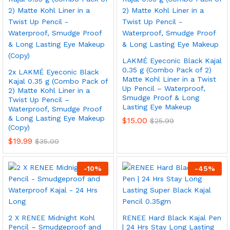
LAKMÉ Eyeconic Black Kajal
0.35 g (Combo Pack of 2)
2x LAKMÉ Eyeconic Black
Matte Kohl Liner in a Twist
Kajal 0.35 g (Combo Pack of
Up Pencil – Waterproof,
2) Matte Kohl Liner in a
Smudge Proof & Long
Twist Up Pencil –
Lasting Eye Makeup
Waterproof, Smudge Proof
& Long Lasting Eye Makeup
$
15.00
$
25.99
(Copy)
$
19.99
$
35.00
-
10
%
-
45
%
2 X RENEE Midnight Kohl
RENEE Hard Black Kajal Pen
Pencil – Smudgeproof and
| 24 Hrs Stay Long Lasting