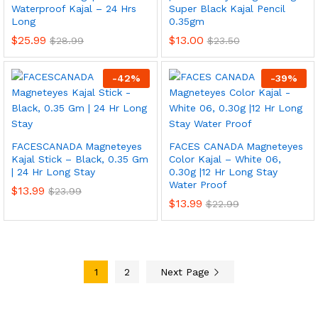
Waterproof Kajal – 24 Hrs
Super Black Kajal Pencil
Long
0.35gm
$
25.99
$
13.00
$
28.99
$
23.50
-
42
%
-
39
%
FACESCANADA Magneteyes
FACES CANADA Magneteyes
Kajal Stick – Black, 0.35 Gm
Color Kajal – White 06,
| 24 Hr Long Stay
0.30g |12 Hr Long Stay
Water Proof
$
13.99
$
23.99
$
13.99
$
22.99
1
2
Next Page