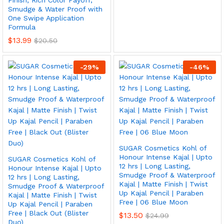
Finish, Rich Color Payoff,
Smudge & Water Proof with
One Swipe Application
Formula
$
13.99
$
20.50
-
29
%
-
46
%
SUGAR Cosmetics Kohl of
Honour Intense Kajal | Upto
SUGAR Cosmetics Kohl of
12 hrs | Long Lasting,
Honour Intense Kajal | Upto
Smudge Proof & Waterproof
12 hrs | Long Lasting,
Kajal | Matte Finish | Twist
Smudge Proof & Waterproof
Up Kajal Pencil | Paraben
Kajal | Matte Finish | Twist
Free | 06 Blue Moon
Up Kajal Pencil | Paraben
Free | Black Out (Blister
$
13.50
$
24.99
Duo)