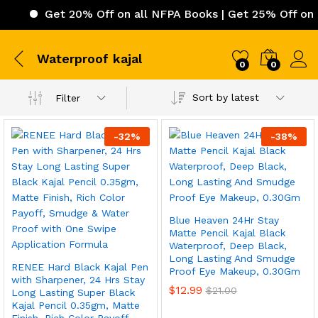
Get 20% Off on all NFPA Books | Get 25% Off on IC
Waterproof kajal
0
0
Sort by latest
Filter
-
32
%
-
38
%
Blue Heaven 24Hr Stay
Matte Pencil Kajal Black
Waterproof, Deep Black,
Long Lasting And Smudge
RENEE Hard Black Kajal Pen
Proof Eye Makeup, 0.30Gm
with Sharpener, 24 Hrs Stay
$
12.99
$
21.00
Long Lasting Super Black
Kajal Pencil 0.35gm, Matte