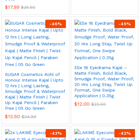
$
17.99
$
25.50
-
46
%
-
45
%
Elle 18 Eyedrama Kajal –
Matte Finish, Bold Black,
SUGAR Cosmetics Kohl of
Smudge Proof, Water Proof,
Honour Intense Kajal | Upto
20 Hrs Long Stay, Twist Up
12 hrs | Long Lasting,
Format, One Swipe
Smudge Proof & Waterproof
Application | 0.35g
Kajal | Matte Finish | Twist
Up Kajal Pencil | Paraben
$
12.00
$
22.00
Free | 05 Go Green
$
13.50
$
24.99
-
43
%
-
42
%