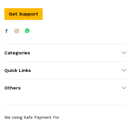
Get Support
Categories
Quick Links
Others
We Using Safe Payment For