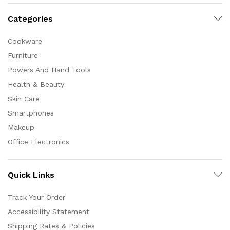
Categories
Cookware
Furniture
Powers And Hand Tools
Health & Beauty
Skin Care
Smartphones
Makeup
Office Electronics
Quick Links
Track Your Order
Accessibility Statement
Shipping Rates & Policies