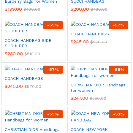
Burberry Bags for Women
GUCCI HANDBAG
$
199.00
$
200.00
$
400.00
$
490.00
-
55
%
-
57
%
COACH HANDBAGS
COACH HANDBAG SIDE
$
245.00
$
570.00
SHOULDER
$
230.00
$
510.00
-
57
%
-
55
%
COACH HANDBAGS
CHRISTIAN DIOR Handbags
$
245.00
$
570.00
for women
$
247.00
$
550.00
-
55
%
-
53
%
CHRISTIAN DIOR Handbags
COACH NEW YORK