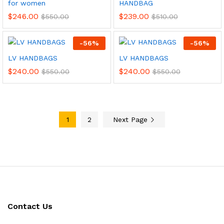
for women
HANDBAG
$
246.00
$
239.00
$
550.00
$
510.00
-
56
%
-
56
%
LV HANDBAGS
LV HANDBAGS
$
240.00
$
240.00
$
550.00
$
550.00
1
2
Next Page
Contact Us