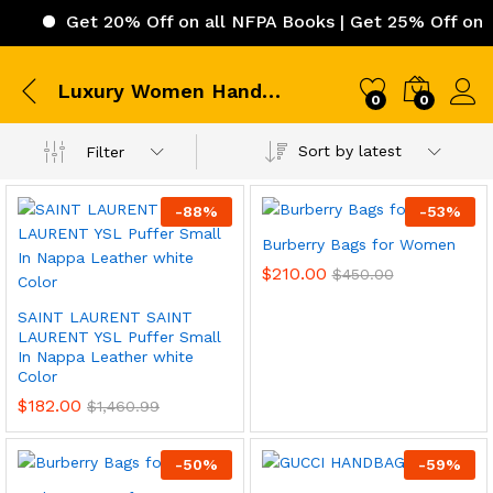
Get 20% Off on all NFPA Books | Get 25% Off on IC
Luxury Women HandBags
0
0
Sort by latest
Filter
-
88
%
-
53
%
Burberry Bags for Women
$
210.00
$
450.00
SAINT LAURENT SAINT
LAURENT YSL Puffer Small
In Nappa Leather white
Color
$
182.00
$
1,460.99
-
50
%
-
59
%