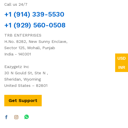
Call us 24/7
+1 (914) 339-5530
+1 (929) 560-0508
TRB ENTERPRISES
H.No. 8282, New Sunny Enclave,
Sector 125, Mohali, Punjab
India - 140301
USD
Eazygetz Inc
INR
30 N Gould St, Ste N ,
Sheridan, Wyoming
United States – 82801
Get Support