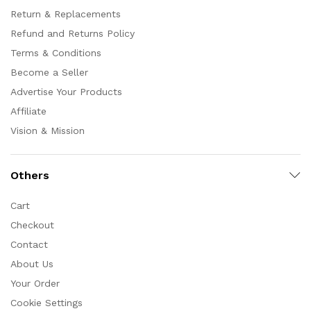
Return & Replacements
Refund and Returns Policy
Terms & Conditions
Become a Seller
Advertise Your Products
Affiliate
Vision & Mission
Others
Cart
Checkout
Contact
About Us
Your Order
Cookie Settings