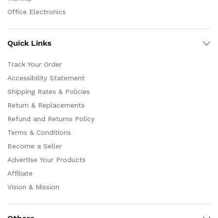
Office Electronics
Quick Links
Track Your Order
Accessibility Statement
Shipping Rates & Policies
Return & Replacements
Refund and Returns Policy
Terms & Conditions
Become a Seller
Advertise Your Products
Affiliate
Vision & Mission