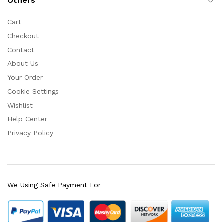
Others
Cart
Checkout
Contact
About Us
Your Order
Cookie Settings
Wishlist
Help Center
Privacy Policy
We Using Safe Payment For