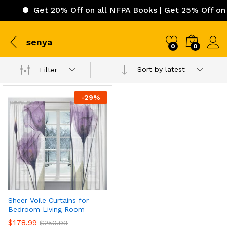
Get 20% Off on all NFPA Books | Get 25% Off on I
senya
0
0
Sort by latest
Filter
-
29
%
Sheer Voile Curtains for
Bedroom Living Room
$
178.99
$
250.99