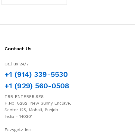
Contact Us
Call us 24/7
+1 (914) 339-5530
+1 (929) 560-0508
TRB ENTERPRISES
H.No. 8282, New Sunny Enclave,
Sector 125, Mohali, Punjab
India - 140301
Eazygetz Inc