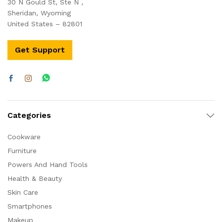
30 N Gould St, Ste N ,
Sheridan, Wyoming
United States – 82801
Get Support
Categories
Cookware
Furniture
Powers And Hand Tools
Health & Beauty
Skin Care
Smartphones
Makeup