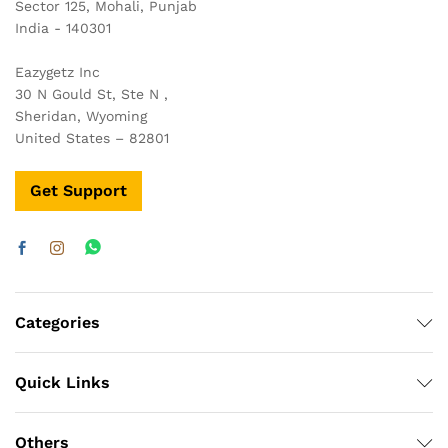
Sector 125, Mohali, Punjab
India - 140301
Eazygetz Inc
30 N Gould St, Ste N ,
Sheridan, Wyoming
United States – 82801
Get Support
Categories
Quick Links
x
ce
ce
Others