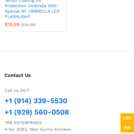
Teflon Coating UV
Protection Umbrella With
Special Mr UMBRELLA LED
FLASHLIGHT
$
19.99
$
34.99
Contact Us
Call us 24/7
+1 (914) 339-5530
+1 (929) 560-0508
USD
TRB ENTERPRISES
INR
H.No. 8282, New Sunny Enclave,