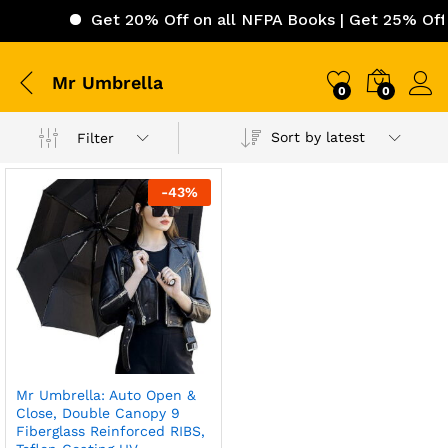
Get 20% Off on all NFPA Books | Get 25% Off o
Mr Umbrella
0
0
Sort by latest
Filter
-
43
%
Mr Umbrella: Auto Open &
Close, Double Canopy 9
Fiberglass Reinforced RIBS,