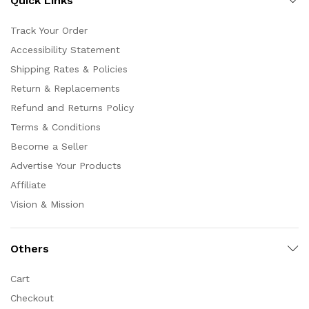
Quick Links
Track Your Order
Accessibility Statement
Shipping Rates & Policies
Return & Replacements
Refund and Returns Policy
Terms & Conditions
Become a Seller
Advertise Your Products
Affiliate
Vision & Mission
Others
Cart
Checkout