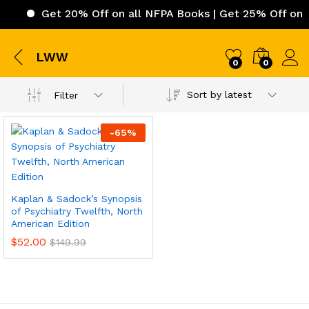
Get 20% Off on all NFPA Books | Get 25% Off on IC
LWW
0
0
Sort by latest
Filter
-
65
%
Kaplan & Sadock’s Synopsis
of Psychiatry Twelfth, North
American Edition
$
52.00
$
149.99