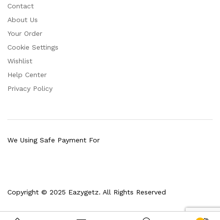
Contact
About Us
Your Order
Cookie Settings
Wishlist
Help Center
Privacy Policy
We Using Safe Payment For
Copyright © 2025 Eazygetz. All Rights Reserved