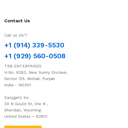
Contact Us
Call us 24/7
+1 (914) 339-5530
+1 (929) 560-0508
TRB ENTERPRISES
H.No. 8282, New Sunny Enclave,
Sector 125, Mohali, Punjab
India - 140301
Eazygetz Inc
30 N Gould St, Ste N ,
Sheridan, Wyoming
United States – 82801