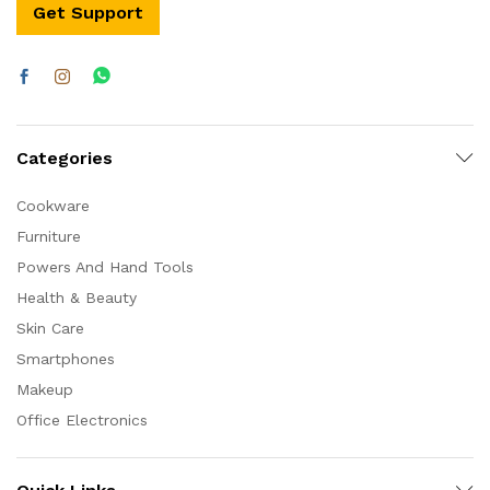
Get Support
Categories
Cookware
Furniture
Powers And Hand Tools
Health & Beauty
Skin Care
Smartphones
Makeup
Office Electronics
x
ce
ce