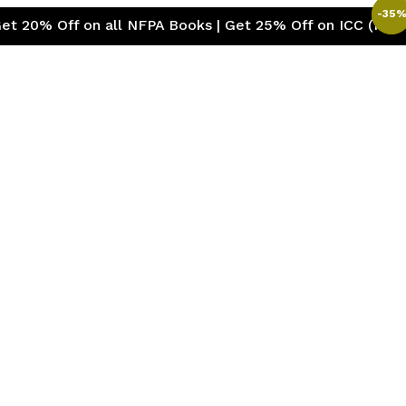
-
-
35
35
f on all NFPA Books | Get 25% Off on ICC (International 