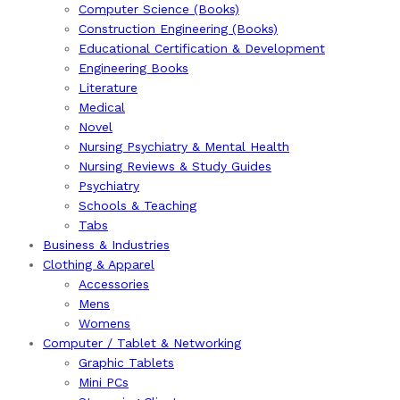
Computer Science (Books)
Construction Engineering (Books)
Educational Certification & Development
Engineering Books
Literature
Medical
Novel
Nursing Psychiatry & Mental Health
Nursing Reviews & Study Guides
Psychiatry
Schools & Teaching
Tabs
Business & Industries
Clothing & Apparel
Accessories
Mens
Womens
Computer / Tablet & Networking
Graphic Tablets
Mini PCs