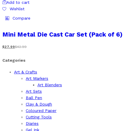
Add to cart
Wishlist
Compare
Mini Metal Die Cast Car Set (Pack of 6)
$
27.99
$
42.99
Categories
Art & Crafts
Art Markers
Art Blenders
Art Sets
Ball Pen
Clay & Dough
Coloured Paper
Cutting Tools
Diaries
Gel Ink