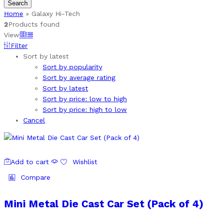
Search
Home
»
Galaxy Hi-Tech
2
Products found
View
Filter
Sort by latest
Sort by popularity
Sort by average rating
Sort by latest
Sort by price: low to high
Sort by price: high to low
Cancel
Add to cart
Wishlist
Compare
Mini Metal Die Cast Car Set (Pack of 4)