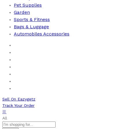
Pet Supplies
Garden
Sports & Fitness
⁠Bags & Luggage
Automobiles Accessories
Home
Men
Women
Health & Beauty
Books
New Arrivals
Bestseller
Sell On Eazygetz
Track Your Order
All