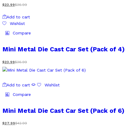
$
23.99
$
36.99
Add to cart
Wishlist
Compare
Mini Metal Die Cast Car Set (Pack of 4)
$
23.99
$
36.99
Add to cart
Wishlist
Compare
Mini Metal Die Cast Car Set (Pack of 6)
$
27.99
$
42.99