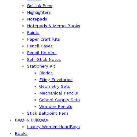
Gel Ink Pens
Highlighters
Notepads
Notepads & Memo Books
Paints
Paper Craft Kits
Pencil Cases
Pencil Holders
Self-Stick Notes
Stationery Kit
Diaries
Filing Envelopes
Geometry Sets
Mechanical Pencils
School Supply Sets
Wooden Pencils
Stick Ballpoint Pens
⁠Bags & Luggage
Luxury Women HandBags
Books