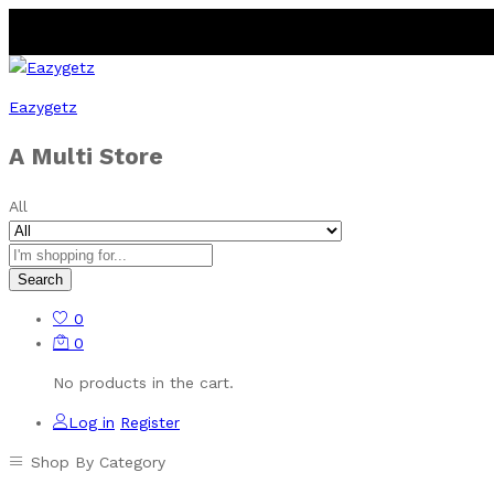
Eazygetz
A Multi Store
All
Search
0
0
No products in the cart.
Log in
Register
Shop By Category