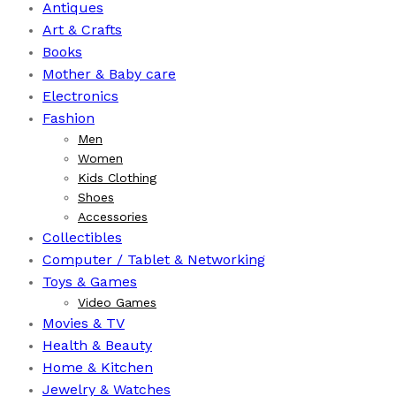
Antiques
Art & Crafts
Books
⁠Mother & Baby care
Electronics
Fashion
Men
Women
Kids Clothing
Shoes
Accessories
Collectibles
Computer / Tablet & Networking
Toys & Games
Video Games
Movies & TV
Health & Beauty
⁠Home & Kitchen
Jewelry & Watches