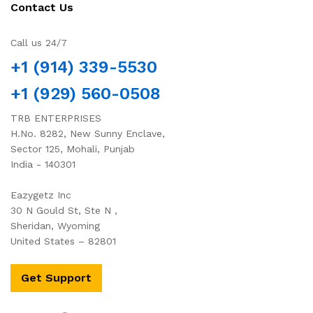
Contact Us
Call us 24/7
+1 (914) 339-5530
+1 (929) 560-0508
TRB ENTERPRISES
H.No. 8282, New Sunny Enclave,
Sector 125, Mohali, Punjab
India - 140301
Eazygetz Inc
30 N Gould St, Ste N ,
Sheridan, Wyoming
United States – 82801
Get Support