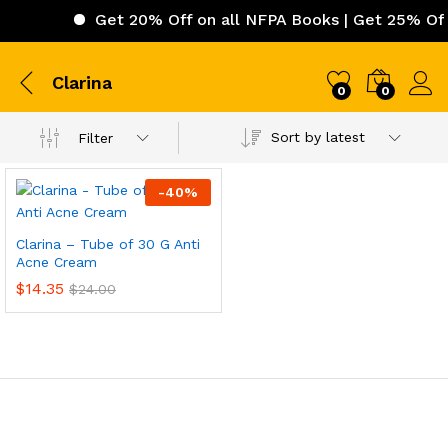
Get 20% Off on all NFPA Books | Get 25% Off 
Clarina
0
0
Sort by latest
Filter
-
40
%
Clarina – Tube of 30 G Anti
Acne Cream
$
14.35
$
24.00