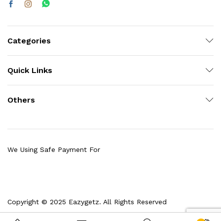
Categories
Quick Links
Others
We Using Safe Payment For
Copyright © 2025 Eazygetz. All Rights Reserved