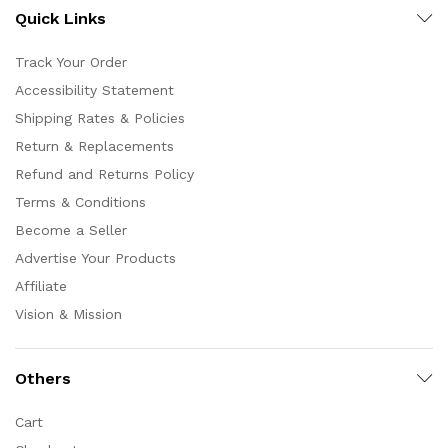
Quick Links
Track Your Order
Accessibility Statement
Shipping Rates & Policies
Return & Replacements
Refund and Returns Policy
Terms & Conditions
Become a Seller
Advertise Your Products
Affiliate
Vision & Mission
Others
Cart