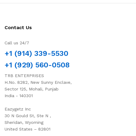
Contact Us
Call us 24/7
+1 (914) 339-5530
+1 (929) 560-0508
TRB ENTERPRISES
H.No. 8282, New Sunny Enclave,
Sector 125, Mohali, Punjab
India - 140301
Eazygetz Inc
30 N Gould St, Ste N ,
Sheridan, Wyoming
United States – 82801