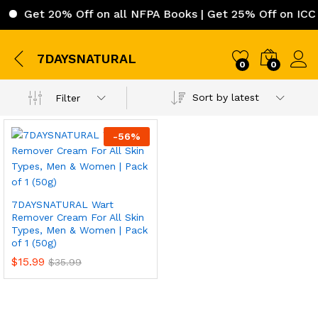
Get 20% Off on all NFPA Books | Get 25% Off on ICC (
7DAYSNATURAL
0
0
Sort by latest
Filter
-
56
%
7DAYSNATURAL Wart
Remover Cream For All Skin
Types, Men & Women | Pack
of 1 (50g)
$
15.99
$
35.99