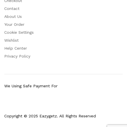
Checkout
Contact
About Us
Your Order
Cookie Settings
Wishlist
Help Center
Privacy Policy
We Using Safe Payment For
Copyright © 2025 Eazygetz. All Rights Reserved