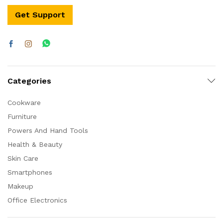
Get Support
Categories
Cookware
Furniture
Powers And Hand Tools
Health & Beauty
Skin Care
Smartphones
Makeup
Office Electronics