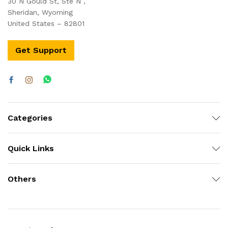
30 N Gould St, Ste N ,
Sheridan, Wyoming
United States – 82801
Get Support
Categories
Quick Links
Others