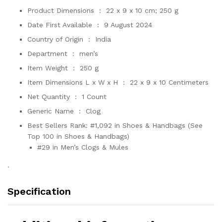
Product Dimensions ‏ : ‎
22 x 9 x 10 cm; 250 g
Date First Available ‏ : ‎
9 August 2024
Country of Origin ‏ : ‎
India
Department ‏ : ‎
men’s
Item Weight ‏ : ‎
250 g
Item Dimensions L x W x H ‏ : ‎
22 x 9 x 10 Centimeters
Net Quantity ‏ : ‎
1 Count
Generic Name ‏ : ‎
Clog
Best Sellers Rank:
#1,092 in Shoes & Handbags (See
Top 100 in Shoes & Handbags)
#29 in Men’s Clogs & Mules
.
Specification