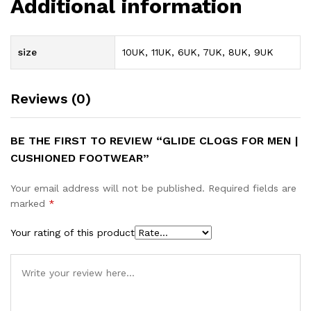
Additional information
size
10UK, 11UK, 6UK, 7UK, 8UK, 9UK
Reviews (0)
BE THE FIRST TO REVIEW “GLIDE CLOGS FOR MEN |
CUSHIONED FOOTWEAR”
Your email address will not be published.
Required fields are
marked
*
Your rating of this product