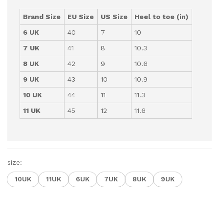
Brand Size
EU Size
US Size
Heel to toe (in)
6 UK
40
7
10
7 UK
41
8
10.3
8 UK
42
9
10.6
9 UK
43
10
10.9
10 UK
44
11
11.3
11 UK
45
12
11.6
size:
10UK
11UK
6UK
7UK
8UK
9UK