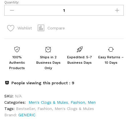
Quantity:
Glide
Clogs
for
Men
Compare
Wishlist
|
Cushioned
Footwear
quantity
100%
Ships in 2
Expedited: 5-7
Easy Returns –
Authentic
Business Days
Business Days
10 Days
Products
Only
People viewing this product :
9
SKU:
N/A
Categories:
Men's Clogs & Mules
,
Fashion
,
Men
Tags:
Bestseller
,
Fashion
,
Men's Clogs & Mules
Brand:
GENERIC