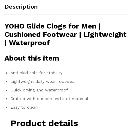
Description
YOHO Glide Clogs for Men |
Cushioned Footwear | Lightweight
| Waterproof
About this item
Anti-skid sole for stability
Lightweight daily wear footwear
Quick drying and waterproof
Crafted with durable and soft material
Easy to clean
Product details