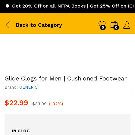
t 20% Off on all NFPA Books | Get 25% Off on ICC (Inter
Back to
Category
0
0
Glide Clogs for Men | Cushioned Footwear
Brand:
GENERIC
$
22.99
$
33.99
(-32%)
IN CLOG