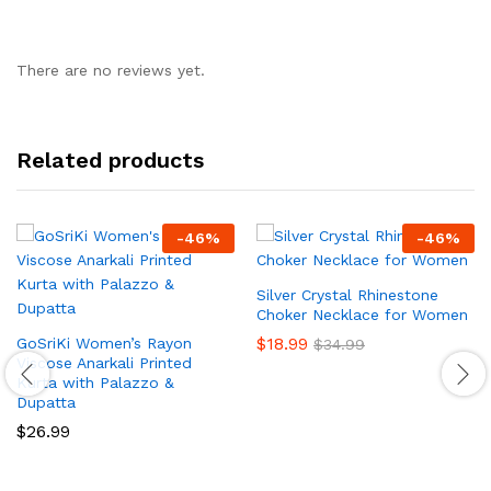
There are no reviews yet.
Related products
-
46
%
-
46
%
Silver Crystal Rhinestone
Choker Necklace for Women
$
18.99
GoSriKi Women’s Rayon
$
34.99
Viscose Anarkali Printed
Kurta with Palazzo &
Dupatta
$
26.99