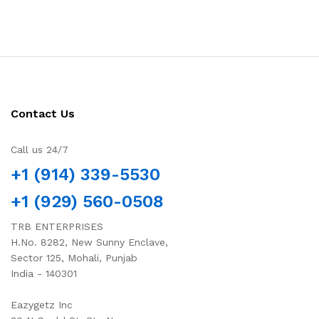
Contact Us
Call us 24/7
+1 (914) 339-5530
+1 (929) 560-0508
TRB ENTERPRISES
H.No. 8282, New Sunny Enclave,
Sector 125, Mohali, Punjab
India - 140301
Eazygetz Inc