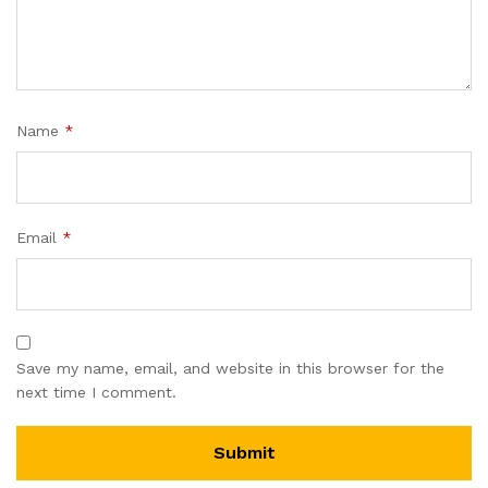
Name
*
Email
*
Save my name, email, and website in this browser for the
next time I comment.