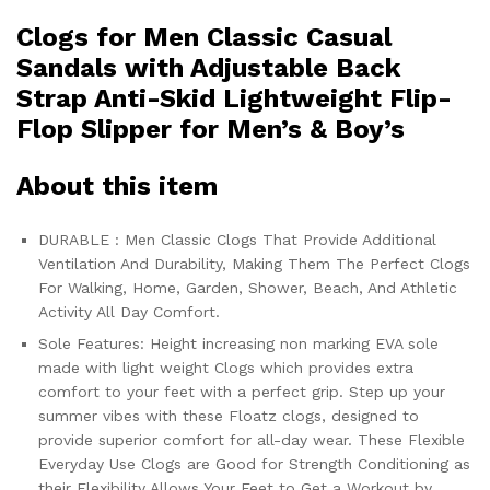
Clogs for Men Classic Casual
Sandals with Adjustable Back
Strap Anti-Skid Lightweight Flip-
Flop Slipper for Men’s & Boy’s
About this item
DURABLE : Men Classic Clogs That Provide Additional
Ventilation And Durability, Making Them The Perfect Clogs
For Walking, Home, Garden, Shower, Beach, And Athletic
Activity All Day Comfort.
Sole Features: Height increasing non marking EVA sole
made with light weight Clogs which provides extra
comfort to your feet with a perfect grip. Step up your
summer vibes with these Floatz clogs, designed to
provide superior comfort for all-day wear. These Flexible
Everyday Use Clogs are Good for Strength Conditioning as
their Flexibility Allows Your Feet to Get a Workout by