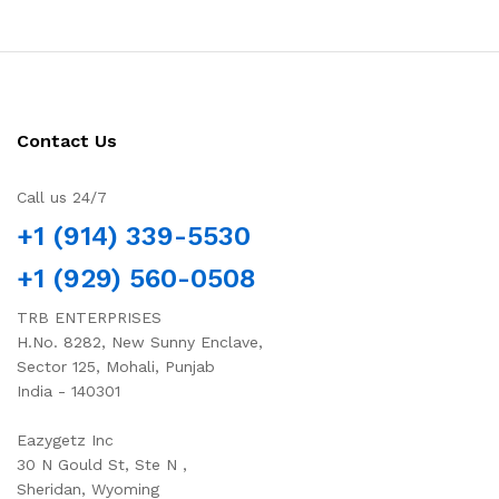
Contact Us
Call us 24/7
+1 (914) 339-5530
+1 (929) 560-0508
TRB ENTERPRISES
H.No. 8282, New Sunny Enclave,
Sector 125, Mohali, Punjab
India - 140301
Eazygetz Inc
30 N Gould St, Ste N ,
Sheridan, Wyoming