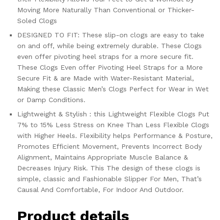
Moving More Naturally Than Conventional or Thicker-
Soled Clogs
DESIGNED TO FIT: These slip-on clogs are easy to take
on and off, while being extremely durable. These Clogs
even offer pivoting heel straps for a more secure fit.
These Clogs Even offer Pivoting Heel Straps for a More
Secure Fit & are Made with Water-Resistant Material,
Making these Classic Men’s Clogs Perfect for Wear in Wet
or Damp Conditions.
Lightweight & Stylish : this Lightweight Flexible Clogs Put
7% to 15% Less Stress on Knee Than Less Flexible Clogs
with Higher Heels. Flexibility helps Performance & Posture,
Promotes Efficient Movement, Prevents Incorrect Body
Alignment, Maintains Appropriate Muscle Balance &
Decreases Injury Risk. This The design of these clogs is
simple, classic and Fashionable Slipper For Men, That’s
Causal And Comfortable, For Indoor And Outdoor.
Product details