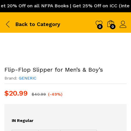
20% Off on all NFPA Books | Get 25% Off on ICC (Internat
Back to
Category
0
0
Flip-Flop Slipper for Men’s & Boy’s
Brand:
GENERIC
$
20.99
$
40.99
(-49%)
IN Regular