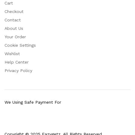
Cart
Checkout
Contact
About Us
Your Order
Cookie Settings
Wishlist
Help Center
Privacy Policy
We Using Safe Payment For
Copyright © 2025 Eazygetz. All Rights Reserved