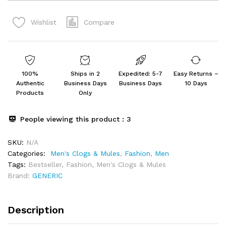
Slipper
for
Compare
Wishlist
Men's
&
Boy's
quantity
100%
Ships in 2
Expedited: 5-7
Easy Returns –
Authentic
Business Days
Business Days
10 Days
Products
Only
People viewing this product :
3
SKU:
N/A
Categories:
Men's Clogs & Mules
,
Fashion
,
Men
Tags:
Bestseller
,
Fashion
,
Men's Clogs & Mules
Brand:
GENERIC
Description