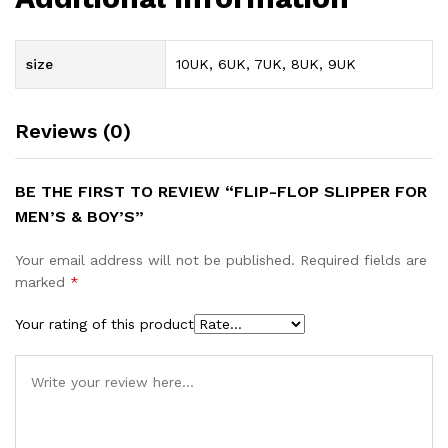
size
10UK, 6UK, 7UK, 8UK, 9UK
Reviews (0)
BE THE FIRST TO REVIEW “FLIP-FLOP SLIPPER FOR
MEN’S & BOY’S”
Your email address will not be published.
Required fields are
marked
*
Your rating of this product