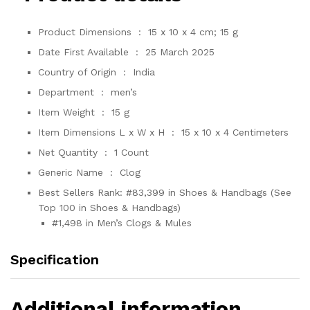
Product Dimensions ‏ : ‎
15 x 10 x 4 cm; 15 g
Date First Available ‏ : ‎
25 March 2025
Country of Origin ‏ : ‎
India
Department ‏ : ‎
men’s
Item Weight ‏ : ‎
15 g
Item Dimensions L x W x H ‏ : ‎
15 x 10 x 4 Centimeters
Net Quantity ‏ : ‎
1 Count
Generic Name ‏ : ‎
Clog
Best Sellers Rank:
#83,399 in Shoes & Handbags (See
Top 100 in Shoes & Handbags)
#1,498 in Men’s Clogs & Mules
Specification
Additional information