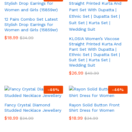
12 Pairs Combo Set Latest
Stylish Drop Earrings for
Women and Girls (15859er)
$
18.99
$
34.99
KLOSIA Women’s Viscose
Straight Printed Kurta And
Pant Set With Dupatta |
Ethnic Set | Dupatta Set |
Suit Set | Kurta Set |
Wedding Suit
$
26.99
$
49.99
-
46
%
-
46
%
Fancy Crystal Diamond
Rayon Solid Button Front
Studded Necklace Jewellery
Shirt Dress for Women
$
18.99
$
18.99
$
34.99
$
34.99