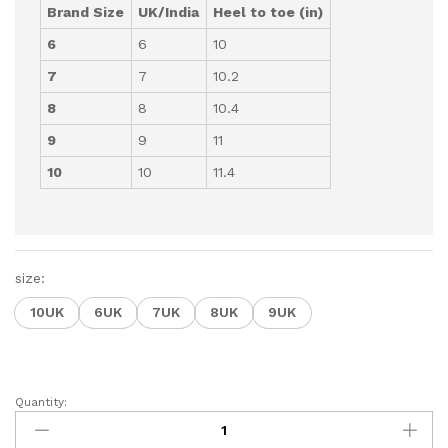
Brand Size
UK/India
Heel to toe (in)
6
6
10
7
7
10.2
8
8
10.4
9
9
11
10
10
11.4
size:
10UK
6UK
7UK
8UK
9UK
Quantity:
Flip-
Flop