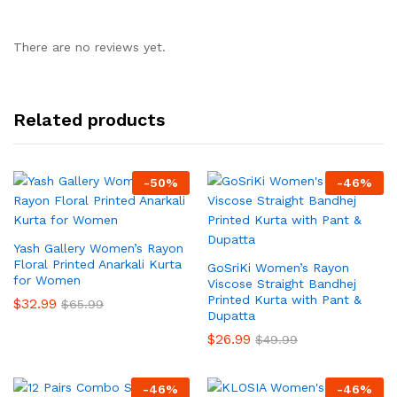
There are no reviews yet.
Related products
-
50
%
-
46
%
Yash Gallery Women’s Rayon
Floral Printed Anarkali Kurta
GoSriKi Women’s Rayon
for Women
Viscose Straight Bandhej
Printed Kurta with Pant &
$
32.99
$
65.99
Dupatta
$
26.99
$
49.99
-
46
%
-
46
%