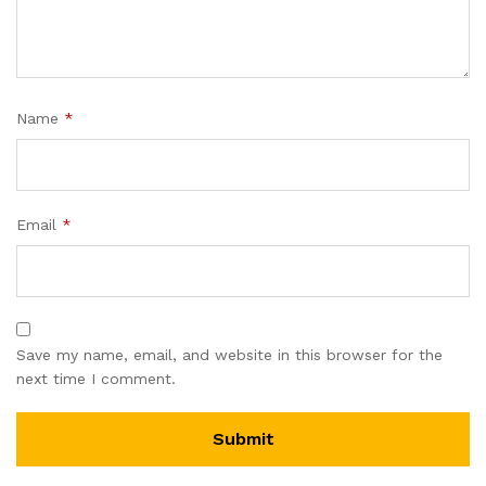
Name
*
Email
*
Save my name, email, and website in this browser for the
next time I comment.