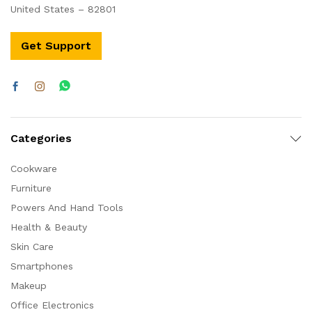
United States – 82801
Get Support
Categories
Cookware
Furniture
Powers And Hand Tools
Health & Beauty
Skin Care
Smartphones
Makeup
Office Electronics