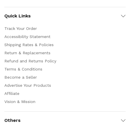
Quick Links
Track Your Order
Accessibility Statement
Shipping Rates & Policies
Return & Replacements
Refund and Returns Policy
Terms & Conditions
Become a Seller
Advertise Your Products
Affiliate
Vision & Mission
Others