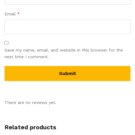
Email
*
Save my name, email, and website in this browser for the
next time I comment.
There are no reviews yet.
Related products