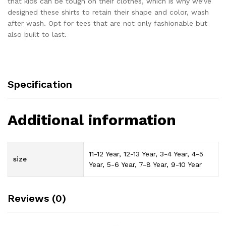
that kids can be tough on their clothes, which is why we’ve
designed these shirts to retain their shape and color, wash
after wash. Opt for tees that are not only fashionable but
also built to last.
Specification
Additional information
11-12 Year, 12-13 Year, 3-4 Year, 4-5
size
Year, 5-6 Year, 7-8 Year, 9-10 Year
Reviews (0)