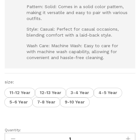
Pattern: Solid: Comes in a solid color pattern,
making it versatile and easy to pair with various
outfits.
Style: Casual: Perfect for casual occasions,
blending comfort with a laid-back style.
Wash Care: Machine Wash: Easy to care for
with machine wash capability, allowing for
convenient and hassle-free cleaning.
size:
11-12 Year
12-13 Year
3-4 Year
4-5 Year
5-6 Year
7-8 Year
9-10 Year
Quantity:
Boys
Round