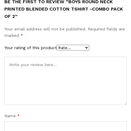
BE THE FIRST TO REVIEW “BOYS ROUND NECK
PRINTED BLENDED COTTON TSHIRT -COMBO PACK
OF 2”
Your email address will not be published.
Required fields are
marked
*
Your rating of this product
Name
*