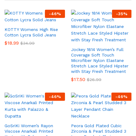
-
46
%
-
35
%
KOTTY Womens High Rise
Cotton Lycra Solid Jeans
$
18.99
$
34.99
Jockey 1814 Women’s Full
Coverage Soft Touch
Microfiber Nylon Elastane
Stretch Lace Styled Hipster
with Stay Fresh Treatment
$
17.50
$
26.99
-
46
%
-
46
%
GoSriKi Women’s Rayon
Peora Gold Plated Cubic
Viscose Anarkali Printed
Zirconia & Pearl Studded 3