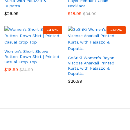
Kurta with Palazzo &
Layer Pendant Chain
Dupatta
Necklace
$
26.99
$
18.99
$
34.99
-
46
%
-
46
%
Women’s Short Sleeve
Button-Down Shirt | Printed
GoSriKi Women’s Rayon
Casual Crop Top
Viscose Anarkali Printed
Kurta with Palazzo &
$
18.99
$
34.99
Dupatta
$
26.99