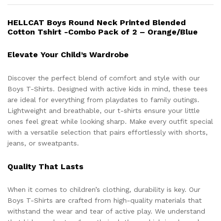
HELLCAT Boys Round Neck Printed Blended
Cotton Tshirt -Combo Pack of 2 – Orange/Blue
Elevate Your Child’s Wardrobe
Discover the perfect blend of comfort and style with our
Boys T-Shirts. Designed with active kids in mind, these tees
are ideal for everything from playdates to family outings.
Lightweight and breathable, our t-shirts ensure your little
ones feel great while looking sharp. Make every outfit special
with a versatile selection that pairs effortlessly with shorts,
jeans, or sweatpants.
Quality That Lasts
When it comes to children’s clothing, durability is key. Our
Boys T-Shirts are crafted from high-quality materials that
withstand the wear and tear of active play. We understand