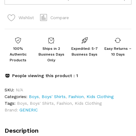
Neck
Printed
Compare
Wishlist
Blended
Cotton
Tshirt
-
Combo
100%
Ships in 2
Expedited: 5-7
Easy Returns –
Pack
Authentic
Business Days
Business Days
10 Days
of
Products
Only
2
quantity
People viewing this product :
1
SKU:
N/A
Categories:
Boys
,
Boys' Shirts
,
Fashion
,
Kids Clothing
Tags:
Boys
,
Boys' Shirts
,
Fashion
,
Kids Clothing
Brand:
GENERIC
Description