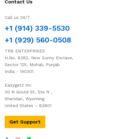
Contact Us
Call us 24/7
+1 (914) 339-5530
+1 (929) 560-0508
TRB ENTERPRISES
H.No. 8282, New Sunny Enclave,
Sector 125, Mohali, Punjab
India - 140301
Eazygetz Inc
30 N Gould St, Ste N ,
Sheridan, Wyoming
United States – 82801
Get Support