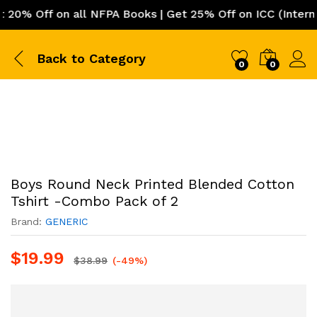
% Off on all NFPA Books | Get 25% Off on ICC (Internati
Back to
Category
0
0
Boys Round Neck Printed Blended Cotton
Tshirt -Combo Pack of 2
Brand:
GENERIC
$
19.99
$
38.99
(-49%)