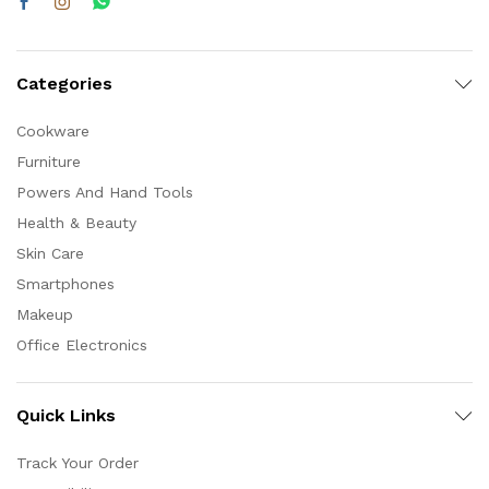
Categories
Cookware
Furniture
Powers And Hand Tools
Health & Beauty
Skin Care
Smartphones
Makeup
Office Electronics
Quick Links
Track Your Order