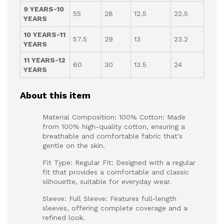
9 YEARS-10
55
28
12.5
22.5
YEARS
10 YEARS-11
57.5
29
13
23.2
YEARS
11 YEARS-12
60
30
13.5
24
YEARS
About this item
Material Composition: 100% Cotton: Made
from 100% high-quality cotton, ensuring a
breathable and comfortable fabric that's
gentle on the skin.
Fit Type: Regular Fit: Designed with a regular
fit that provides a comfortable and classic
silhouette, suitable for everyday wear.
Sleeve: Full Sleeve: Features full-length
sleeves, offering complete coverage and a
refined look.