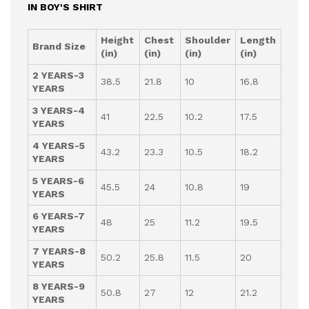
IN BOY'S SHIRT
Height
Chest
Shoulder
Length
Brand Size
(in)
(in)
(in)
(in)
2 YEARS-3
38.5
21.8
10
16.8
YEARS
3 YEARS-4
41
22.5
10.2
17.5
YEARS
4 YEARS-5
43.2
23.3
10.5
18.2
YEARS
5 YEARS-6
45.5
24
10.8
19
YEARS
6 YEARS-7
48
25
11.2
19.5
YEARS
7 YEARS-8
50.2
25.8
11.5
20
YEARS
8 YEARS-9
50.8
27
12
21.2
YEARS