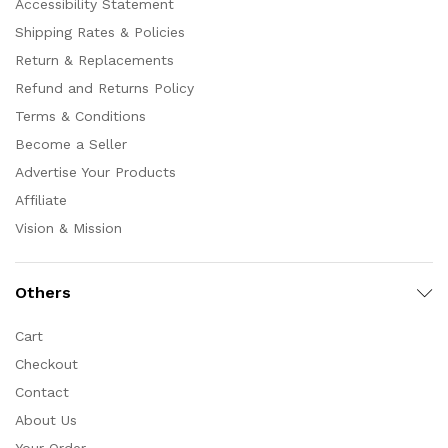
Accessibility Statement
Shipping Rates & Policies
Return & Replacements
Refund and Returns Policy
Terms & Conditions
Become a Seller
Advertise Your Products
Affiliate
Vision & Mission
Others
Cart
Checkout
Contact
About Us