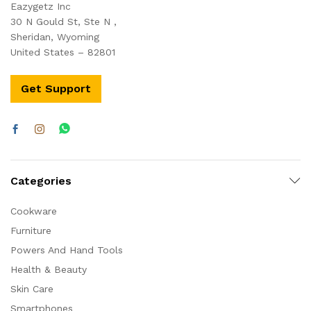
Eazygetz Inc
30 N Gould St, Ste N ,
Sheridan, Wyoming
United States – 82801
Get Support
Categories
Cookware
Furniture
Powers And Hand Tools
Health & Beauty
Skin Care
Smartphones