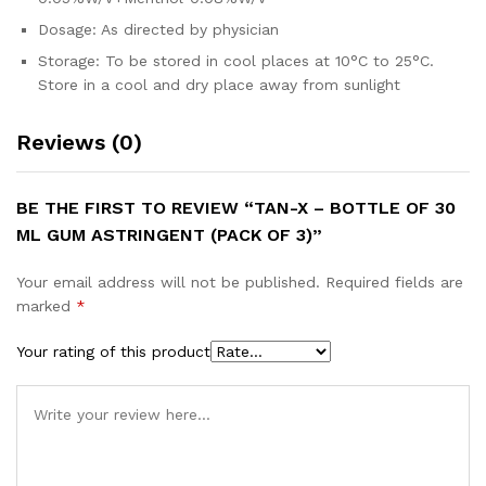
Dosage: As directed by physician
Storage: To be stored in cool places at 10°C to 25°C.
Store in a cool and dry place away from sunlight
Reviews (0)
BE THE FIRST TO REVIEW “TAN-X – BOTTLE OF 30
ML GUM ASTRINGENT (PACK OF 3)”
Your email address will not be published.
Required fields are
marked
*
Your rating of this product