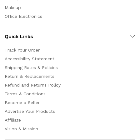
Makeup
Office Electronics
Quick Links
Track Your Order
Accessibility Statement
Shipping Rates & Policies
Return & Replacements
Refund and Returns Policy
Terms & Conditions
Become a Seller
Advertise Your Products
Affiliate
Vision & Mission