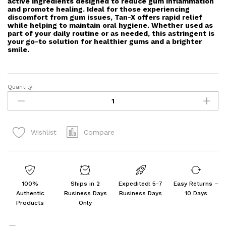
active ingredients designed to reduce gum inflammation
and promote healing. Ideal for those experiencing
discomfort from gum issues, Tan-X offers rapid relief
while helping to maintain oral hygiene. Whether used as
part of your daily routine or as needed, this astringent is
your go-to solution for healthier gums and a brighter
smile.
Quantity:
Tan-
X
-
Bottle
Compare
Wishlist
of
30
ml
Gum
Astringent
100%
Ships in 2
Expedited: 5-7
Easy Returns –
(PACK
Authentic
Business Days
Business Days
10 Days
OF
Products
Only
3)
quantity