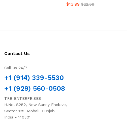
$
13.99
$
22.99
Contact Us
Call us 24/7
+1 (914) 339-5530
+1 (929) 560-0508
TRB ENTERPRISES
H.No. 8282, New Sunny Enclave,
Sector 125, Mohali, Punjab
India - 140301