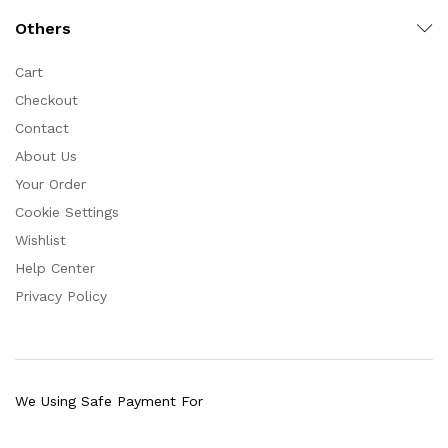
Others
Cart
Checkout
Contact
About Us
Your Order
Cookie Settings
Wishlist
Help Center
Privacy Policy
We Using Safe Payment For