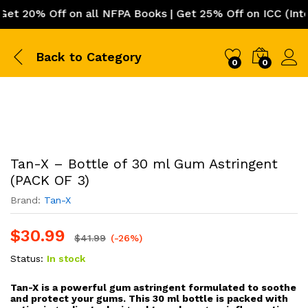
 Off on all NFPA Books | Get 25% Off on ICC (Internatio
Back to
Category
0
0
Tan-X – Bottle of 30 ml Gum Astringent
(PACK OF 3)
Brand:
Tan-X
$
30.99
$
41.99
(-26%)
Status:
In stock
Tan-X is a powerful gum astringent formulated to soothe
and protect your gums. This 30 ml bottle is packed with