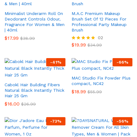
Minimalist Underarm Roll On
M.A.C Premium Makeup
Deodorant Controls Odour,
Brush Set Of 12 Pieces For
Fragrance For Women & Men
Professional Party Makeup
| 40ml
Brush
$
17.99
02
$
38.99
$
19.99
Rated
$
34.99
5.00
out of 5
-
41
%
-
66
%
MAC Studio Fix Powder Plus
compact, NC42
Cabokl Hair Building Fibers
Natural Black Instantly Thick
$
18.99
$
55.99
Hair 25 Gm
$
16.00
$
26.99
-
73
%
-
56
%