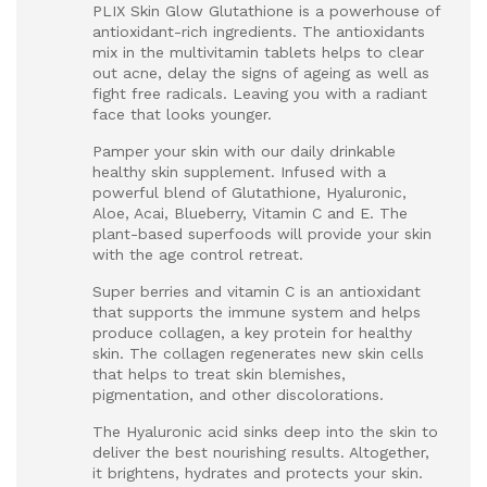
PLIX Skin Glow Glutathione is a powerhouse of
antioxidant-rich ingredients. The antioxidants
mix in the multivitamin tablets helps to clear
out acne, delay the signs of ageing as well as
fight free radicals. Leaving you with a radiant
face that looks younger.
Pamper your skin with our daily drinkable
healthy skin supplement. Infused with a
powerful blend of Glutathione, Hyaluronic,
Aloe, Acai, Blueberry, Vitamin C and E. The
plant-based superfoods will provide your skin
with the age control retreat.
Super berries and vitamin C is an antioxidant
that supports the immune system and helps
produce collagen, a key protein for healthy
skin. The collagen regenerates new skin cells
that helps to treat skin blemishes,
pigmentation, and other discolorations.
The Hyaluronic acid sinks deep into the skin to
deliver the best nourishing results. Altogether,
it brightens, hydrates and protects your skin.