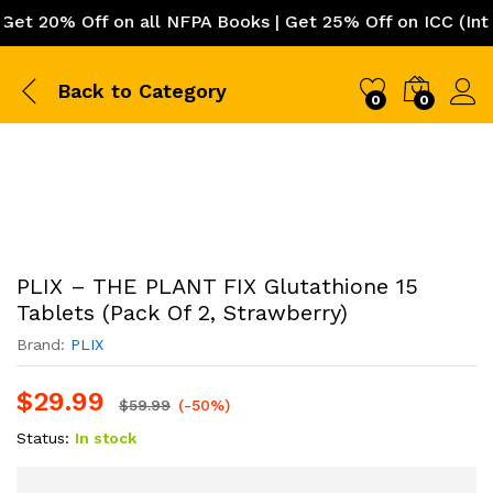
 20% Off on all NFPA Books | Get 25% Off on ICC (Intern
Back to
Category
0
0
PLIX – THE PLANT FIX Glutathione 15
Tablets (Pack Of 2, Strawberry)
Brand:
PLIX
$
29.99
$
59.99
(-50%)
Status:
In stock