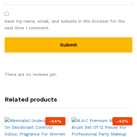
Save my name, email, and website in this browser for the
next time I comment.
There are no reviews yet.
Related products
-
54
%
-
43
%