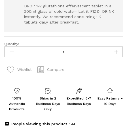
DROP 1-2 glutathione effervescent tablet in a
200ml glass of cold water- Let it FIZZ- DRINK
instantly. We recommend consuming 1-2
tablets daily after breakfast.
Quantity:
PLIX
-
THE
PLANT
Compare
Wishlist
FIX
Glutathione
15
Tablets
(Pack
100%
Ships in 2
Expedited: 5-7
Easy Returns –
Of
Authentic
Business Days
Business Days
10 Days
2,
Products
Only
Strawberry)
quantity
People viewing this product :
40