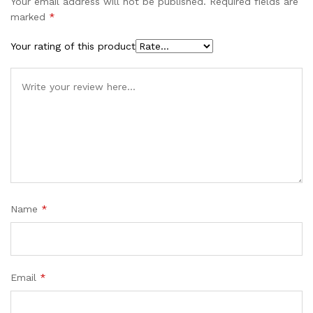
Your email address will not be published.
Required fields are
marked
*
Your rating of this product
Name
*
Email
*