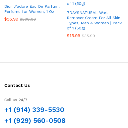
Dior J’adore Eau De Parfum,
Perfume for Women, 1 Oz
7DAYSNATURAL Wart
Remover Cream For All Skin
$
56.99
$
209.00
Types, Men & Women | Pack
of 1 (50g)
$
15.99
$
35.99
Contact Us
Call us 24/7
+1 (914) 339-5530
+1 (929) 560-0508