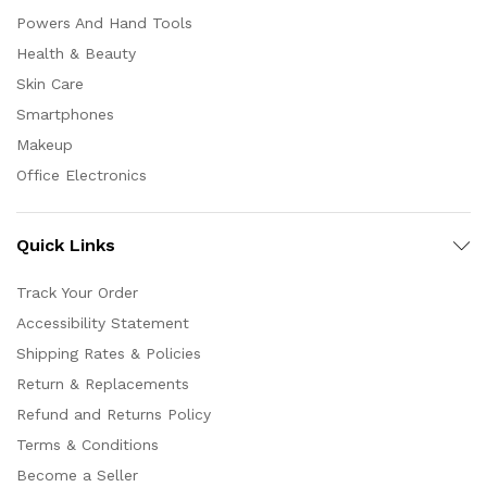
Powers And Hand Tools
Health & Beauty
Skin Care
Smartphones
Makeup
Office Electronics
Quick Links
Track Your Order
Accessibility Statement
Shipping Rates & Policies
Return & Replacements
Refund and Returns Policy
Terms & Conditions
Become a Seller