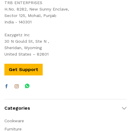
TRB ENTERPRISES
H.No. 8282, New Sunny Enclave,
Sector 125, Mohali, Punjab
India - 140301
Eazygetz Inc
30 N Gould St, Ste N ,
Sheridan, Wyoming
United States – 82801
Get Support
Categories
Cookware
Furniture