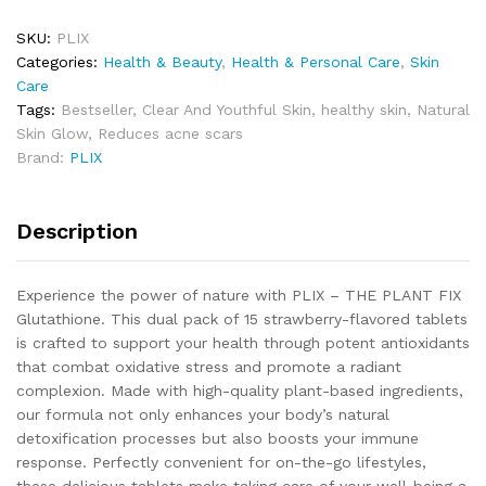
SKU:
PLIX
Categories:
Health & Beauty
,
Health & Personal Care
,
Skin
Care
Tags:
Bestseller
,
Clear And Youthful Skin
,
healthy skin
,
Natural
Skin Glow
,
Reduces acne scars
Brand:
PLIX
Description
Experience the power of nature with PLIX – THE PLANT FIX
Glutathione. This dual pack of 15 strawberry-flavored tablets
is crafted to support your health through potent antioxidants
that combat oxidative stress and promote a radiant
complexion. Made with high-quality plant-based ingredients,
our formula not only enhances your body’s natural
detoxification processes but also boosts your immune
response. Perfectly convenient for on-the-go lifestyles,