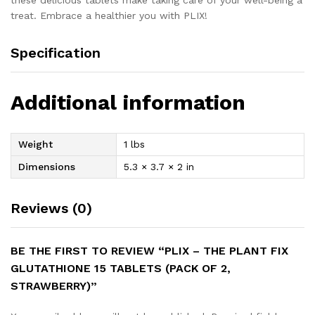
these delicious tablets make taking care of your well-being a
treat. Embrace a healthier you with PLIX!
Specification
Additional information
Weight
1 lbs
Dimensions
5.3 × 3.7 × 2 in
Reviews (0)
BE THE FIRST TO REVIEW “PLIX – THE PLANT FIX
GLUTATHIONE 15 TABLETS (PACK OF 2,
STRAWBERRY)”