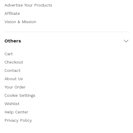
Advertise Your Products
Affiliate
Vision & Mission
Others
Cart
Checkout
Contact
About Us
Your Order
Cookie Settings
Wishlist
Help Center
Privacy Policy