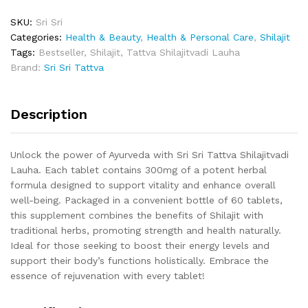
SKU:
Sri Sri
Categories:
Health & Beauty
,
Health & Personal Care
,
Shilajit
Tags:
Bestseller
,
Shilajit
,
Tattva Shilajitvadi Lauha
Brand:
Sri Sri Tattva
Description
Unlock the power of Ayurveda with Sri Sri Tattva Shilajitvadi
Lauha. Each tablet contains 300mg of a potent herbal
formula designed to support vitality and enhance overall
well-being. Packaged in a convenient bottle of 60 tablets,
this supplement combines the benefits of Shilajit with
traditional herbs, promoting strength and health naturally.
Ideal for those seeking to boost their energy levels and
support their body’s functions holistically. Embrace the
essence of rejuvenation with every tablet!