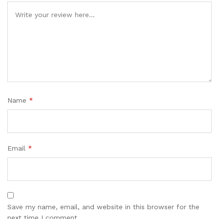
Name
*
Email
*
Save my name, email, and website in this browser for the
next time I comment.