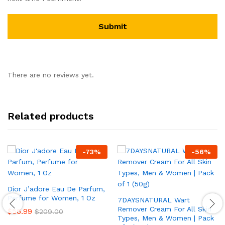
There are no reviews yet.
Related products
-
73
%
-
56
%
Dior J’adore Eau De Parfum,
Perfume for Women, 1 Oz
7DAYSNATURAL Wart
Remover Cream For All Skin
$
56.99
$
209.00
Types, Men & Women | Pack