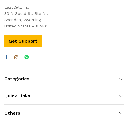
Eazygetz Inc
30 N Gould St, Ste N ,
Sheridan, Wyoming
United States – 82801
Get Support
Categories
Quick Links
Others