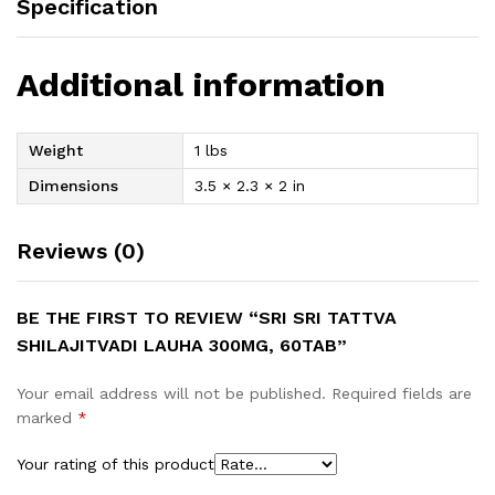
Specification
Additional information
Weight
1 lbs
Dimensions
3.5 × 2.3 × 2 in
Reviews (0)
BE THE FIRST TO REVIEW “SRI SRI TATTVA
SHILAJITVADI LAUHA 300MG, 60TAB”
Your email address will not be published.
Required fields are
marked
*
Your rating of this product