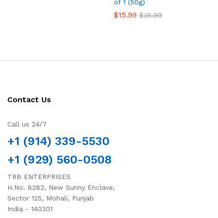
of 1 (50g)
$
15.99
$
35.99
Contact Us
Call us 24/7
+1 (914) 339-5530
+1 (929) 560-0508
TRB ENTERPRISES
H.No. 8282, New Sunny Enclave,
Sector 125, Mohali, Punjab
India - 140301