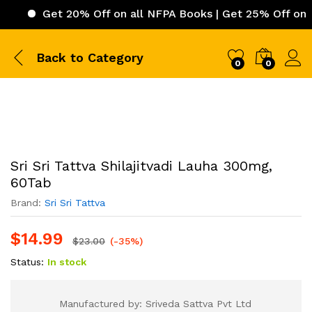
Get 20% Off on all NFPA Books | Get 25% Off on ICC (Int
Back to
Category
0
0
Sri Sri Tattva Shilajitvadi Lauha 300mg,
60Tab
Brand:
Sri Sri Tattva
$
14.99
$
23.00
(-35%)
Status:
In stock
Manufactured by: Sriveda Sattva Pvt Ltd