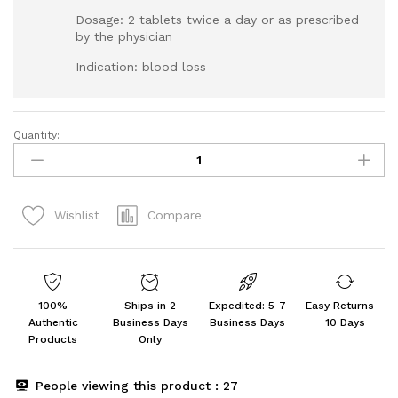
Dosage: 2 tablets twice a day or as prescribed
by the physician
Indication: blood loss
Quantity:
Sri
Sri
Tattva
Shilajitvadi
Compare
Wishlist
Lauha
300mg,
60Tab
quantity
100%
Ships in 2
Expedited: 5-7
Easy Returns –
Authentic
Business Days
Business Days
10 Days
Products
Only
People viewing this product :
27