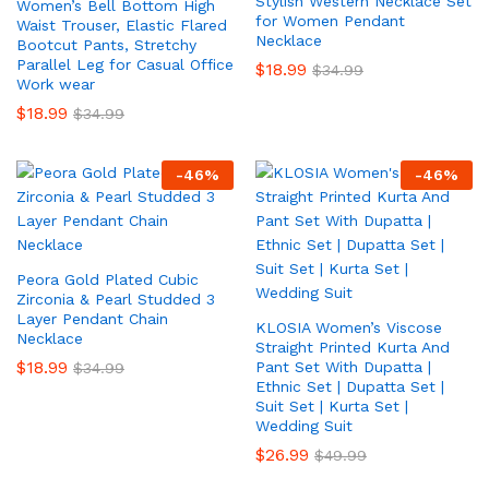
Stylish Western Necklace Set
Women’s Bell Bottom High
for Women Pendant
Waist Trouser, Elastic Flared
Necklace
Bootcut Pants, Stretchy
Parallel Leg for Casual Office
$
18.99
$
34.99
Work wear
$
18.99
$
34.99
-
46
%
-
46
%
Peora Gold Plated Cubic
Zirconia & Pearl Studded 3
Layer Pendant Chain
KLOSIA Women’s Viscose
Necklace
Straight Printed Kurta And
$
18.99
Pant Set With Dupatta |
$
34.99
Ethnic Set | Dupatta Set |
Suit Set | Kurta Set |
Wedding Suit
$
26.99
$
49.99