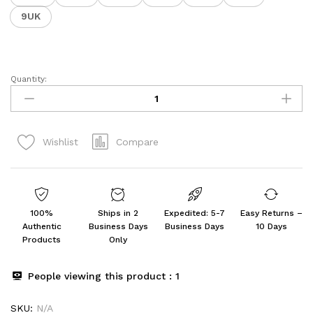
9UK
Quantity:
Men's
CAPTAIN-
13
Sports
Compare
Wishlist
Running
,Walking
&
Gym
Shoes
100%
Ships in 2
Expedited: 5-7
Easy Returns –
quantity
Authentic
Business Days
Business Days
10 Days
Products
Only
People viewing this product :
1
SKU:
N/A