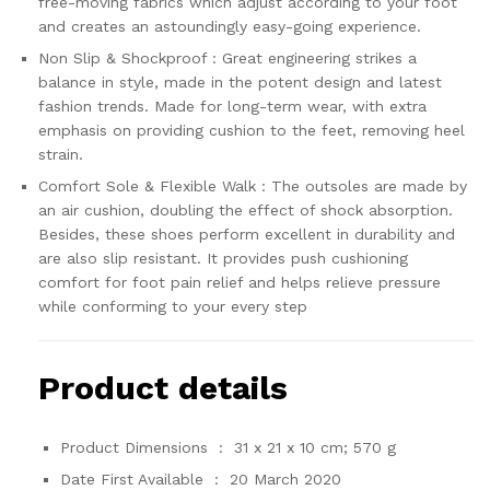
free-moving fabrics which adjust according to your foot
and creates an astoundingly easy-going experience.
Non Slip & Shockproof : Great engineering strikes a
balance in style, made in the potent design and latest
fashion trends. Made for long-term wear, with extra
emphasis on providing cushion to the feet, removing heel
strain.
Comfort Sole & Flexible Walk : The outsoles are made by
an air cushion, doubling the effect of shock absorption.
Besides, these shoes perform excellent in durability and
are also slip resistant. It provides push cushioning
comfort for foot pain relief and helps relieve pressure
while conforming to your every step
Product details
Product Dimensions ‏ : ‎
31 x 21 x 10 cm; 570 g
Date First Available ‏ : ‎
20 March 2020