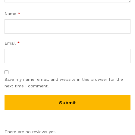
Name
*
Email
*
Save my name, email, and website in this browser for the
next time I comment.
There are no reviews yet.