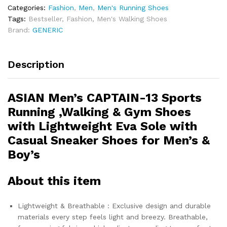
Categories:
Fashion
,
Men
,
Men's Running Shoes
Tags:
Bestseller
,
Fashion
,
Men's Walking Shoes
Brand:
GENERIC
Description
ASIAN Men’s CAPTAIN-13 Sports
Running ,Walking & Gym Shoes
with Lightweight Eva Sole with
Casual Sneaker Shoes for Men’s &
Boy’s
About this item
Lightweight & Breathable : Exclusive design and durable
materials every step feels light and breezy. Breathable,