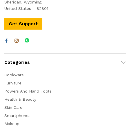
Sheridan, Wyoming
United States – 82801
Get Support
Categories
Cookware
Furniture
Powers And Hand Tools
Health & Beauty
Skin Care
Smartphones
Makeup