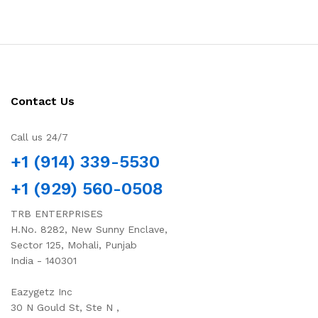
Contact Us
Call us 24/7
+1 (914) 339-5530
+1 (929) 560-0508
TRB ENTERPRISES
H.No. 8282, New Sunny Enclave,
Sector 125, Mohali, Punjab
India - 140301
Eazygetz Inc
30 N Gould St, Ste N ,