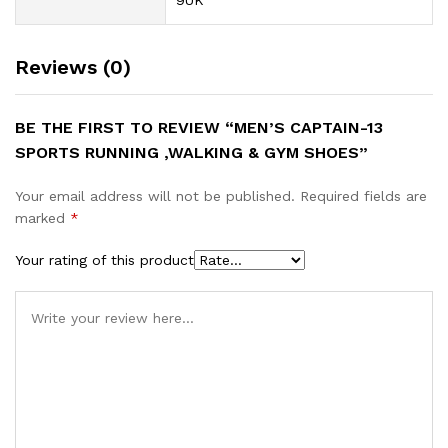
9UK
Reviews (0)
BE THE FIRST TO REVIEW “MEN’S CAPTAIN-13
SPORTS RUNNING ,WALKING & GYM SHOES”
Your email address will not be published.
Required fields are
marked
*
Your rating of this product