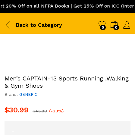
0% Off on all NFPA Books | Get 25% Off on ICC (Internat
Back to
Category
0
0
Men’s CAPTAIN-13 Sports Running ,Walking
& Gym Shoes
Brand:
GENERIC
$
30.99
$
45.99
(-33%)
-