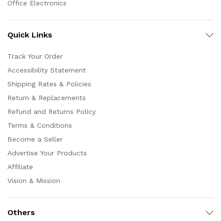
Office Electronics
Quick Links
Track Your Order
Accessibility Statement
Shipping Rates & Policies
Return & Replacements
Refund and Returns Policy
Terms & Conditions
Become a Seller
Advertise Your Products
Affiliate
Vision & Mission
Others