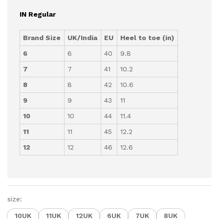
IN Regular
Brand Size
UK/India
EU
Heel to toe (in)
6
6
40
9.8
7
7
41
10.2
8
8
42
10.6
9
9
43
11
10
10
44
11.4
11
11
45
12.2
12
12
46
12.6
size:
10UK
11UK
12UK
6UK
7UK
8UK