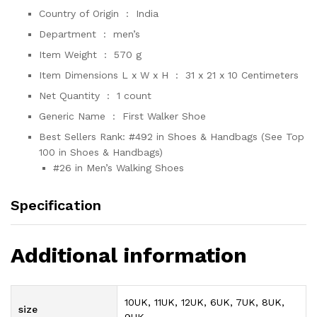
Country of Origin ‏ : ‎
India
Department ‏ : ‎
men’s
Item Weight ‏ : ‎
570 g
Item Dimensions L x W x H ‏ : ‎
31 x 21 x 10 Centimeters
Net Quantity ‏ : ‎
1 count
Generic Name ‏ : ‎
First Walker Shoe
Best Sellers Rank:
#492 in Shoes & Handbags (See Top
100 in Shoes & Handbags)
#26 in Men’s Walking Shoes
Specification
Additional information
10UK, 11UK, 12UK, 6UK, 7UK, 8UK,
size