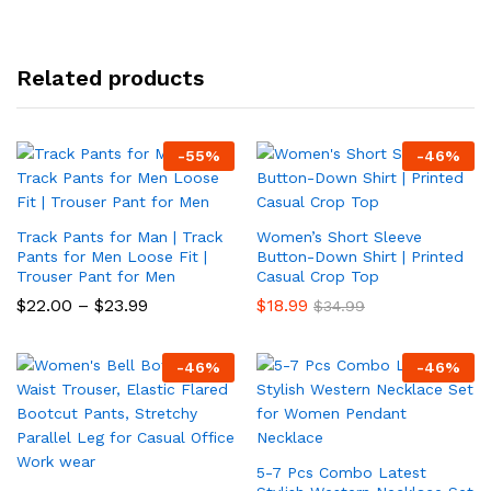
Related products
-
55
%
-
46
%
Track Pants for Man | Track
Women’s Short Sleeve
Pants for Men Loose Fit |
Button-Down Shirt | Printed
Trouser Pant for Men
Casual Crop Top
Price
$
22.00
–
$
23.99
$
18.99
$
34.99
range:
$22.00
through
-
46
%
-
46
%
$23.99
5-7 Pcs Combo Latest