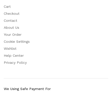
Cart
Checkout
Contact
About Us
Your Order
Cookie Settings
Wishlist
Help Center
Privacy Policy
We Using Safe Payment For