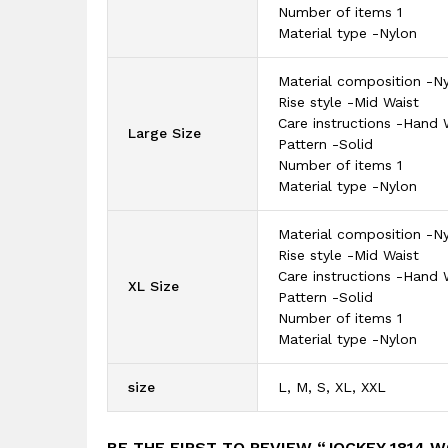
Number of items 1
Material type -Nylon
Material composition -N
Rise style -Mid Waist
Care instructions -Hand
Large Size
Pattern -Solid
Number of items 1
Material type -Nylon
Material composition -N
Rise style -Mid Waist
Care instructions -Hand
XL Size
Pattern -Solid
Number of items 1
Material type -Nylon
size
L, M, S, XL, XXL
BE THE FIRST TO REVIEW “JOCKEY 1814