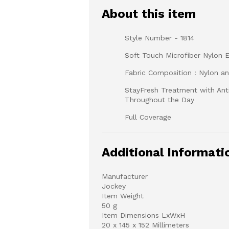
About this item
Style Number - 1814
Soft Touch Microfiber Nylon E
Fabric Composition : Nylon a
StayFresh Treatment with Anti
Throughout the Day
Full Coverage
Additional Informati
Manufacturer
Jockey
Item Weight
50 g
Item Dimensions LxWxH
20 x 145 x 152 Millimeters