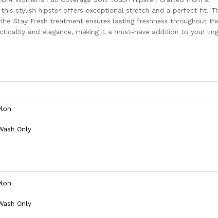
 this stylish hipster offers exceptional stretch and a perfect fit. T
 the Stay Fresh treatment ensures lasting freshness throughout th
cticality and elegance, making it a must-have addition to your ling
ylon
 Wash Only
ylon
 Wash Only