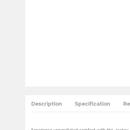
Description
Specification
Re
Experience unparalleled comfort with the Jockey 