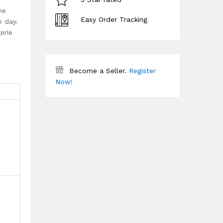
he
Easy Order Tracking
e day.
erie
Become a Seller.
Register
Now!