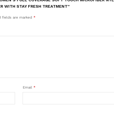
ER WITH STAY FRESH TREATMENT”
d fields are marked
*
Email
*