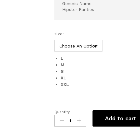
Generic Name
Hipster Panties
size:
L
M
S
XL
XXL
Quantity:
Jockey
Add to cart
1814
Women's
Full