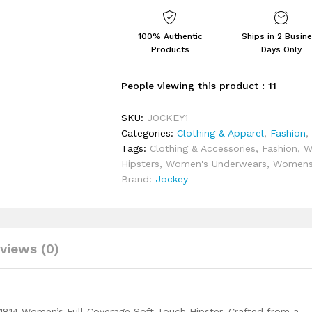
Coverage
Soft
Touch
100% Authentic
Ships in 2 Busin
Microfiber
Products
Days Only
Nylon
Elastane
People viewing this product :
11
Stretch
Lace
SKU:
JOCKEY1
Styled
Categories:
Clothing & Apparel
,
Fashion
Hipster
Tags:
Clothing & Accessories
,
Fashion
,
W
with
Hipsters
,
Women's Underwears
,
Women
Stay
Brand:
Jockey
Fresh
Treatment
quantity
views (0)
1814 Women’s Full Coverage Soft Touch Hipster. Crafted from a