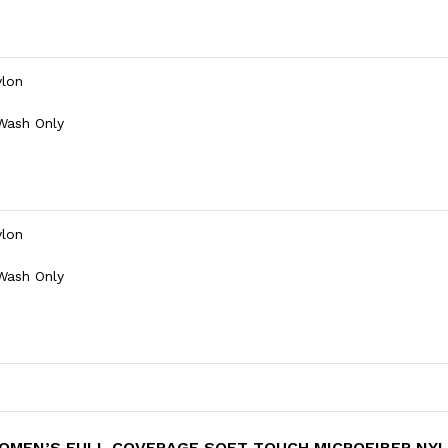
ylon
 Wash Only
ylon
 Wash Only
 WOMEN’S FULL COVERAGE SOFT TOUCH MICROFIBER NY