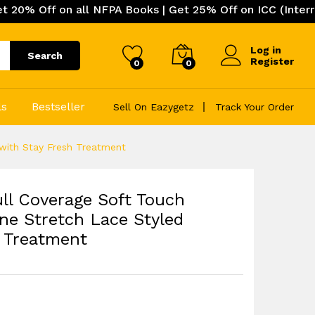
 on all NFPA Books | Get 25% Off on ICC (International C
Log in
Search
Register
0
0
ls
Bestseller
Sell On Eazygetz
Track Your Order
 with Stay Fresh Treatment
ll Coverage Soft Touch
ne Stretch Lace Styled
h Treatment