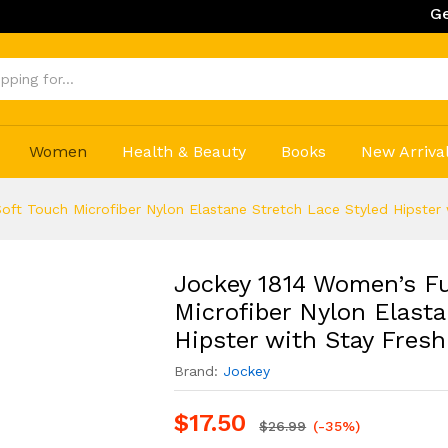
Get 20% Off
Women
Health & Beauty
Books
New Arriva
oft Touch Microfiber Nylon Elastane Stretch Lace Styled Hipster
Jockey 1814 Women’s Fu
Microfiber Nylon Elasta
Hipster with Stay Fres
Brand:
Jockey
$
17.50
$
26.99
(-35%)