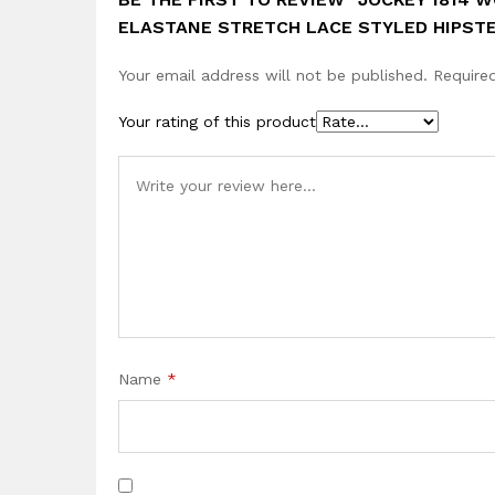
ELASTANE STRETCH LACE STYLED HIPST
Your email address will not be published.
Require
Your rating of this product
Name
*