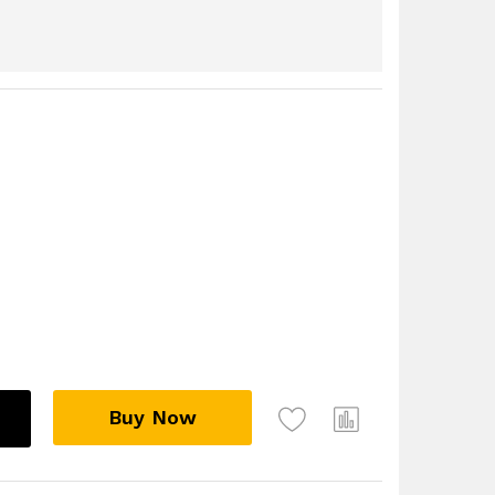
Buy Now