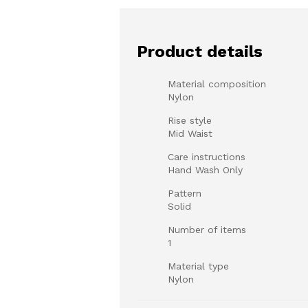
Product details
Material composition
Nylon
Rise style
Mid Waist
Care instructions
Hand Wash Only
Pattern
Solid
Number of items
1
Material type
Nylon