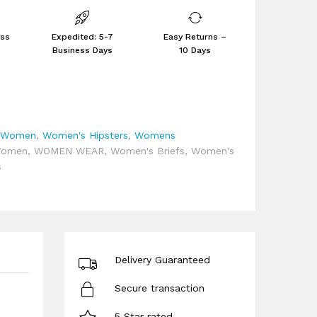
ess
Expedited: 5-7
Easy Returns –
Business Days
10 Days
,
Women
,
Women's Hipsters
,
Womens
omen
,
WOMEN WEAR
,
Women's Briefs
,
Women's
s
Delivery Guaranteed
Secure transaction
5 Star rated