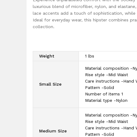
luxurious blend of microfiber, nylon, and elastane,
lace accents add a touch of sophistication, while
Ideal for everyday wear, this hipster combines pra
collection.
Weight
1 lbs
Material composition -N
Rise style -Mid Waist
Care instructions -Hand
Small Size
Pattern -Solid
Number of items 1
Material type -Nylon
Material composition -N
Rise style -Mid Waist
Care instructions -Hand
Medium Size
Pattern -Solid