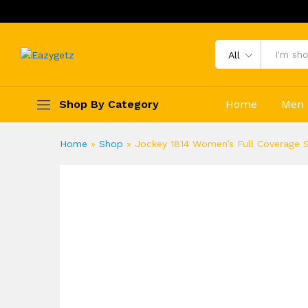
All
Shop By Category
Home
Men
Home
»
Shop
»
Jockey 1814 Women’s Full Coverage S