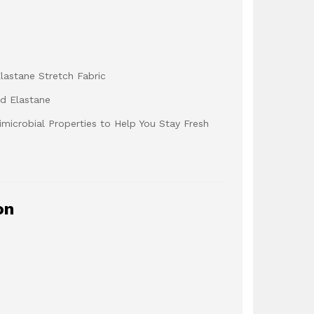
lastane Stretch Fabric
nd Elastane
microbial Properties to Help You Stay Fresh
on