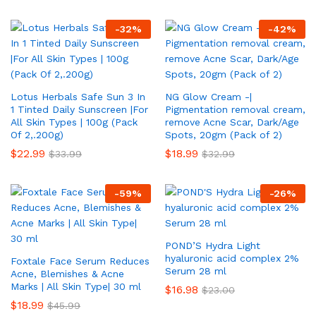
-
32
%
-
42
%
Lotus Herbals Safe Sun 3 In
NG Glow Cream -|
1 Tinted Daily Sunscreen |For
Pigmentation removal cream,
All Skin Types | 100g (Pack
remove Acne Scar, Dark/Age
Of 2,.200g)
Spots, 20gm (Pack of 2)
$
22.99
$
18.99
$
33.99
$
32.99
-
59
%
-
26
%
POND’S Hydra Light
hyaluronic acid complex 2%
Foxtale Face Serum Reduces
Serum 28 ml
Acne, Blemishes & Acne
Marks | All Skin Type| 30 ml
$
16.98
$
23.00
$
18.99
$
45.99