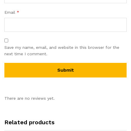
Email
*
Save my name, email, and website in this browser for the
next time I comment.
There are no reviews yet.
Related products