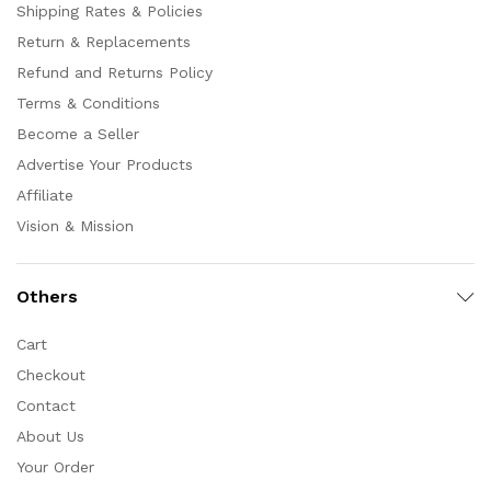
Shipping Rates & Policies
Return & Replacements
Refund and Returns Policy
Terms & Conditions
Become a Seller
Advertise Your Products
Affiliate
Vision & Mission
Others
Cart
Checkout
Contact
About Us
Your Order