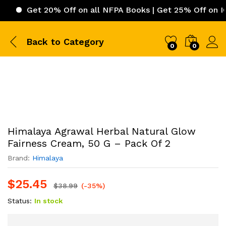
Get 20% Off on all NFPA Books | Get 25% Off on ICC (Int
Back to
Category
0
0
Himalaya Agrawal Herbal Natural Glow
Fairness Cream, 50 G – Pack Of 2
Brand:
Himalaya
$
25.45
$
38.99
(-35%)
Status:
In stock