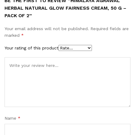
BE THE FIRST TO REVIEW “HIMALAYA AGRAWAL
HERBAL NATURAL GLOW FAIRNESS CREAM, 50 G –
PACK OF 2”
Your email address will not be published.
Required fields are
marked
*
Your rating of this product
Name
*