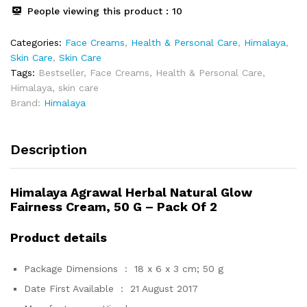
2
People viewing this product :
10
quantity
Categories:
Face Creams
,
Health & Personal Care
,
Himalaya
,
Skin Care
,
Skin Care
Tags:
Bestseller
,
Face Creams
,
Health & Personal Care
,
Himalaya
,
skin care
Brand:
Himalaya
Description
Himalaya Agrawal Herbal Natural Glow
Fairness Cream, 50 G – Pack Of 2
Product details
Package Dimensions ‏ : ‎
18 x 6 x 3 cm; 50 g
Date First Available ‏ : ‎
21 August 2017