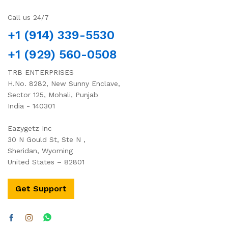
Call us 24/7
+1 (914) 339-5530
+1 (929) 560-0508
TRB ENTERPRISES
H.No. 8282, New Sunny Enclave,
Sector 125, Mohali, Punjab
India - 140301
Eazygetz Inc
30 N Gould St, Ste N ,
Sheridan, Wyoming
United States – 82801
Get Support