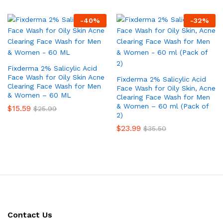
-
40
%
-
32
%
Fixderma 2% Salicylic Acid
Face Wash for Oily Skin Acne
Fixderma 2% Salicylic Acid
Clearing Face Wash for Men
Face Wash for Oily Skin, Acne
& Women – 60 ML
Clearing Face Wash for Men
& Women – 60 ml (Pack of
$
15.59
$
25.99
2)
$
23.99
$
35.50
Contact Us