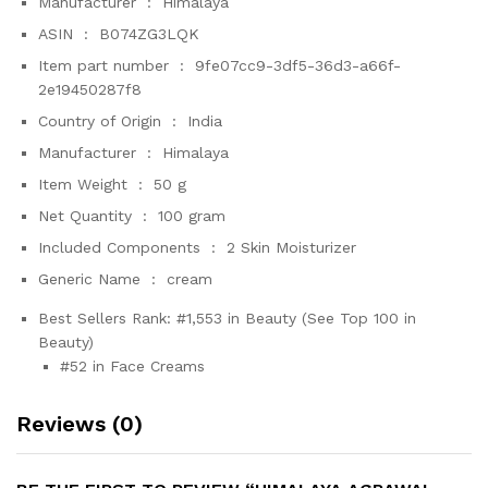
Manufacturer ‏ : ‎
Himalaya
ASIN ‏ : ‎
B074ZG3LQK
Item part number ‏ : ‎
9fe07cc9-3df5-36d3-a66f-
2e19450287f8
Country of Origin ‏ : ‎
India
Manufacturer ‏ : ‎
Himalaya
Item Weight ‏ : ‎
50 g
Net Quantity ‏ : ‎
100 gram
Included Components ‏ : ‎
2 Skin Moisturizer
Generic Name ‏ : ‎
cream
Best Sellers Rank:
#1,553 in Beauty (See Top 100 in
Beauty)
#52 in Face Creams
Reviews (0)