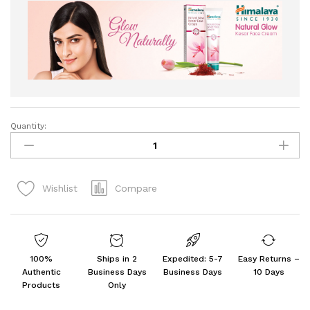
Quantity:
Himalaya
Agrawal
Herbal
Natural
Compare
Wishlist
Glow
Fairness
Cream,
50
G
100%
Ships in 2
Expedited: 5-7
Easy Returns –
-
Authentic
Business Days
Business Days
10 Days
Pack
Products
Only
Of