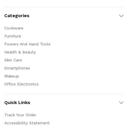
Categories
Cookware
Furniture
Powers And Hand Tools
Health & Beauty
Skin Care
Smartphones
Makeup
Office Electronics
Quick Links
Track Your Order
Accessibility Statement