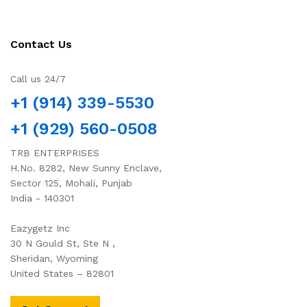
Contact Us
Call us 24/7
+1 (914) 339-5530
+1 (929) 560-0508
TRB ENTERPRISES
H.No. 8282, New Sunny Enclave,
Sector 125, Mohali, Punjab
India - 140301
Eazygetz Inc
30 N Gould St, Ste N ,
Sheridan, Wyoming
United States – 82801