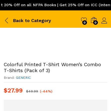
0% Off on all NFPA Books | Get 25% Off on ICC (Internati
Back to
Category
0
0
Colorful Printed T-Shirt Women’s Combo
T-Shirts (Pack of 3)
Brand:
GENERIC
$
27.99
$
49.99
(-44%)