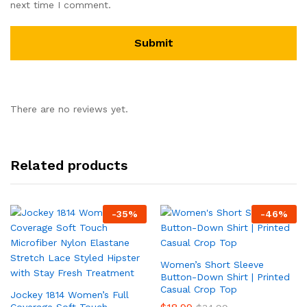
next time I comment.
There are no reviews yet.
Related products
-
35
%
-
46
%
Women’s Short Sleeve
Button-Down Shirt | Printed
Casual Crop Top
Jockey 1814 Women’s Full