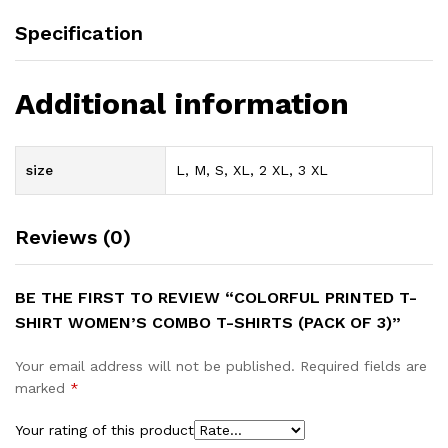
Specification
Additional information
size
L, M, S, XL, 2 XL, 3 XL
Reviews (0)
BE THE FIRST TO REVIEW “COLORFUL PRINTED T-
SHIRT WOMEN’S COMBO T-SHIRTS (PACK OF 3)”
Your email address will not be published.
Required fields are
marked
*
Your rating of this product