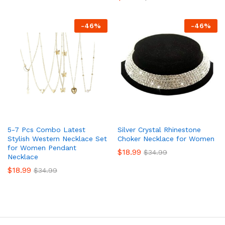
-
46
%
-
46
%
5-7 Pcs Combo Latest
Silver Crystal Rhinestone
Stylish Western Necklace Set
Choker Necklace for Women
for Women Pendant
$
18.99
$
34.99
Necklace
$
18.99
$
34.99