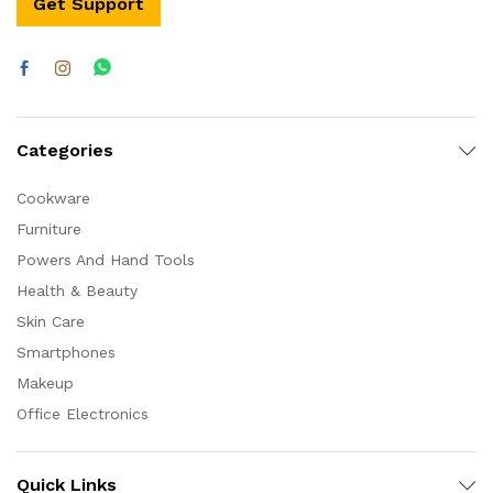
Get Support
Categories
Cookware
Furniture
Powers And Hand Tools
Health & Beauty
Skin Care
Smartphones
Makeup
Office Electronics
Quick Links