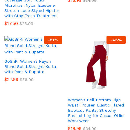
$
18.99
Coverage Soft Touch
$
34.99
Microfiber Nylon Elastane
Stretch Lace Styled Hipster
with Stay Fresh Treatment
$
17.50
$
26.99
-
51
%
-
46
%
GoSriKi Women’s Rayon
Blend Solid Straight Kurta
with Pant & Dupatta
$
27.99
$
56.99
Women’s Bell Bottom High
Waist Trouser, Elastic Flared
Bootcut Pants, Stretchy
Parallel Leg for Casual Office
Work wear
$
18.99
$
34.99