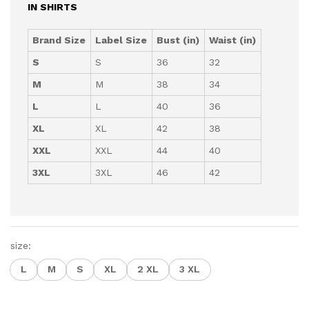
IN SHIRTS
Brand Size
Label Size
Bust (in)
Waist (in)
S
S
36
32
M
M
38
34
L
L
40
36
XL
XL
42
38
XXL
XXL
44
40
3XL
3XL
46
42
size:
L
M
S
XL
2 XL
3 XL