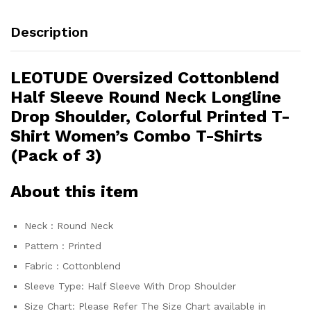
Description
LEOTUDE Oversized Cottonblend
Half Sleeve Round Neck Longline
Drop Shoulder, Colorful Printed T-
Shirt Women’s Combo T-Shirts
(Pack of 3)
About this item
Neck : Round Neck
Pattern : Printed
Fabric : Cottonblend
Sleeve Type: Half Sleeve With Drop Shoulder
Size Chart: Please Refer The Size Chart available in