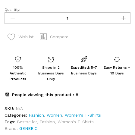
Quantity:
Colorful
Printed
T-
Shirt
Compare
Wishlist
Women's
Combo
T-
Shirts
(Pack
100%
Ships in 2
Expedited: 5-7
Easy Returns –
of
Authentic
Business Days
Business Days
10 Days
3)
Products
Only
quantity
People viewing this product :
8
SKU:
N/A
Categories:
Fashion
,
Women
,
Women's T-Shirts
Tags:
Bestseller
,
Fashion
,
Women's T-Shirts
Brand:
GENERIC