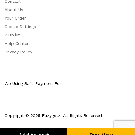
Contact
About Us
Your Order
Cookie Settings
Wishlist
Help Center
Privacy Policy
We Using Safe Payment For
Copyright © 2025 Eazygetz. All Rights Reserved