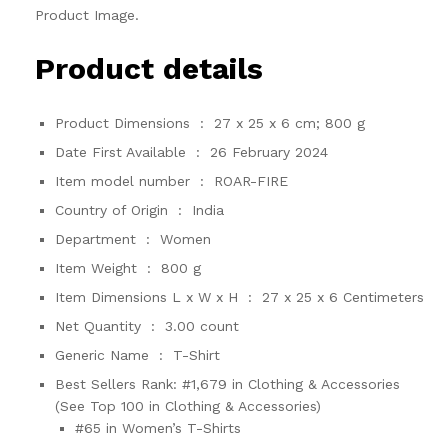
Product Image.
Product details
Product Dimensions ‏ : ‎
27 x 25 x 6 cm; 800 g
Date First Available ‏ : ‎
26 February 2024
Item model number ‏ : ‎
ROAR-FIRE
Country of Origin ‏ : ‎
India
Department ‏ : ‎
Women
Item Weight ‏ : ‎
800 g
Item Dimensions L x W x H ‏ : ‎
27 x 25 x 6 Centimeters
Net Quantity ‏ : ‎
3.00 count
Generic Name ‏ : ‎
T-Shirt
Best Sellers Rank:
#1,679 in Clothing & Accessories
(See Top 100 in Clothing & Accessories)
#65 in Women’s T-Shirts