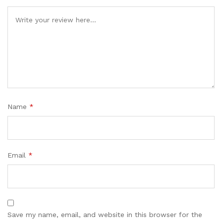
Name
*
Email
*
Save my name, email, and website in this browser for the