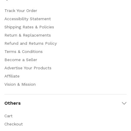
Track Your Order
Accessibility Statement
Shipping Rates & Policies
Return & Replacements
Refund and Returns Policy
Terms & Conditions
Become a Seller
Advertise Your Products
Affiliate
Vision & Mission
Others
Cart
Checkout