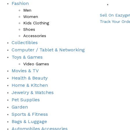
Fashion
Bestsell
Men
Sell On Eazyge
Women
Track Your Ord
Kids Clothing
Shoes
Accessories
Collectibles
Computer / Tablet & Networking
Toys & Games
Video Games
Movies & TV
Health & Beauty
⁠Home & Kitchen
Jewelry & Watches
Pet Supplies
Garden
Sports & Fitness
⁠Bags & Luggage
Automobiles Accessories