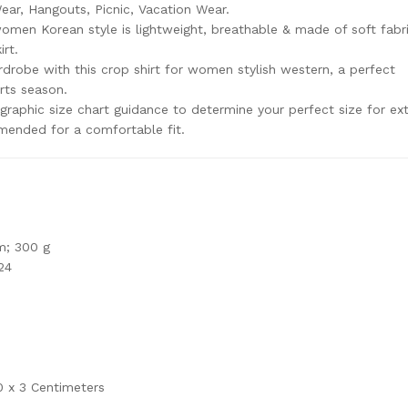
ar, Hangouts, Picnic, Vacation Wear.
women Korean style is lightweight, breathable & made of soft fabric
irt.
robe with this crop shirt for women stylish western, a perfect
rts season.
raphic size chart guidance to determine your perfect size for ex
mmended for a comfortable fit.
m; 300 g
24
0 x 3 Centimeters