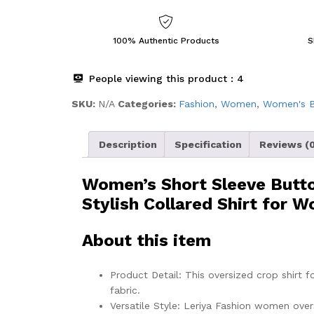
100% Authentic Products
S
People viewing this product :
4
SKU:
N/A
Categories:
Fashion
,
Women
,
Women's B
Description
Specification
Reviews (0
Women’s Short Sleeve Butto
Stylish Collared Shirt for 
About this item
Product Detail: This oversized crop shirt 
fabric.
Versatile Style: Leriya Fashion women overs