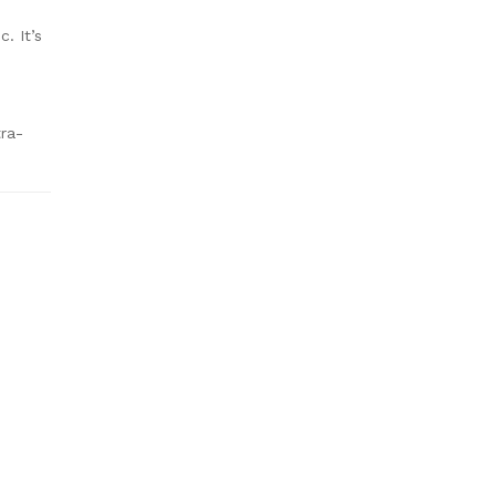
. It’s
tra-