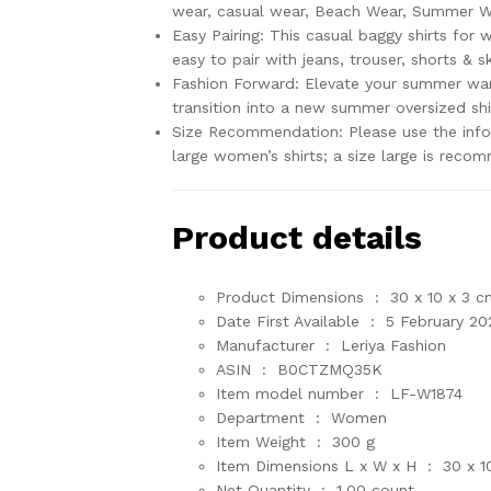
wear, casual wear, Beach Wear, Summer We
Easy Pairing: This casual baggy shirts for 
easy to pair with jeans, trouser, shorts & sk
Fashion Forward: Elevate your summer ward
transition into a new summer oversized shi
Size Recommendation: Please use the infog
large women’s shirts; a size large is reco
Product details
Product Dimensions ‏ : ‎
30 x 10 x 3 c
Date First Available ‏ : ‎
5 February 20
Manufacturer ‏ : ‎
Leriya Fashion
ASIN ‏ : ‎
B0CTZMQ35K
Item model number ‏ : ‎
LF-W1874
Department ‏ : ‎
Women
Item Weight ‏ : ‎
300 g
Item Dimensions L x W x H ‏ : ‎
30 x 1
Net Quantity ‏ : ‎
1.00 count