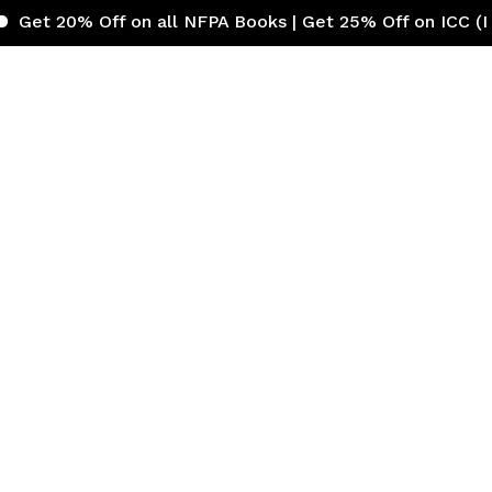
Off on all NFPA Books | Get 25% Off on ICC (Internation