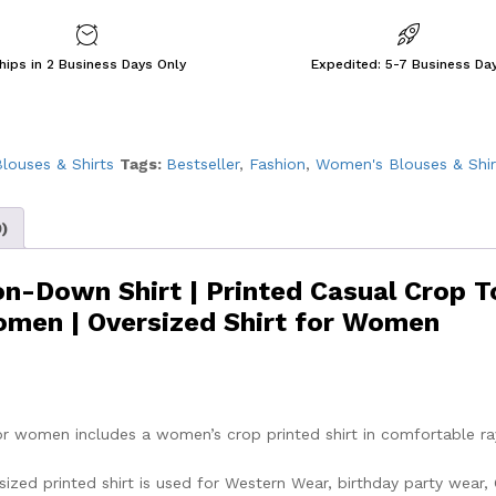
hips in 2 Business Days Only
Expedited: 5-7 Business Da
louses & Shirts
Tags:
Bestseller
,
Fashion
,
Women's Blouses & Shir
)
n-Down Shirt | Printed Casual Crop T
Women | Oversized Shirt for Women
for women includes a women’s crop printed shirt in comfortable r
ized printed shirt is used for Western Wear, birthday party wear, 