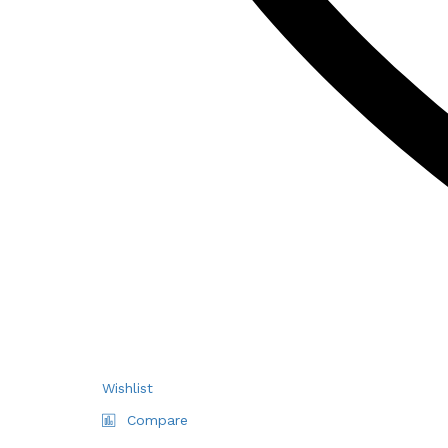
Wishlist
Compare