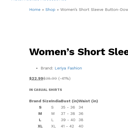
Home
»
Shop
»
Women’s Short Sleeve Button-Dow
Women’s Short Sle
Brand:
Leriya Fashion
$
22.99
$
38.99
(-41%)
IN CASUAL SHIRTS
Brand Size
India
Bust (in)
Waist (in)
S
S
35 - 36
34
M
M
37 - 38
36
L
L
39 - 40
38
XL
XL
41 - 42
40