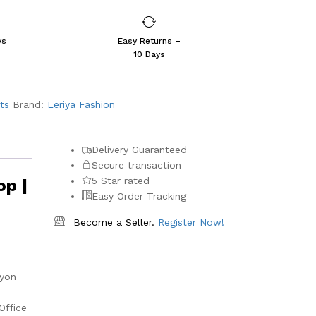
ys
Easy Returns –
10 Days
ts
Brand:
Leriya Fashion
Delivery Guaranteed
Secure transaction
5 Star rated
op |
Easy Order Tracking
Become a Seller.
Register Now!
ayon
Office