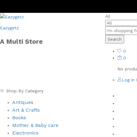
All
Eazygetz
Search
A Multi Store
0
0
No produc
Log in
Shop By Category
Home
Antiques
Men
Art & Crafts
Women
Books
Health 
⁠Mother & Baby care
Books
Electronics
New Arr