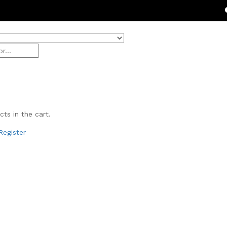
Get 20% 
ts in the cart.
Register
& Beauty
ivals