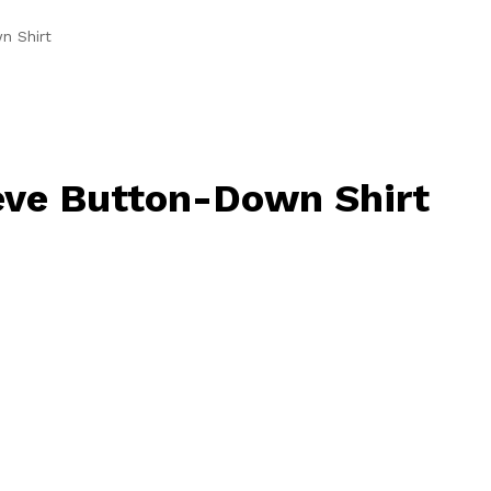
n Shirt
eve Button-Down Shirt