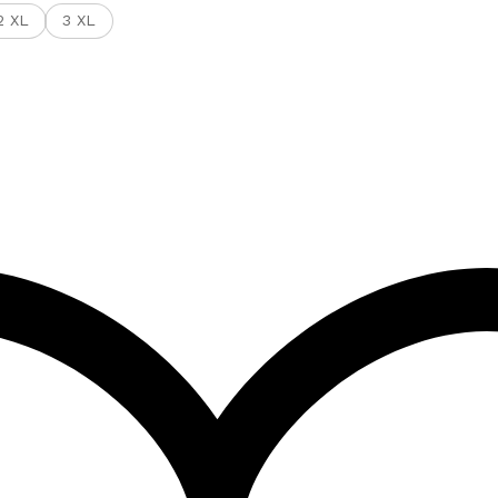
2 XL
3 XL