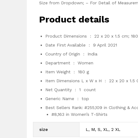
Size from Dropdown; – For Detail of Measurem
Product details
Product Dimensions ‏ : ‎
22 x 20 x 1.5 cm; 180
Date First Available ‏ : ‎
9 April 2021
Country of Origin ‏ : ‎
India
Department ‏ : ‎
Women
Item Weight ‏ : ‎
180 g
Item Dimensions L x W x H ‏ : ‎
22 x 20 x 1.5
Net Quantity ‏ : ‎
1 count
Generic Name ‏ : ‎
top
Best Sellers Rank:
#255,109 in Clothing & Ac
#8,163 in Women’s T-Shirts
size
L, M, S, XL, 2 XL