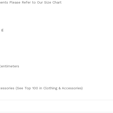
ents Please Refer to Our Size Chart
 g
 Centimeters
cessories (See Top 100 in Clothing & Accessories)