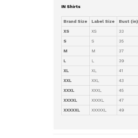
IN Shirts
Brand Size
Label Size
Bust (in
XS
XS
33
S
S
35
M
M
37
L
L
39
XL
XL
41
XXL
XXL
43
XXXL
XXXL
45
XXXXL
XXXXL
47
XXXXXL
XXXXXL
49