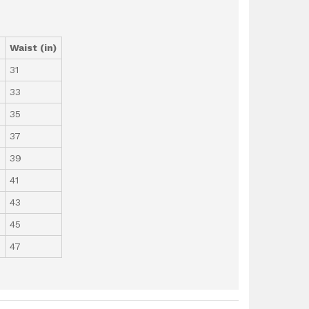
)
Waist (in)
31
33
35
37
39
41
43
45
47