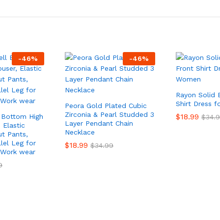
-
46
%
-
46
%
Rayon Solid 
Shirt Dress 
Peora Gold Plated Cubic
Zirconia & Pearl Studded 3
$
18.99
 Bottom High
$
34.
Layer Pendant Chain
 Elastic
Necklace
t Pants,
lel Leg for
$
18.99
$
34.99
 Work wear
9