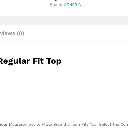
Brand:
GENERIC
views (0)
egular Fit Top
Your Measurement to Make Sure the Item Fits You. Select the Cor