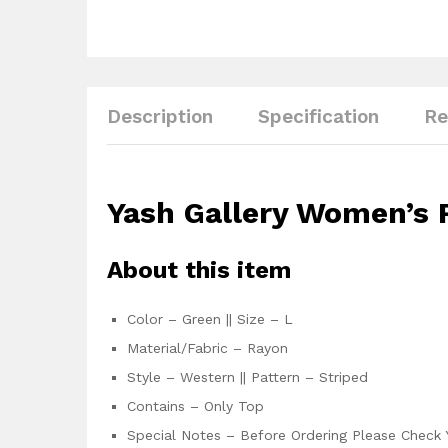
Description
Specification
Re
Yash Gallery Women’s R
About this item
Color – Green || Size – L
Material/Fabric – Rayon
Style – Western || Pattern – Striped
Contains – Only Top
Special Notes – Before Ordering Please Check 