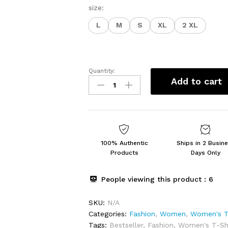
size:
L
M
S
XL
2 XL
Quantity:
Women's
Add to cart
Regular
Fit
Top
quantity
100% Authentic
Ships in 2 Busin
Products
Days Only
People viewing this product :
6
SKU:
N/A
Categories:
Fashion
,
Women
,
Women's T
Tags:
Bestseller
,
Fashion
,
Women's T-Shi