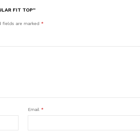
ULAR FIT TOP”
d fields are marked
*
Email
*