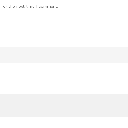
 for the next time I comment.