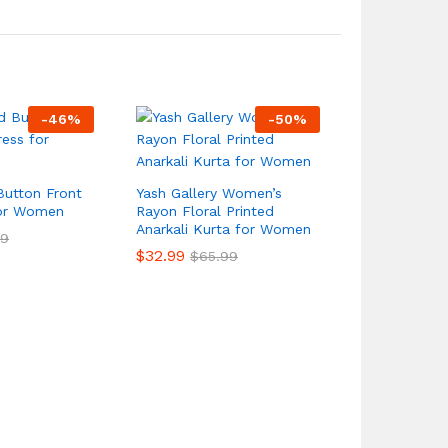
-
46
%
-
50
%
Button Front
Yash Gallery Women’s
for Women
Rayon Floral Printed
Anarkali Kurta for Women
99
$
32.99
$
65.99