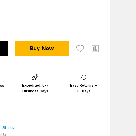
Buy Now
ess
Expedited: 5-7
Easy Returns –
Business Days
10 Days
-Shirts
rts