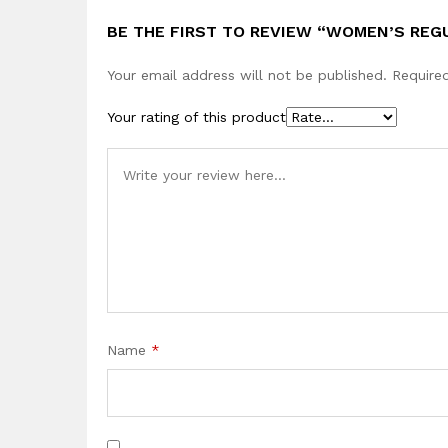
BE THE FIRST TO REVIEW “WOMEN’S REG
Your email address will not be published.
Require
Your rating of this product
Name
*