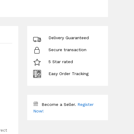
Delivery Guaranteed
Secure transaction
5 Star rated
Easy Order Tracking
Become a Seller.
Register
Now!
rect