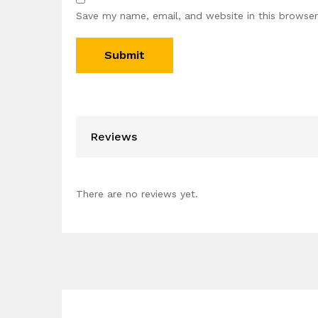
Save my name, email, and website in this browser
Reviews
There are no reviews yet.