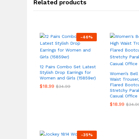
Related products
-
46
%
12 Pairs Combo Set Latest
Stylish Drop Earrings for
Women’s Bell
Women and Girls (15859er)
Waist Trouser,
Flared Bootcu
$
18.99
$
34.99
Stretchy Paral
Casual Office
$
18.99
$
34.9
-
35
%