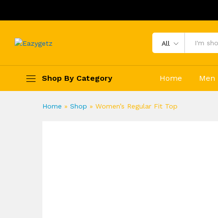
All
Shop By Category
Home
Men
Home
»
Shop
»
Women’s Regular Fit Top