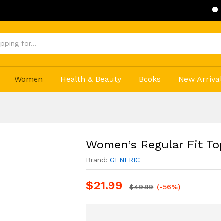
Get 20% Of
Women
Health & Beauty
Books
New Arriva
Women’s Regular Fit To
Brand:
GENERIC
$
21.99
$
49.99
(-56%)