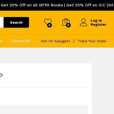
f on all NFPA Books | Get 25% Off on ICC (International 
Log in
Search
Register
0
0
ls
Bestseller
Sell On Eazygetz
Track Your Order
p