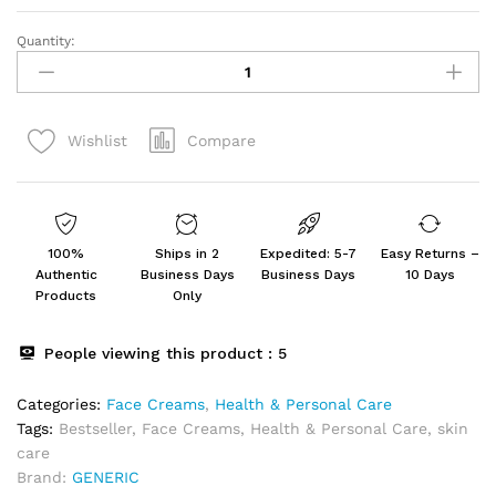
Quantity:
VITA
Vitigo
Been
Venom
Compare
Wishlist
Treatment
Cream
For
Skin
and
100%
Ships in 2
Expedited: 5-7
Easy Returns –
Rashes
Authentic
Business Days
Business Days
10 Days
for
Products
Only
All
Skin
People viewing this product :
5
Types
Pack
Categories:
Face Creams
,
Health & Personal Care
of
Tags:
Bestseller
,
Face Creams
,
Health & Personal Care
,
skin
2
care
quantity
Brand:
GENERIC