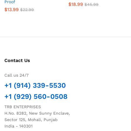
Proof
$
18.99
$
45.99
$
13.99
$
22.99
Contact Us
Call us 24/7
+1 (914) 339-5530
+1 (929) 560-0508
TRB ENTERPRISES
H.No. 8282, New Sunny Enclave,
Sector 125, Mohali, Punjab
India - 140301