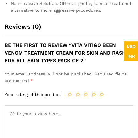
Non-Invasive Solution: Offers a gentle, topical treatment
alternative to more aggressive procedures.
Reviews (0)
BE THE FIRST TO REVIEW “VITA VITIGO BEEN
USD
VENOM TREATMENT CREAM FOR SKIN AND RASHES
INR
FOR ALL SKIN TYPES PACK OF 2”
Your email address will not be published.
Required fields
are marked
*
Your rating of this product