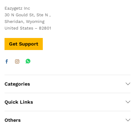
Eazygetz Inc
30 N Gould St, Ste N ,
Sheridan, Wyoming
United States – 82801
Get Support
Categories
Quick Links
Others