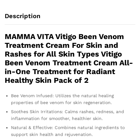
Description
MAMMA VITA Vitigo Been Venom
Treatment Cream For Skin and
Rashes for All Skin Types Vitigo
Been Venom Treatment Cream All-
in-One Treatment for Radiant
Healthy Skin Pack of 2
Bee Venom Infused: Utilizes the natural healing
properties of bee venom for skin regeneration.
Soothes Skin Irritations: Calms rashes, redness, and
inflammation for smoother, healthier skin.
Natural & Effective: Combines natural ingredients to
support skin health and rejuvenation.