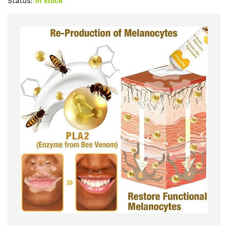
Status:
In stock