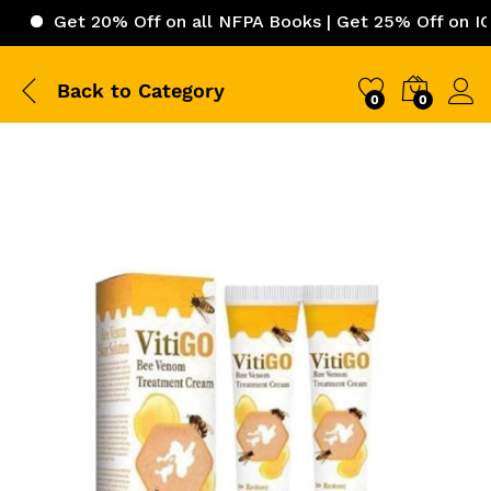
t 20% Off on all NFPA Books | Get 25% Off on ICC (Inter
Back to
Category
0
0