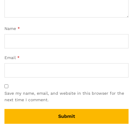
Name
*
Email
*
Save my name, email, and website in this browser for the
next time I comment.