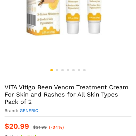
VITA Vitigo Been Venom Treatment Cream
For Skin and Rashes for All Skin Types
Pack of 2
Brand:
GENERIC
$
20.99
$
31.99
(-34%)