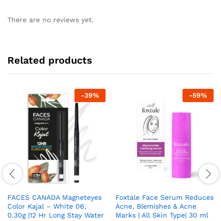
There are no reviews yet.
Related products
-
39
%
-
59
%
FACES CANADA Magneteyes
Foxtale Face Serum Reduces
Color Kajal – White 06,
Acne, Blemishes & Acne
0.30g |12 Hr Long Stay Water
Marks | All Skin Type| 30 ml