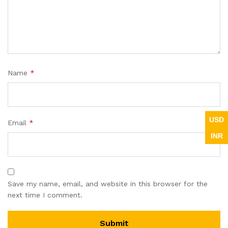
Name
*
USD
Email
*
INR
Save my name, email, and website in this browser for the
next time I comment.