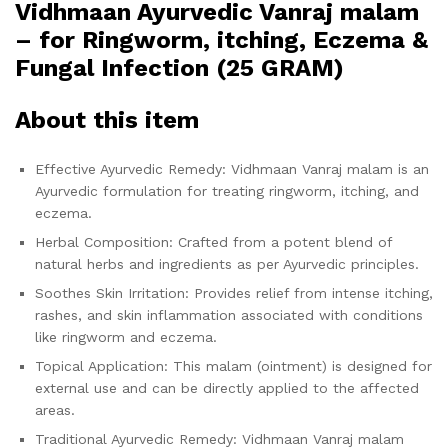
Vidhmaan Ayurvedic Vanraj malam
– for Ringworm, itching, Eczema &
Fungal Infection (25 GRAM)
About this item
Effective Ayurvedic Remedy: Vidhmaan Vanraj malam is an
Ayurvedic formulation for treating ringworm, itching, and
eczema.
Herbal Composition: Crafted from a potent blend of
natural herbs and ingredients as per Ayurvedic principles.
Soothes Skin Irritation: Provides relief from intense itching,
rashes, and skin inflammation associated with conditions
like ringworm and eczema.
Topical Application: This malam (ointment) is designed for
external use and can be directly applied to the affected
areas.
Traditional Ayurvedic Remedy: Vidhmaan Vanraj malam