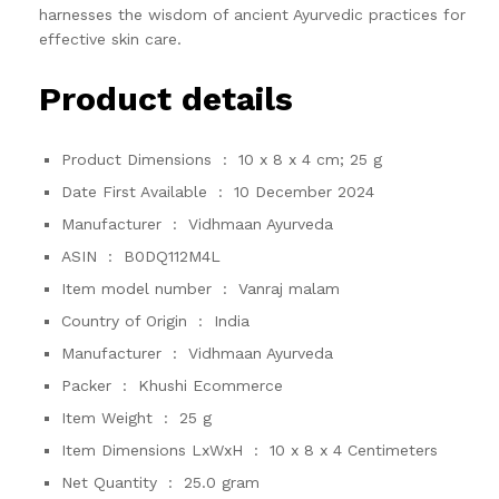
harnesses the wisdom of ancient Ayurvedic practices for
effective skin care.
Product details
Product Dimensions ‏ : ‎
10 x 8 x 4 cm; 25 g
Date First Available ‏ : ‎
10 December 2024
Manufacturer ‏ : ‎
Vidhmaan Ayurveda
ASIN ‏ : ‎
B0DQ112M4L
Item model number ‏ : ‎
Vanraj malam
Country of Origin ‏ : ‎
India
Manufacturer ‏ : ‎
Vidhmaan Ayurveda
Packer ‏ : ‎
Khushi Ecommerce
Item Weight ‏ : ‎
25 g
Item Dimensions LxWxH ‏ : ‎
10 x 8 x 4 Centimeters
Net Quantity ‏ : ‎
25.0 gram