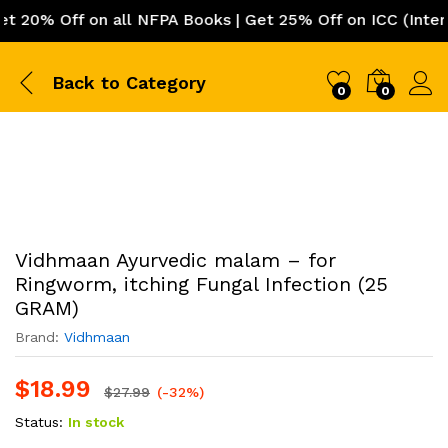
0% Off on all NFPA Books | Get 25% Off on ICC (Internat
Back to
Category
0
0
Vidhmaan Ayurvedic malam – for
Ringworm, itching Fungal Infection (25
GRAM)
Brand:
Vidhmaan
$
18.99
$
27.99
(-32%)
Status:
In stock