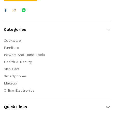
Categories
Cookware
Furniture
Powers And Hand Tools
Health & Beauty
Skin Care
Smartphones
Makeup
Office Electronics
Quick Links