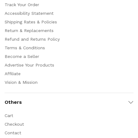
Track Your Order
Accessibility Statement
Shipping Rates & Policies
Return & Replacements
Refund and Returns Policy
Terms & Conditions
Become a Seller
Advertise Your Products
Affiliate
Vision & Mission
Others
Cart
Checkout
Contact