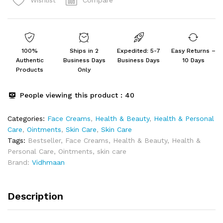
Wishlist
for
Ringworm,
itching
Fungal
Infection
100%
Ships in 2
Expedited: 5-7
Easy Returns –
(25
Authentic
Business Days
Business Days
10 Days
GRAM)
Products
Only
quantity
People viewing this product :
40
Categories:
Face Creams
,
Health & Beauty
,
Health & Personal
Care
,
Ointments
,
Skin Care
,
Skin Care
Tags:
Bestseller
,
Face Creams
,
Health & Beauty
,
Health &
Personal Care
,
Ointments
,
skin care
Brand:
Vidhmaan
Description