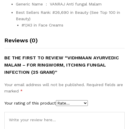
Generic Name ‏ : ‎
VANRAJ Anti fungal Malam
Best Sellers Rank:
#26,690 in Beauty (See Top 100 in
Beauty)
#1,143 in Face Creams
Reviews (0)
BE THE FIRST TO REVIEW “VIDHMAAN AYURVEDIC
MALAM – FOR RINGWORM, ITCHING FUNGAL
INFECTION (25 GRAM)”
Your email address will not be published.
Required fields are
marked
*
Your rating of this product