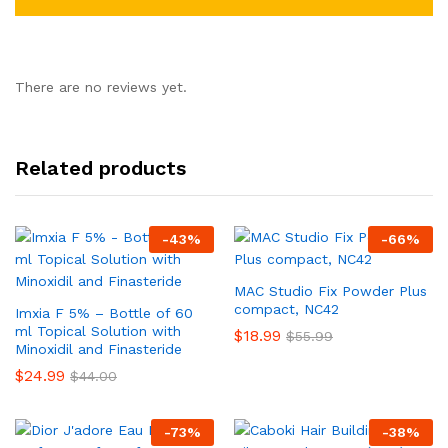
There are no reviews yet.
Related products
-
43
%
-
66
%
MAC Studio Fix Powder Plus
compact, NC42
Imxia F 5% – Bottle of 60
ml Topical Solution with
$
18.99
$
55.99
Minoxidil and Finasteride
$
24.99
$
44.00
-
73
%
-
38
%