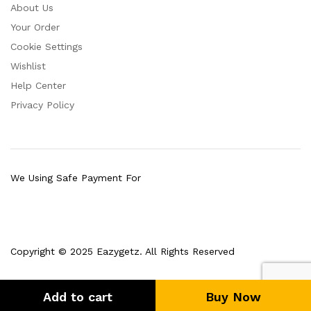
About Us
Your Order
Cookie Settings
Wishlist
Help Center
Privacy Policy
We Using Safe Payment For
Copyright © 2025 Eazygetz. All Rights Reserved
Add to cart
Buy Now