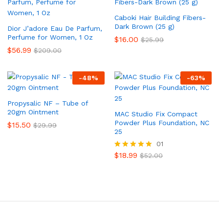
Caboki Hair Building Fibers-
Dark Brown (25 g)
Dior J’adore Eau De Parfum,
Perfume for Women, 1 Oz
$
16.00
$
25.99
$
56.99
$
209.00
-
48
%
-
63
%
Propysalic NF – Tube of
20gm Ointment
MAC Studio Fix Compact
Powder Plus Foundation, NC
$
15.50
$
29.99
25
01
$
18.99
Rated
$
52.00
5.00
out of 5