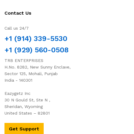
Contact Us
Call us 24/7
+1 (914) 339-5530
+1 (929) 560-0508
TRB ENTERPRISES
H.No. 8282, New Sunny Enclave,
Sector 125, Mohali, Punjab
India - 140301
Eazygetz Inc
30 N Gould St, Ste N ,
Sheridan, Wyoming
United States – 82801
Get Support