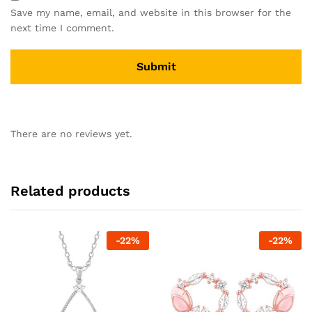
Save my name, email, and website in this browser for the
next time I comment.
There are no reviews yet.
Related products
-
22
%
-
22
%