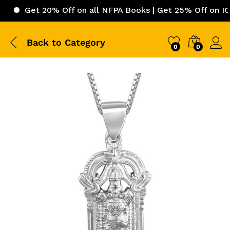
et 20% Off on all NFPA Books | Get 25% Off on ICC (Inter
Back to
Category
0
0