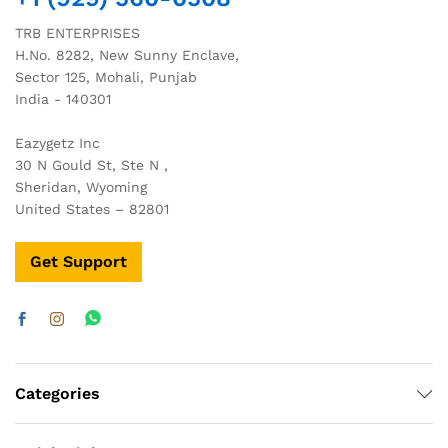
TRB ENTERPRISES
H.No. 8282, New Sunny Enclave,
Sector 125, Mohali, Punjab
India - 140301
Eazygetz Inc
30 N Gould St, Ste N ,
Sheridan, Wyoming
United States – 82801
Get Support
Categories