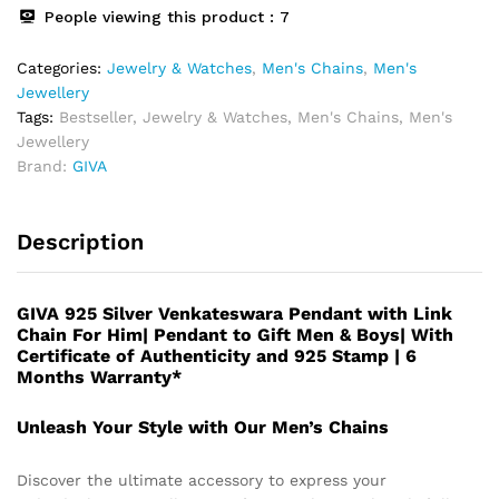
People viewing this product :
7
Categories:
Jewelry & Watches
,
Men's Chains
,
Men's
Jewellery
Tags:
Bestseller
,
Jewelry & Watches
,
Men's Chains
,
Men's
Jewellery
Brand:
GIVA
Description
GIVA 925 Silver Venkateswara Pendant with Link
Chain For Him| Pendant to Gift Men & Boys| With
Certificate of Authenticity and 925 Stamp | 6
Months Warranty*
Unleash Your Style with Our Men’s Chains
Discover the ultimate accessory to express your