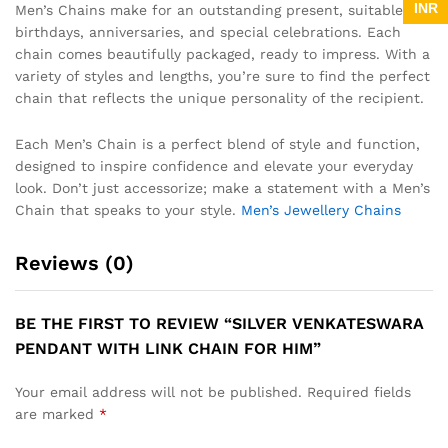
INR
Men’s Chains make for an outstanding present, suitable for
birthdays, anniversaries, and special celebrations. Each
chain comes beautifully packaged, ready to impress. With a
variety of styles and lengths, you’re sure to find the perfect
chain that reflects the unique personality of the recipient.
Each Men’s Chain is a perfect blend of style and function,
designed to inspire confidence and elevate your everyday
look. Don’t just accessorize; make a statement with a Men’s
Chain that speaks to your style.
Men’s Jewellery Chains
Reviews (0)
BE THE FIRST TO REVIEW “SILVER VENKATESWARA
PENDANT WITH LINK CHAIN FOR HIM”
Your email address will not be published.
Required fields
are marked
*