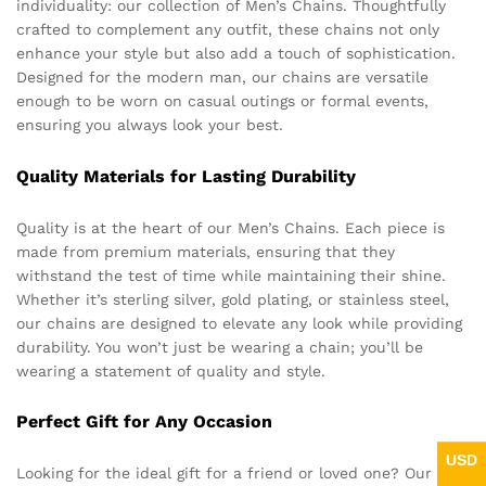
individuality: our collection of Men’s Chains. Thoughtfully
crafted to complement any outfit, these chains not only
enhance your style but also add a touch of sophistication.
Designed for the modern man, our chains are versatile
enough to be worn on casual outings or formal events,
ensuring you always look your best.
Quality Materials for Lasting Durability
Quality is at the heart of our Men’s Chains. Each piece is
made from premium materials, ensuring that they
withstand the test of time while maintaining their shine.
Whether it’s sterling silver, gold plating, or stainless steel,
our chains are designed to elevate any look while providing
durability. You won’t just be wearing a chain; you’ll be
wearing a statement of quality and style.
Perfect Gift for Any Occasion
USD
Looking for the ideal gift for a friend or loved one? Our