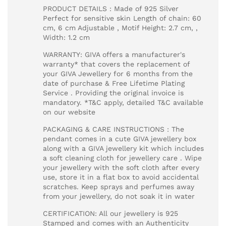
PRODUCT DETAILS : Made of 925 Silver
Perfect for sensitive skin Length of chain: 60
cm, 6 cm Adjustable , Motif Height: 2.7 cm, ,
Width: 1.2 cm
WARRANTY: GIVA offers a manufacturer's
warranty* that covers the replacement of
your GIVA Jewellery for 6 months from the
date of purchase & Free Lifetime Plating
Service . Providing the original invoice is
mandatory. *T&C apply, detailed T&C available
on our website
PACKAGING & CARE INSTRUCTIONS : The
pendant comes in a cute GIVA jewellery box
along with a GIVA jewellery kit which includes
a soft cleaning cloth for jewellery care . Wipe
your jewellery with the soft cloth after every
use, store it in a flat box to avoid accidental
scratches. Keep sprays and perfumes away
from your jewellery, do not soak it in water
CERTIFICATION: All our jewellery is 925
Stamped and comes with an Authenticity