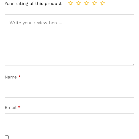
Your rating of this product
Name
*
Email
*