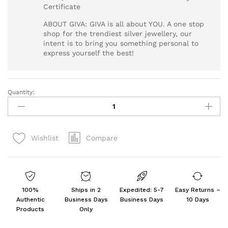
Certificate
ABOUT GIVA: GIVA is all about YOU. A one stop
shop for the trendiest silver jewellery, our
intent is to bring you something personal to
express yourself the best!
Quantity:
Silver
Venkateswara
Pendant
with
Compare
Wishlist
Link
Chain
For
Him
quantity
100%
Ships in 2
Expedited: 5-7
Easy Returns –
Authentic
Business Days
Business Days
10 Days
Products
Only