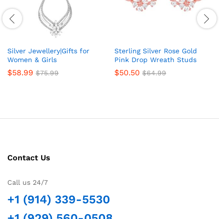
Silver Jewellery|Gifts for
Sterling Silver Rose Gold
Women & Girls
Pink Drop Wreath Studs
$
58.99
$
50.50
$
75.99
$
64.99
Contact Us
Call us 24/7
+1 (914) 339-5530
+1 (929) 560-0508