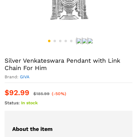
Silver Venkateswara Pendant with Link
Chain For Him
Brand:
GIVA
$
92.99
$
185.99
(-50%)
Status:
In stock
About the item