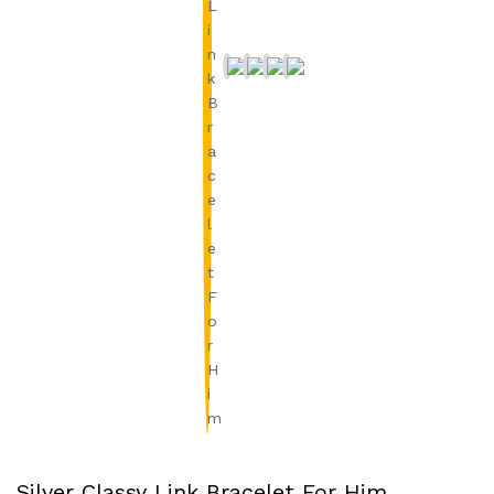
Silver Classy Link Bracelet For Him