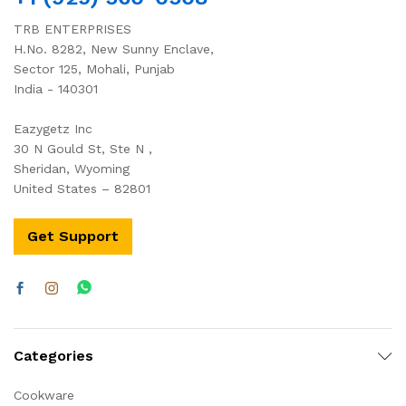
TRB ENTERPRISES
H.No. 8282, New Sunny Enclave,
Sector 125, Mohali, Punjab
India - 140301
Eazygetz Inc
30 N Gould St, Ste N ,
Sheridan, Wyoming
United States – 82801
Get Support
Categories
Cookware