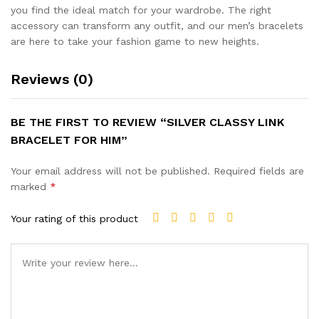
you find the ideal match for your wardrobe. The right
accessory can transform any outfit, and our men’s bracelets
are here to take your fashion game to new heights.
Reviews (0)
BE THE FIRST TO REVIEW “SILVER CLASSY LINK
BRACELET FOR HIM”
Your email address will not be published.
Required fields are
marked
*
Your rating of this product