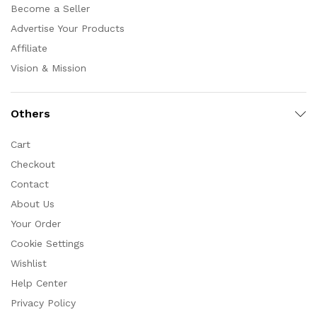
Become a Seller
Advertise Your Products
Affiliate
Vision & Mission
Others
Cart
Checkout
Contact
About Us
Your Order
Cookie Settings
Wishlist
Help Center
Privacy Policy