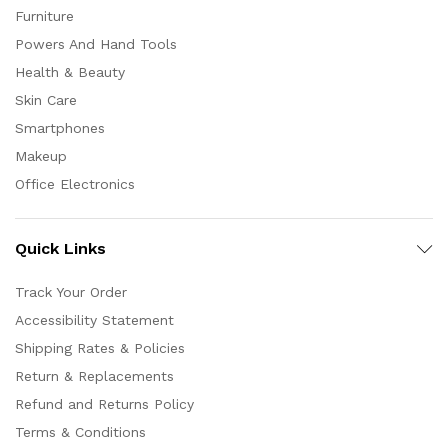
Furniture
Powers And Hand Tools
Health & Beauty
Skin Care
Smartphones
Makeup
Office Electronics
Quick Links
Track Your Order
Accessibility Statement
Shipping Rates & Policies
Return & Replacements
Refund and Returns Policy
Terms & Conditions