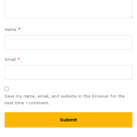
Name
*
Email
*
Save my name, email, and website in this browser for the
next time I comment.