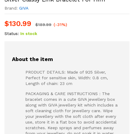
Brand:
GIVA
$
130.99
$
189.99
(-31%)
Status:
In stock
About the item
PRODUCT DETAILS: Made of 925 Silver,
Perfect for sensitive skin, Width: 0.8 cm,
Length of chain: 23 cm
PACKAGING & CARE INSTRUCTIONS : The
bracelet comes in a cute GIVA jewellery box
along with GIVA jewellery kit which includes a
soft cleaning cloth for jewellery care. Wipe
your jewellery with the soft cloth after every
use, store it in a flat box to avoid accidental
scratches. Keep sprays and perfumes away
from your jewellery, do not soak it in water