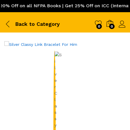
Off on all NFPA Books | Get 25% Off on ICC (Internation
Back to
Category
0
0