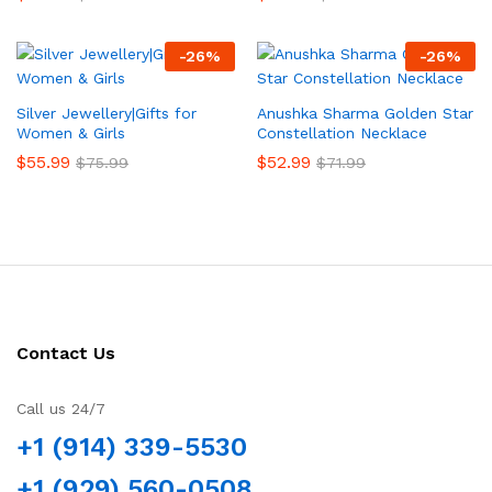
-
26
%
-
26
%
Silver Jewellery|Gifts for
Anushka Sharma Golden Star
Women & Girls
Constellation Necklace
$
55.99
$
52.99
$
75.99
$
71.99
Contact Us
Call us 24/7
+1 (914) 339-5530
+1 (929) 560-0508