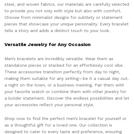
steel, and woven fabrics, our materials are carefully selected
to provide you not only with style but also with comfort.
Choose from minimalist designs for subtlety or statement
pieces that showcase your unique personality. Every bracelet
tells a story and adds a distinct touch to your look.
Versatile Jewelry for Any Occasion
Men’s bracelets are incredibly versatile. Wear them as
standalone pieces or stacked for an effortlessly cool vibe.
These accessories transition perfectly from day to night,
making them suitable for any setting—be it a casual day out,
a night on the town, or a business meeting. Pair them with
your favorite watch or combine them with other jewelry for
a bolder statement. Discover the endless possibilities and let
your accessories reflect your personal style.
Shop now to find the perfect men’s bracelet for yourself or
as a thoughtful gift for a loved one. Our collection is
designed to cater to every taste and preference, ensuring