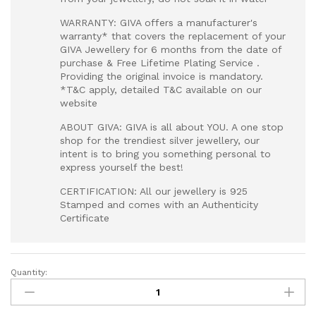
WARRANTY: GIVA offers a manufacturer's
warranty* that covers the replacement of your
GIVA Jewellery for 6 months from the date of
purchase & Free Lifetime Plating Service .
Providing the original invoice is mandatory.
*T&C apply, detailed T&C available on our
website
ABOUT GIVA: GIVA is all about YOU. A one stop
shop for the trendiest silver jewellery, our
intent is to bring you something personal to
express yourself the best!
CERTIFICATION: All our jewellery is 925
Stamped and comes with an Authenticity
Certificate
Quantity:
Silver
Classy
Link