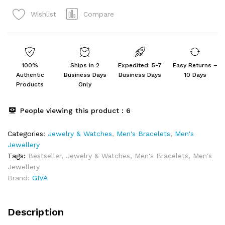
Bracelet
Compare
Wishlist
For
Him
quantity
100%
Ships in 2
Expedited: 5-7
Easy Returns –
Authentic
Business Days
Business Days
10 Days
Products
Only
People viewing this product :
6
Categories:
Jewelry & Watches
,
Men's Bracelets
,
Men's
Jewellery
Tags:
Bestseller
,
Jewelry & Watches
,
Men's Bracelets
,
Men's
Jewellery
Brand:
GIVA
Description