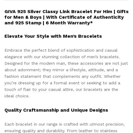
GIVA 925 Silver Classy Link Bracelet For Him | Gifts
for Men & Boys | With Certificate of Authenticity
and 925 Stamp | 6 Month Warranty*
Elevate Your Style with Men’s Bracelets
Embrace the perfect blend of sophistication and casual
elegance with our stunning collection of men’s bracelets.
Designed for the modern man, these accessories are not just
about adornment; they mirror a lifestyle, attitude, and a
fashion statement that complements any outfit. Whether
you’re dressing up for a formal event or seeking to add a
touch of flair to your casual attire, our bracelets are the
ideal choice.
Quality Craftsmanship and Unique Designs
Each bracelet in our range is crafted with utmost precision,
ensuring quality and durability. From leather to stainless