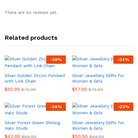
There are no reviews yet.
Related products
-
26
%
-
24
%
Silver Golden Zircon Pendant
Silver Jewellery |Gifts for
with Link Chain
Women & Girls
$
55.99
$
57.99
$
75.99
$
75.99
-
34
%
-
22
%
Silver Forest Green Shining
Silver Jewellery |Gifts for
Halo Studs
Women & Girls
$
42.99
$
50.50
$
64.99
$
64.99