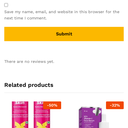
Save my name, email, and website in this browser for the
next time I comment.
There are no reviews yet.
Related products
-
50
%
-
32
%