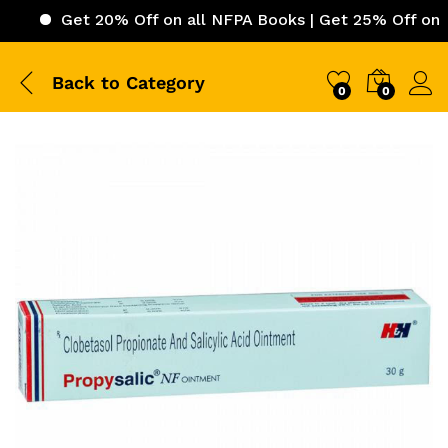
Get 20% Off on all NFPA Books | Get 25% Off on ICC (Int
Back to
Category
0
0