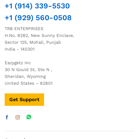
+1 (914) 339-5530
+1 (929) 560-0508
TRB ENTERPRISES
H.No. 8282, New Sunny Enclave,
Sector 125, Mohali, Punjab
India - 140301
Eazygetz Inc
30 N Gould St, Ste N ,
Sheridan, Wyoming
United States – 82801
Get Support