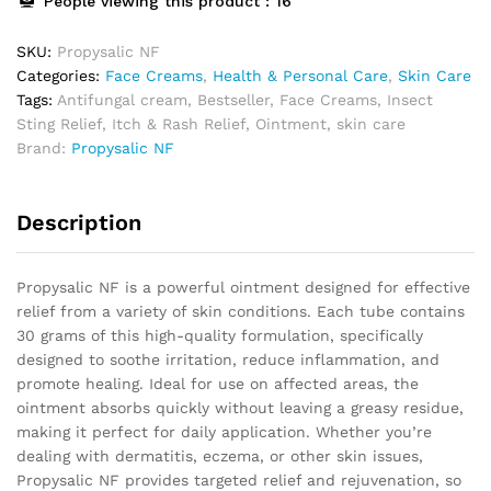
People viewing this product :
16
SKU:
Propysalic NF
Categories:
Face Creams
,
Health & Personal Care
,
Skin Care
Tags:
Antifungal cream
,
Bestseller
,
Face Creams
,
Insect
Sting Relief
,
Itch & Rash Relief
,
Ointment
,
skin care
Brand:
Propysalic NF
Description
Propysalic NF is a powerful ointment designed for effective
relief from a variety of skin conditions. Each tube contains
30 grams of this high-quality formulation, specifically
designed to soothe irritation, reduce inflammation, and
promote healing. Ideal for use on affected areas, the
ointment absorbs quickly without leaving a greasy residue,
making it perfect for daily application. Whether you’re
dealing with dermatitis, eczema, or other skin issues,
Propysalic NF provides targeted relief and rejuvenation, so