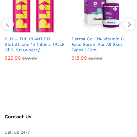
PLIX – THE PLANT FIX
Derma Co 10% Vitamin C
Glutathione 15 Tablets (Pack
Face Serum For All Skin
Of 2, Strawberry)
Types | 30ml
$
29.99
$
18.99
$
59.99
$
27.99
Contact Us
Call us 24/7