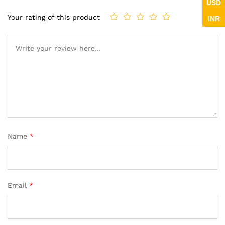
USD
Your rating of this product
INR
Name
*
Email
*