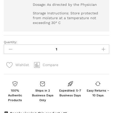
Dosage: As directed by the Physician
Storage Instructions: Store protected
from moisture at a temperature not
exceeding 30° C
Quantity:
Propysalic
NF
-
Tube
Compare
Wishlist
of
30
gm
Ointment
quantity
100%
Ships in 2
Expedited: 5-7
Easy Returns –
Authentic
Business Days
Business Days
10 Days
Products
Only