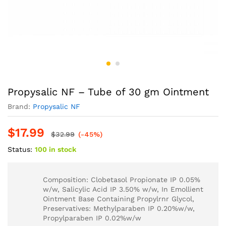
Propysalic NF – Tube of 30 gm Ointment
Brand:
Propysalic NF
$
17.99
$
32.99
(-45%)
Status:
100 in stock
Composition: Clobetasol Propionate IP 0.05%
w/w, Salicylic Acid IP 3.50% w/w, In Emollient
Ointment Base Containing Propylrnr Glycol,
Preservatives: Methylparaben IP 0.20%w/w,
Propylparaben IP 0.02%w/w