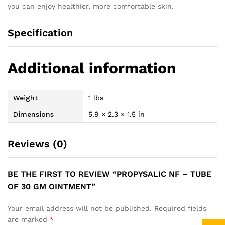
you can enjoy healthier, more comfortable skin.
Specification
Additional information
Weight
1 lbs
Dimensions
5.9 × 2.3 × 1.5 in
Reviews (0)
BE THE FIRST TO REVIEW “PROPYSALIC NF – TUBE
OF 30 GM OINTMENT”
Your email address will not be published.
Required fields
are marked
*