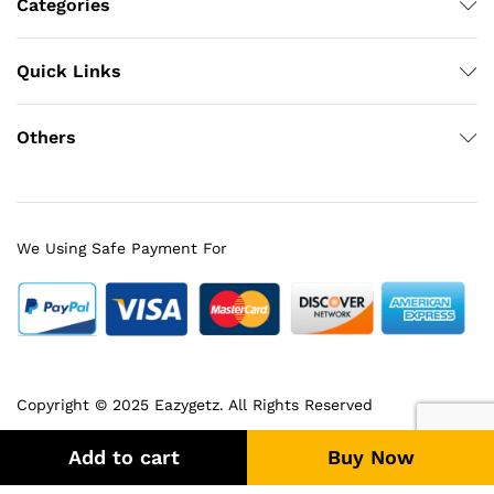
Categories
Quick Links
Others
We Using Safe Payment For
Copyright © 2025 Eazygetz. All Rights Reserved
Add to cart
Buy Now