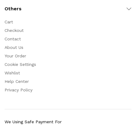
Others
Cart
Checkout
Contact
About Us
Your Order
Cookie Settings
Wishlist
Help Center
Privacy Policy
We Using Safe Payment For