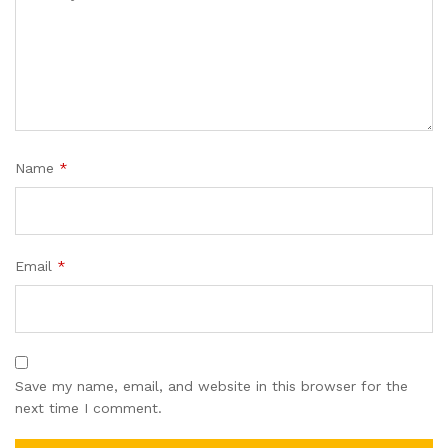
Name
*
Email
*
Save my name, email, and website in this browser for the
next time I comment.