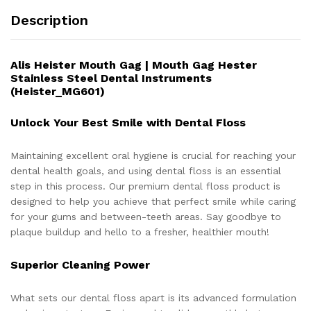
Description
Alis Heister Mouth Gag | Mouth Gag Hester
Stainless Steel Dental Instruments
(Heister_MG601)
Unlock Your Best Smile with Dental Floss
Maintaining excellent oral hygiene is crucial for reaching your
dental health goals, and using dental floss is an essential
step in this process. Our premium dental floss product is
designed to help you achieve that perfect smile while caring
for your gums and between-teeth areas. Say goodbye to
plaque buildup and hello to a fresher, healthier mouth!
Superior Cleaning Power
What sets our dental floss apart is its advanced formulation