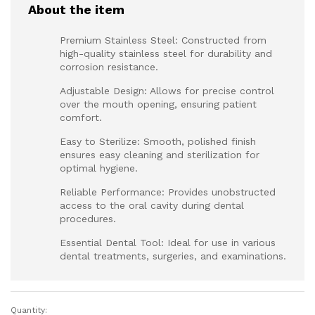
About the item
Premium Stainless Steel: Constructed from
high-quality stainless steel for durability and
corrosion resistance.
Adjustable Design: Allows for precise control
over the mouth opening, ensuring patient
comfort.
Easy to Sterilize: Smooth, polished finish
ensures easy cleaning and sterilization for
optimal hygiene.
Reliable Performance: Provides unobstructed
access to the oral cavity during dental
procedures.
Essential Dental Tool: Ideal for use in various
dental treatments, surgeries, and examinations.
Quantity:
Mouth