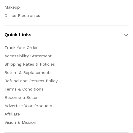
Makeup
Office Electronics
Quick Links
Track Your Order
Accessibility Statement
Shipping Rates & Policies
Return & Replacements
Refund and Returns Policy
Terms & Conditions
Become a Seller
Advertise Your Products
Affiliate
Vision & Mission