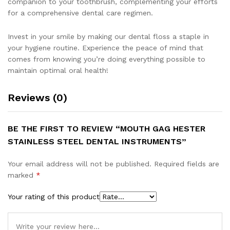
companion to your toothbrush, complementing your efforts
for a comprehensive dental care regimen.
Invest in your smile by making our dental floss a staple in
your hygiene routine. Experience the peace of mind that
comes from knowing you’re doing everything possible to
maintain optimal oral health!
Reviews (0)
BE THE FIRST TO REVIEW “MOUTH GAG HESTER
STAINLESS STEEL DENTAL INSTRUMENTS”
Your email address will not be published.
Required fields are
marked
*
Your rating of this product