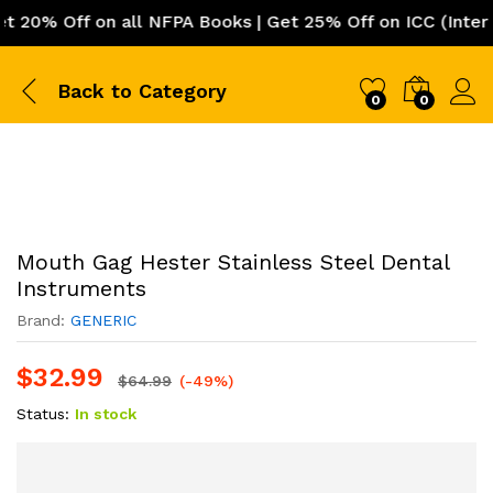
0% Off on all NFPA Books | Get 25% Off on ICC (Internati
Back to
Category
0
0
Mouth Gag Hester Stainless Steel Dental
Instruments
Brand:
GENERIC
$
32.99
$
64.99
(-49%)
Status:
In stock