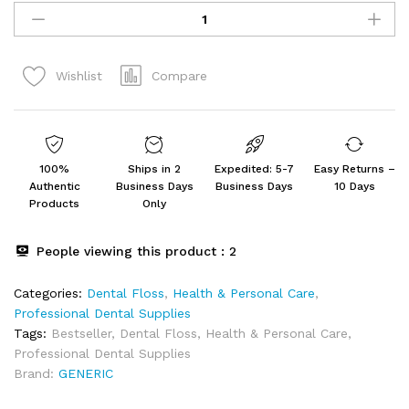
Gag
Hester
Stainless
Compare
Wishlist
Steel
Dental
Instruments
quantity
100%
Ships in 2
Expedited: 5-7
Easy Returns –
Authentic
Business Days
Business Days
10 Days
Products
Only
People viewing this product :
2
Categories:
Dental Floss
,
Health & Personal Care
,
Professional Dental Supplies
Tags:
Bestseller
,
Dental Floss
,
Health & Personal Care
,
Professional Dental Supplies
Brand:
GENERIC