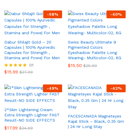
-
58
%
-
40
%
Dabur Shilajit Gold – 20
Swiss Beauty Ultimate 9
Capsules | 100% Ayurvedic
Pigmented Colors
Capsules for Strength ,
Eyeshadow Palette Long
Stamina and Powe| For Men
Wearing- Multicolor-02, 6G
01
$
15.50
$
25.99
$
15.99
Rated
$
37.99
5.00
out of 5
-
49
%
-
42
%
2*Skin Lightening Cream
Extra Strength Lighter FAST
FACESCANADA Magneteyes
Result-NO SIDE EFFECTS
Kajal Stick – Black, 0.35 Gm
| 24 Hr Long Stay
$
17.99
$
34.99