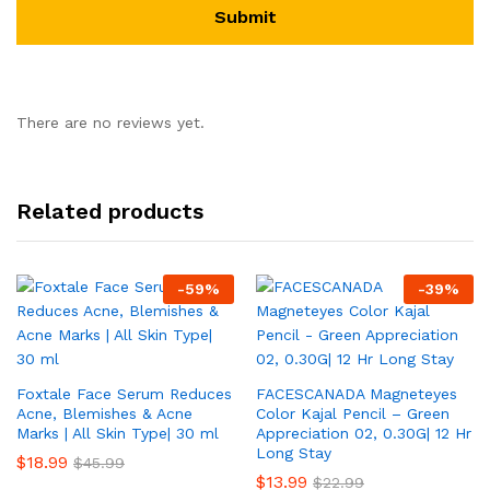
There are no reviews yet.
Related products
-
59
%
-
39
%
Foxtale Face Serum Reduces
FACESCANADA Magneteyes
Acne, Blemishes & Acne
Color Kajal Pencil – Green
Marks | All Skin Type| 30 ml
Appreciation 02, 0.30G| 12 Hr
Long Stay
$
18.99
$
45.99
$
13.99
$
22.99