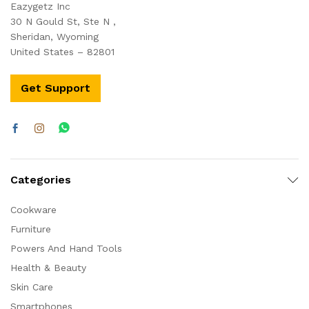
Eazygetz Inc
30 N Gould St, Ste N ,
Sheridan, Wyoming
United States – 82801
Get Support
Categories
Cookware
Furniture
Powers And Hand Tools
Health & Beauty
Skin Care
Smartphones