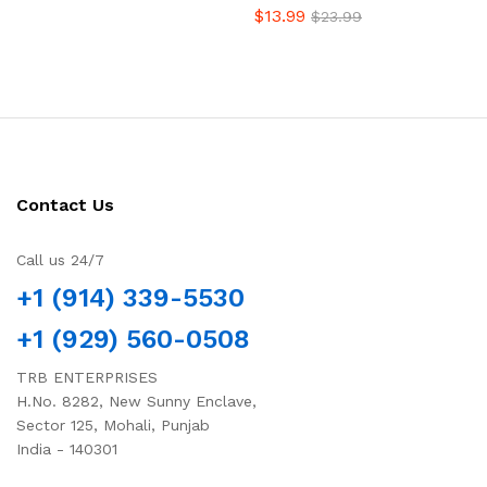
$
13.99
$
23.99
Contact Us
Call us 24/7
+1 (914) 339-5530
+1 (929) 560-0508
TRB ENTERPRISES
H.No. 8282, New Sunny Enclave,
Sector 125, Mohali, Punjab
India - 140301