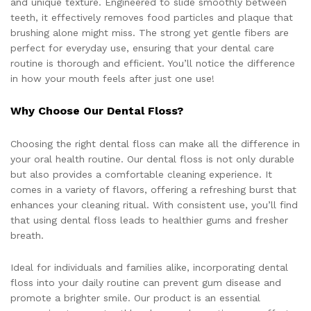
and unique texture. Engineered to slide smoothly between
teeth, it effectively removes food particles and plaque that
brushing alone might miss. The strong yet gentle fibers are
perfect for everyday use, ensuring that your dental care
routine is thorough and efficient. You’ll notice the difference
in how your mouth feels after just one use!
Why Choose Our Dental Floss?
Choosing the right dental floss can make all the difference in
your oral health routine. Our dental floss is not only durable
but also provides a comfortable cleaning experience. It
comes in a variety of flavors, offering a refreshing burst that
enhances your cleaning ritual. With consistent use, you’ll find
that using dental floss leads to healthier gums and fresher
breath.
Ideal for individuals and families alike, incorporating dental
floss into your daily routine can prevent gum disease and
promote a brighter smile. Our product is an essential