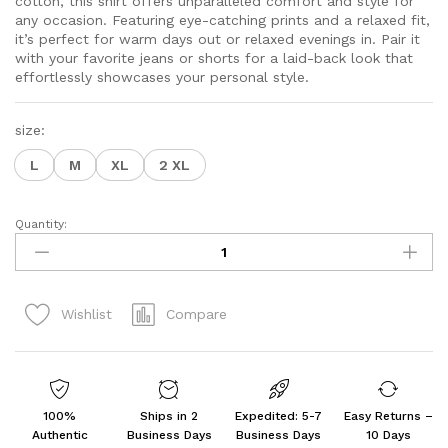
cotton, this shirt offers unparalleled comfort and style for
$20.70
any occasion. Featuring eye-catching prints and a relaxed fit,
it’s perfect for warm days out or relaxed evenings in. Pair it
with your favorite jeans or shorts for a laid-back look that
effortlessly showcases your personal style.
size:
L
M
XL
2 XL
Quantity:
Men's
Cotton
Half
Sleeves
Compare
Wishlist
Printed
Casual
Shirt
Multicolour
quantity
100%
Ships in 2
Expedited: 5-7
Easy Returns –
Authentic
Business Days
Business Days
10 Days