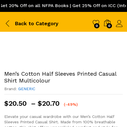
 20% Off on all NFPA Books | Get 25% Off on ICC (Interna
Back to
Category
0
0
Men’s Cotton Half Sleeves Printed Casual
Shirt Multicolour
Brand:
GENERIC
Price
$
20.50
–
$
20.70
(-49%)
range:
$20.50
Elevate your casual wardrobe with our Men’s Cotton Half
Sleeves Printed Casual Shirt. Made from 100% breathable
through