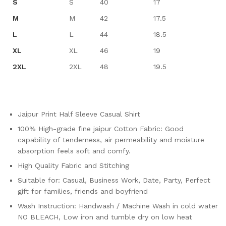
S
S
40
17
M
M
42
17.5
L
L
44
18.5
XL
XL
46
19
2XL
2XL
48
19.5
Jaipur Print Half Sleeve Casual Shirt
100% High-grade fine jaipur Cotton Fabric: Good
capability of tenderness, air permeability and moisture
absorption feels soft and comfy.
High Quality Fabric and Stitching
Suitable for: Casual, Business Work, Date, Party, Perfect
gift for families, friends and boyfriend
Wash Instruction: Handwash / Machine Wash in cold water
NO BLEACH, Low iron and tumble dry on low heat