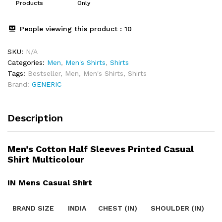
Products
Only
People viewing this product :
10
SKU:
N/A
Categories:
Men
,
Men's Shirts
,
Shirts
Tags:
Bestseller
,
Men
,
Men's Shirts
,
Shirts
Brand:
GENERIC
Description
Men’s Cotton Half Sleeves Printed Casual
Shirt Multicolour
IN Mens Casual Shirt
BRAND SIZE
INDIA
CHEST (IN)
SHOULDER (IN)