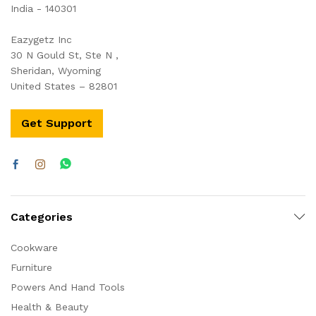
India - 140301
Eazygetz Inc
30 N Gould St, Ste N ,
Sheridan, Wyoming
United States – 82801
Get Support
Categories
Cookware
Furniture
Powers And Hand Tools
Health & Beauty