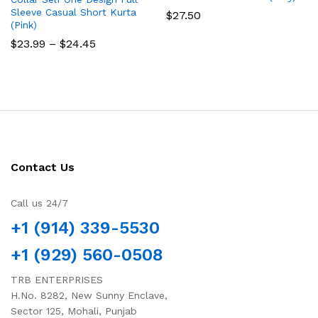
Sleeve Casual Short Kurta
$
27.50
(Pink)
Price
$
23.99
–
$
24.45
range:
$23.99
through
$24.45
Contact Us
Call us 24/7
+1 (914) 339-5530
+1 (929) 560-0508
TRB ENTERPRISES
H.No. 8282, New Sunny Enclave,
Sector 125, Mohali, Punjab