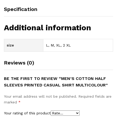
Specification
Additional information
size
L, M, XL, 2 XL
Reviews (0)
BE THE FIRST TO REVIEW “MEN’S COTTON HALF
SLEEVES PRINTED CASUAL SHIRT MULTICOLOUR”
Your email address will not be published.
Required fields are
marked
*
Your rating of this product