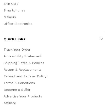
Skin Care
Smartphones
Makeup
Office Electronics
Quick Links
Track Your Order
Accessibility Statement
Shipping Rates & Policies
Return & Replacements
Refund and Returns Policy
Terms & Conditions
Become a Seller
Advertise Your Products
Affiliate