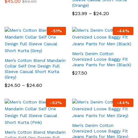
$
45.00
$
52.00
(Orange)
Price
$
23.99
–
$
24.20
range:
$23.99
through
-
51
%
-
44
%
$24.20
Men’s Denim Cotton
Oversized Loose Baggy Fit
Men’s Cotton Blend Mandarin
Jeans Pants for Men (Black)
Collar Self One Design Full
Sleeve Casual Short Kurta
$
27.50
(Grey)
Price
$
24.50
–
$
24.60
range:
$24.50
through
-
52
%
-
44
%
$24.60
Men’s Denim Cotton
Oversized Loose Baggy Fit
Men’s Cotton Blend Mandarin
Jeans Pants for Men (Grey)
Collar Self One Design Full