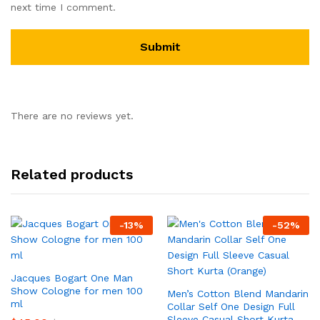
next time I comment.
There are no reviews yet.
Related products
-
13
%
-
52
%
Jacques Bogart One Man
Show Cologne for men 100
Men’s Cotton Blend Mandarin
ml
Collar Self One Design Full
Sleeve Casual Short Kurta