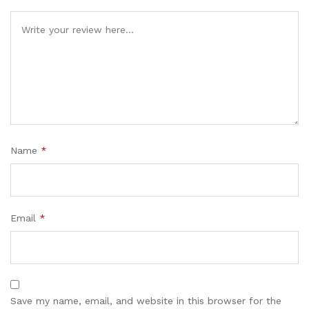
Name
*
Email
*
Save my name, email, and website in this browser for the