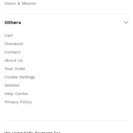
Vision & Mission
Others
Cart
Checkout
Contact
About Us
Your Order
Cookie Settings
Wishlist
Help Center
Privacy Policy
We Using Safe Payment For