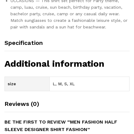
OCCASIONS — This shirt set perfect for Party theme,
camp, luau, cruise, sun beach, birthday party, vacation,
bachelor party, cruise, camp or any casual daily wear.
Match sunglasses to create a fashionable leisure style, or
pair with sandals and a sun hat for beachwear.
Specification
Additional information
size
L, M, S, XL
Reviews (0)
BE THE FIRST TO REVIEW “MEN FASHION HALF
SLEEVE DESIGNER SHIRT FASHION”