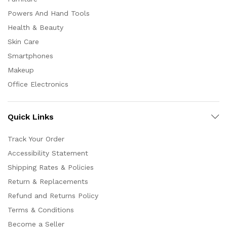
Powers And Hand Tools
Health & Beauty
Skin Care
Smartphones
Makeup
Office Electronics
Quick Links
Track Your Order
Accessibility Statement
Shipping Rates & Policies
Return & Replacements
Refund and Returns Policy
Terms & Conditions
Become a Seller