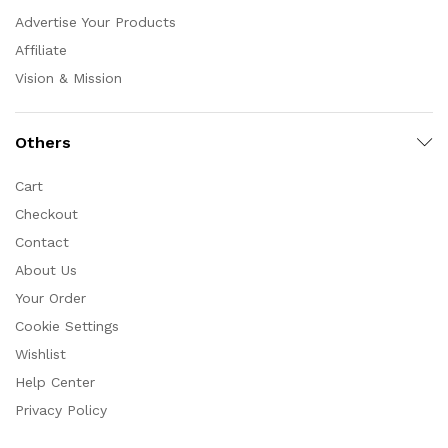
Advertise Your Products
Affiliate
Vision & Mission
Others
Cart
Checkout
Contact
About Us
Your Order
Cookie Settings
Wishlist
Help Center
Privacy Policy