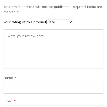
Your email address will not be published.
Required fields are
marked
*
Your rating of this product
Name
*
Email
*