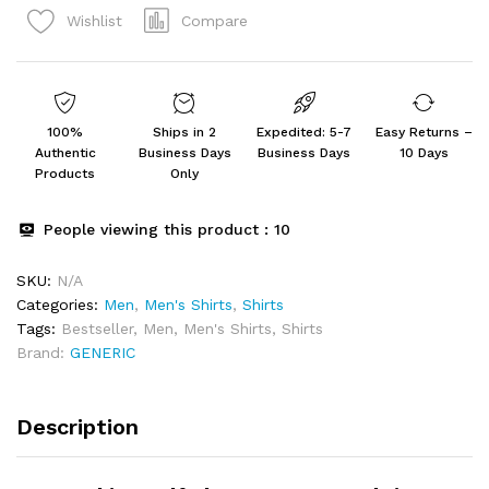
Compare
Wishlist
Designer
Shirt
Fashion
quantity
100%
Ships in 2
Expedited: 5-7
Easy Returns –
Authentic
Business Days
Business Days
10 Days
Products
Only
People viewing this product :
10
SKU:
N/A
Categories:
Men
,
Men's Shirts
,
Shirts
Tags:
Bestseller
,
Men
,
Men's Shirts
,
Shirts
Brand:
GENERIC
Description