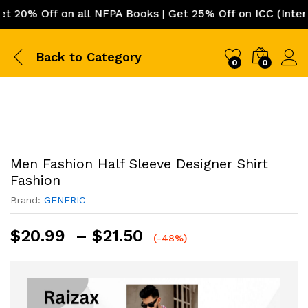
0% Off on all NFPA Books | Get 25% Off on ICC (Internat
Back to
Category
0
0
Men Fashion Half Sleeve Designer Shirt
Fashion
Brand:
GENERIC
Price
$
20.99
–
$
21.50
(-48%)
range:
$20.99
through
$21.50