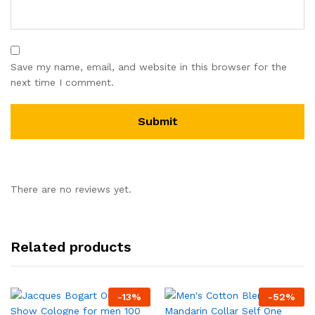
Save my name, email, and website in this browser for the
next time I comment.
There are no reviews yet.
Related products
-
13
%
-
52
%