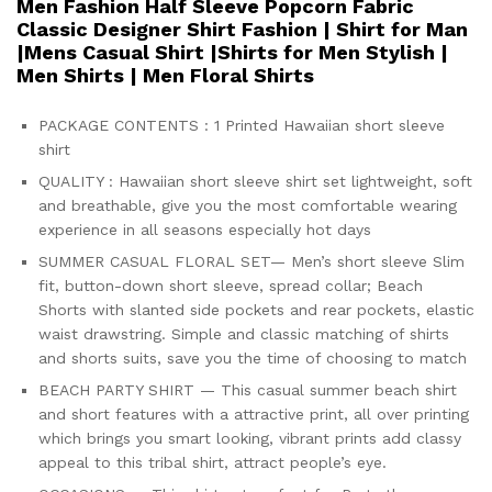
Men Fashion Half Sleeve Popcorn Fabric
Classic Designer Shirt Fashion | Shirt for Man
|Mens Casual Shirt |Shirts for Men Stylish |
Men Shirts | Men Floral Shirts
PACKAGE CONTENTS : 1 Printed Hawaiian short sleeve
shirt
QUALITY : Hawaiian short sleeve shirt set lightweight, soft
and breathable, give you the most comfortable wearing
experience in all seasons especially hot days
SUMMER CASUAL FLORAL SET— Men’s short sleeve Slim
fit, button-down short sleeve, spread collar; Beach
Shorts with slanted side pockets and rear pockets, elastic
waist drawstring. Simple and classic matching of shirts
and shorts suits, save you the time of choosing to match
BEACH PARTY SHIRT — This casual summer beach shirt
and short features with a attractive print, all over printing
which brings you smart looking, vibrant prints add classy
appeal to this tribal shirt, attract people’s eye.