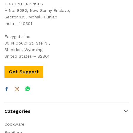
TRB ENTERPRISES
H.No. 8282, New Sunny Enclave,
Sector 125, Mohali, Punjab
India - 140301
Eazygetz Inc
30 N Gould St, Ste N ,
Sheridan, Wyoming
United States – 82801
Get Support
Categories
Cookware
Furniture