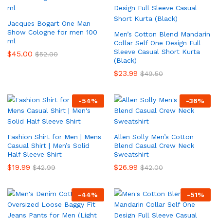
Jacques Bogart One Man
Show Cologne for men 100
Men’s Cotton Blend Mandarin
ml
Collar Self One Design Full
Sleeve Casual Short Kurta
$
45.00
$
52.00
(Black)
$
23.99
$
49.50
-
54
%
-
36
%
Fashion Shirt for Men | Mens
Allen Solly Men’s Cotton
Casual Shirt | Men’s Solid
Blend Casual Crew Neck
Half Sleeve Shirt
Sweatshirt
$
19.99
$
26.99
$
42.99
$
42.00
-
44
%
-
51
%