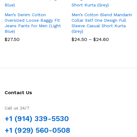
Men’s Denim Cotton
Men’s Cotton Blend Mandarin
Oversized Loose Baggy Fit
Collar Self One Design Full
Jeans Pants for Men (Light
Sleeve Casual Short Kurta
Blue)
(Grey)
Price
$
27.50
$
24.50
–
$
24.60
range:
$24.50
through
$24.60
Contact Us
Call us 24/7
+1 (914) 339-5530
+1 (929) 560-0508