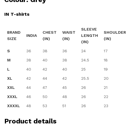
IN T-shirts
SLEEVE
BRAND
CHEST
WAIST
SHOULDER
INDIA
LENGTH
SIZE
(IN)
(IN)
(IN)
(IN)
S
36
38
36
24
17
M
38
40
38
24.5
18
L
40
42
40
25
19
XL
42
44
42
25.5
20
XXL
44
47
45
26
21
XXXL
46
50
48
26
22
XXXXL
48
53
51
26
23
Product details