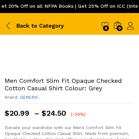
0% Off on all NFPA Books | Get 25% Off on ICC (Internat
Back to
Category
0
0
Men Comfort Slim Fit Opaque Checked
Cotton Casual Shirt Colour: Grey
Brand:
GENERIC
Price
$
20.99
–
$
24.50
(-30%)
range:
$20.99
Elevate your wardrobe with our Men’s Comfort Slim Fit
Opaque Checked Cotton Casual Shirt. Made from premium,
through