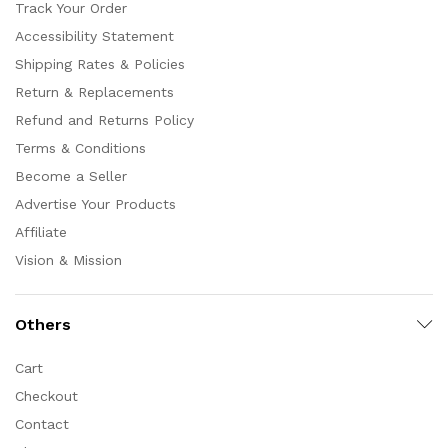
Track Your Order
Accessibility Statement
Shipping Rates & Policies
Return & Replacements
Refund and Returns Policy
Terms & Conditions
Become a Seller
Advertise Your Products
Affiliate
Vision & Mission
Others
Cart
Checkout
Contact