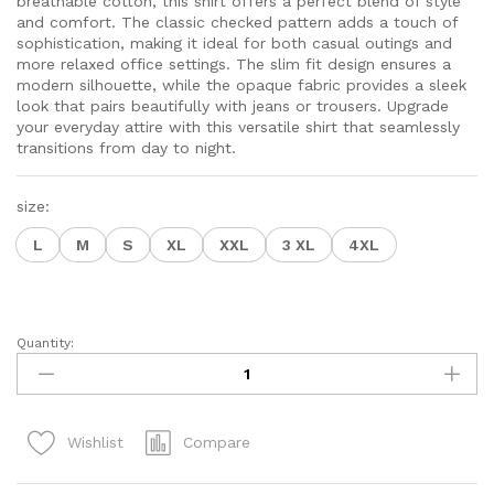
breathable cotton, this shirt offers a perfect blend of style
$24.50
and comfort. The classic checked pattern adds a touch of
sophistication, making it ideal for both casual outings and
more relaxed office settings. The slim fit design ensures a
modern silhouette, while the opaque fabric provides a sleek
look that pairs beautifully with jeans or trousers. Upgrade
your everyday attire with this versatile shirt that seamlessly
transitions from day to night.
size:
L
M
S
XL
XXL
3 XL
4XL
Quantity:
Men
Comfort
Slim
Fit
Compare
Wishlist
Opaque
Checked
Cotton