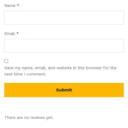
Name
*
Email
*
Save my name, email, and website in this browser for the
next time I comment.
There are no reviews yet.