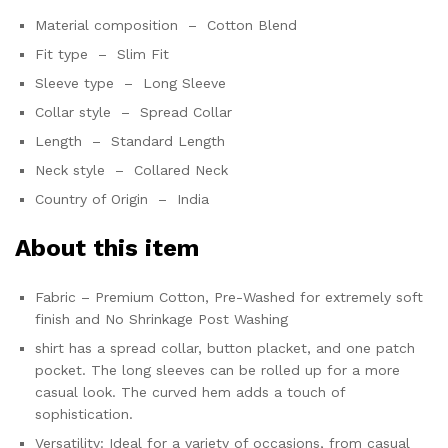
Material composition –
Cotton Blend
Fit type –
Slim Fit
Sleeve type –
Long Sleeve
Collar style –
Spread Collar
Length –
Standard Length
Neck style –
Collared Neck
Country of Origin –
India
About this item
Fabric – Premium Cotton, Pre-Washed for extremely soft
finish and No Shrinkage Post Washing
shirt has a spread collar, button placket, and one patch
pocket. The long sleeves can be rolled up for a more
casual look. The curved hem adds a touch of
sophistication.
Versatility: Ideal for a variety of occasions, from casual