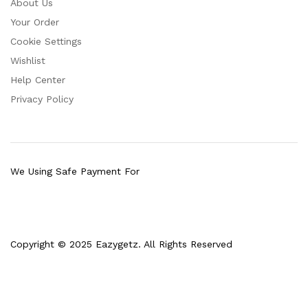
About Us
Your Order
Cookie Settings
Wishlist
Help Center
Privacy Policy
We Using Safe Payment For
Copyright © 2025 Eazygetz. All Rights Reserved