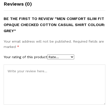
Reviews (0)
BE THE FIRST TO REVIEW “MEN COMFORT SLIM FIT
OPAQUE CHECKED COTTON CASUAL SHIRT COLOUR:
GREY”
Your email address will not be published.
Required fields are
marked
*
Your rating of this product