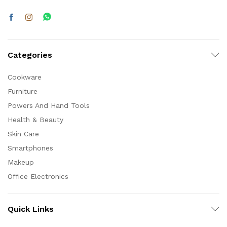
Categories
Cookware
Furniture
Powers And Hand Tools
Health & Beauty
Skin Care
Smartphones
Makeup
Office Electronics
Quick Links