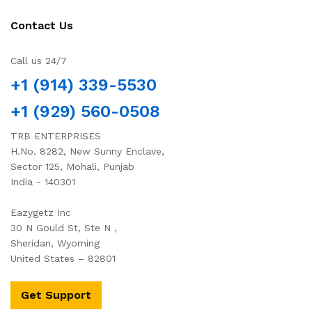
Contact Us
Call us 24/7
+1 (914) 339-5530
+1 (929) 560-0508
TRB ENTERPRISES
H.No. 8282, New Sunny Enclave,
Sector 125, Mohali, Punjab
India - 140301
Eazygetz Inc
30 N Gould St, Ste N ,
Sheridan, Wyoming
United States – 82801
Get Support