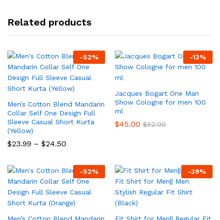
Related products
-
52
%
-
13
%
Jacques Bogart One Man
Show Cologne for men 100
Men’s Cotton Blend Mandarin
ml
Collar Self One Design Full
Sleeve Casual Short Kurta
$
45.00
$
52.00
(Yellow)
Price
$
23.99
–
$
24.50
range:
$23.99
through
-
52
%
-
39
%
$24.50
Men’s Cotton Blend Mandarin
Fit Shirt for Men|| Regular Fit