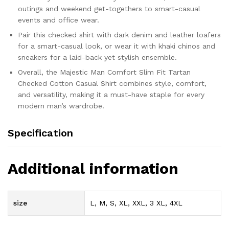
outings and weekend get-togethers to smart-casual
events and office wear.
Pair this checked shirt with dark denim and leather loafers
for a smart-casual look, or wear it with khaki chinos and
sneakers for a laid-back yet stylish ensemble.
Overall, the Majestic Man Comfort Slim Fit Tartan
Checked Cotton Casual Shirt combines style, comfort,
and versatility, making it a must-have staple for every
modern man’s wardrobe.
Specification
Additional information
size
L, M, S, XL, XXL, 3 XL, 4XL