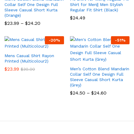
Collar Self One Design Full
Shirt for Men|| Men Stylish
Sleeve Casual Short Kurta
Regular Fit Shirt (Black)
(Orange)
$
24.49
Price
$
23.99
–
$
24.20
range:
$23.99
through
-
20
%
-
51
%
$24.20
Mens Casual Shirt Rayon
Printed (Multicolour2)
$
23.99
Men’s Cotton Blend Mandarin
$
30.00
Collar Self One Design Full
Sleeve Casual Short Kurta
(Grey)
Price
$
24.50
–
$
24.60
range:
$24.50
through
$24.60