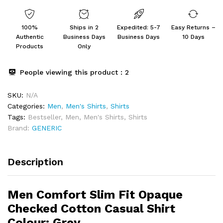
Casual
Shirt
100%
Ships in 2
Expedited: 5-7
Easy Returns –
Colour:
Authentic
Business Days
Business Days
10 Days
Grey
Products
Only
quantity
People viewing this product :
2
SKU:
N/A
Categories:
Men
,
Men's Shirts
,
Shirts
Tags:
Bestseller
,
Men
,
Men's Shirts
,
Shirts
Brand:
GENERIC
Description
Men Comfort Slim Fit Opaque
Checked Cotton Casual Shirt
Colour:
Grey