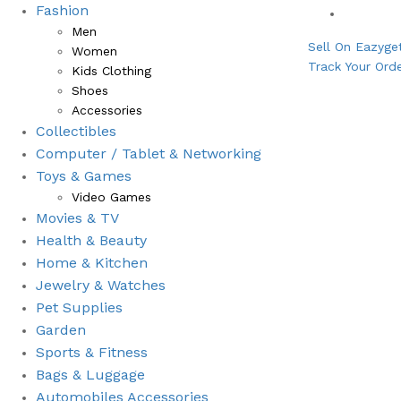
Fashion
Bestsell
Men
Sell On Eazyge
Women
Track Your Ord
Kids Clothing
Shoes
Accessories
Collectibles
Computer / Tablet & Networking
Toys & Games
Video Games
Movies & TV
Health & Beauty
⁠Home & Kitchen
Jewelry & Watches
Pet Supplies
Garden
Sports & Fitness
⁠Bags & Luggage
Automobiles Accessories