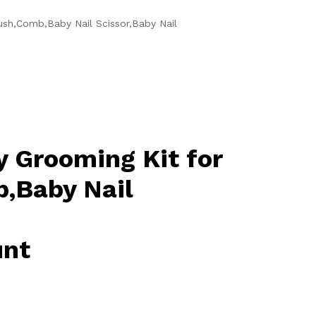
ush,Comb,Baby Nail Scissor,Baby Nail
y Grooming Kit for
,Baby Nail
unt