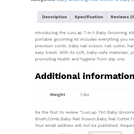
New
Born
Baby,Finger
Description
Specification
Reviews (0
Brush,Hair
Brush,Comb,Baby
Introducing the LuvLap 7-in-1 Baby Grooming Kit,
Nail
portable grooming kit includes everything you nee
Scissor,Baby
precision comb, baby nail scissor, nail cutter, ha
Nail
easy travel. With its soft, baby-safe materials, 
Cutter,Tweezer,Nail
promoting health and hygiene from day one.
Filer,Newborn,Infants,Toddlers
(White),
Additional informatio
1
Count
quantity
Weight
1 lbs
Be the first to review “LuvLap 7In1 Baby Groom
Brush,Comb,Baby Nail Scissor,Baby Nail Cutter,Tw
Your email address will not be published.
Requir