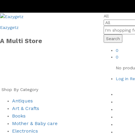
All
Eazygetz
Search
A Multi Store
0
0
No produc
Log in
Re
Shop By Category
Home
Antiques
Men
Art & Crafts
Women
Books
Health 
⁠Mother & Baby care
Books
Electronics
New Arr