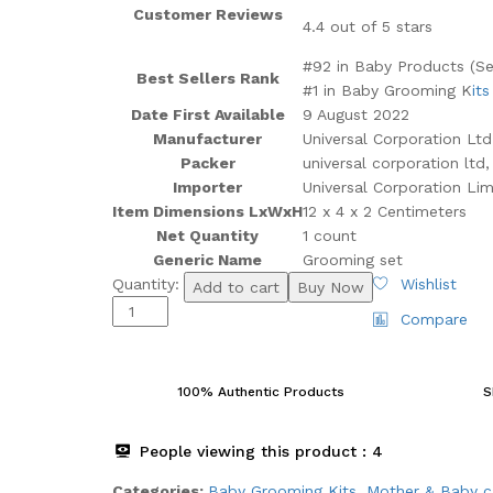
Customer Reviews
4.4 out of 5 stars
#92 in Baby Products (Se
Best Sellers Rank
#1 in Baby Grooming K
its
Date First Available
9 August 2022
Manufacturer
Universal Corporation Ltd
Packer
universal corporation ltd
Importer
Universal Corporation Lim
Item Dimensions LxWxH
12 x 4 x 2 Centimeters
Net Quantity
1 count
Generic Name
Grooming set
LuvLap
Quantity:
Wishlist
Add to cart
Buy Now
7In1
Compare
Baby
Grooming
Kit,Portable
100% Authentic Products
S
Baby
Grooming
People viewing this product :
4
Kit
for
Categories:
Baby Grooming Kits
,
⁠Mother & Baby c