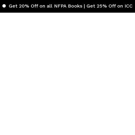
% Off on all NFPA Books | Get 25% Off on ICC (Internati