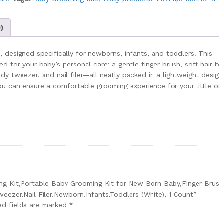
)
 designed specifically for newborns, infants, and toddlers. This
d for your baby’s personal care: a gentle finger brush, soft hair b
ndy tweezer, and nail filer—all neatly packed in a lightweight desig
you can ensure a comfortable grooming experience for your little o
n
ing Kit,Portable Baby Grooming Kit for New Born Baby,Finger Brus
eezer,Nail Filer,Newborn,Infants,Toddlers (White), 1 Count”
ed fields are marked
*