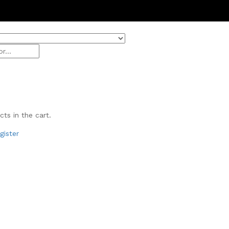
Get 20
ts in the cart.
gister
& Beauty
ivals