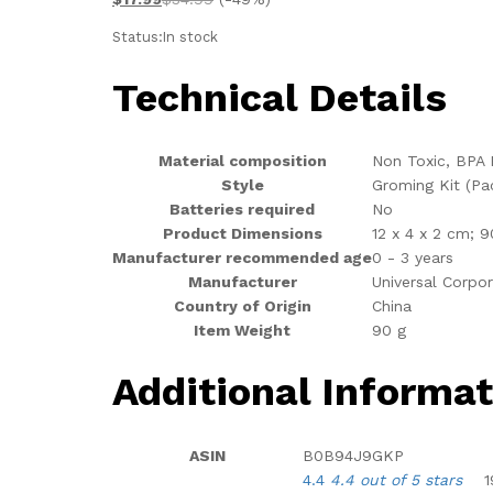
Status:
In stock
Technical Details
Material composition
‎Non Toxic, BPA 
Style
‎Groming Kit (Pa
Batteries required
‎No
Product Dimensions
‎12 x 4 x 2 cm; 9
Manufacturer recommended age
‎0 - 3 years
Manufacturer
‎Universal Corpo
Country of Origin
‎China
Item Weight
‎90 g
Additional Informat
ASIN
B0B94J9GKP
4.4
4.4 out of 5 stars
1