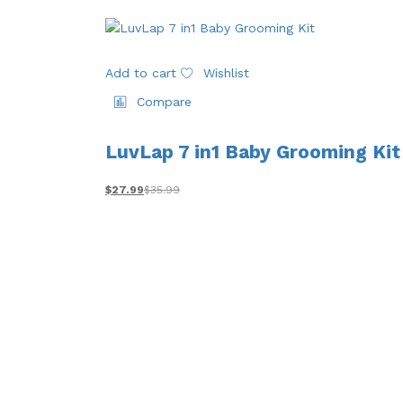
Add to cart
Wishlist
Compare
LuvLap 7 in1 Baby Grooming Kit
$
27.99
$
35.99