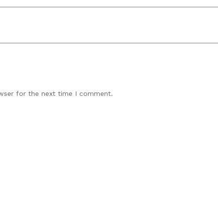
wser for the next time I comment.