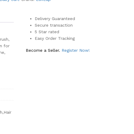
Delivery Guaranteed
Secure transaction
5 Star rated
Easy Order Tracking
rush,
n for
Become a Seller.
Register Now!
ne,
h,Hair