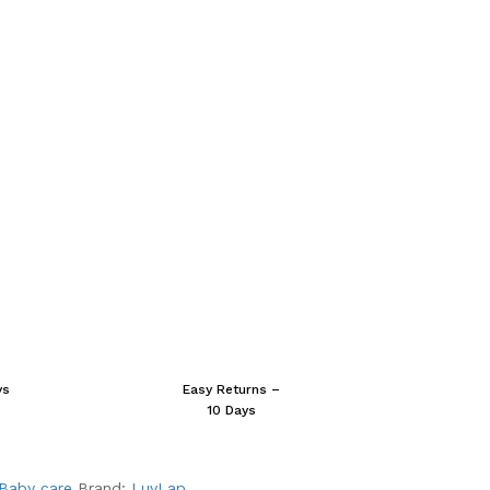
ys
Easy Returns –
10 Days
Baby care
Brand:
LuvLap