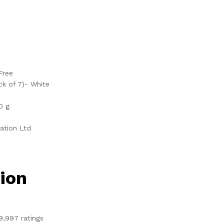
Free
ck of 7)- White
0 g
ration Ltd
ion
9,997 ratings