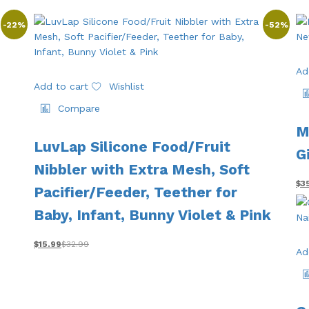
-
22
%
-
52
%
Ad
Add to cart
Wishlist
Compare
M
LuvLap Silicone Food/Fruit
G
Nibbler with Extra Mesh, Soft
$
3
Pacifier/Feeder, Teether for
Baby, Infant, Bunny Violet & Pink
$
15.99
$
32.99
Ad