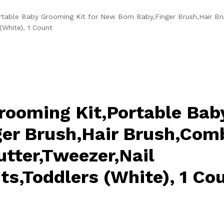
table Baby Grooming Kit for New Born Baby,Finger Brush,Hair Br
(White), 1 Count
rooming Kit,Portable Bab
er Brush,Hair Brush,Comb
utter,Tweezer,Nail
ts,Toddlers (White), 1 Co