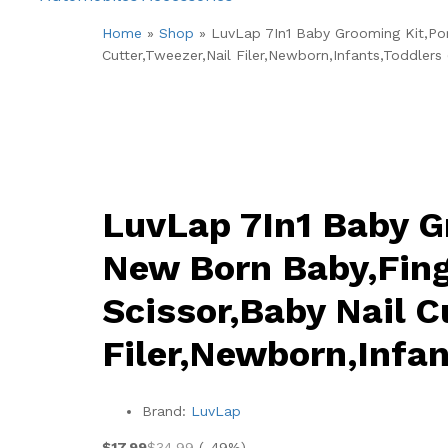
Home
»
Shop
»
LuvLap 7In1 Baby Grooming Kit,Por
Cutter,Tweezer,Nail Filer,Newborn,Infants,Toddlers 
LuvLap 7In1 Baby G
New Born Baby,Fing
Scissor,Baby Nail C
Filer,Newborn,Infan
Brand:
LuvLap
$
17.99
$
34.99
(-49%)