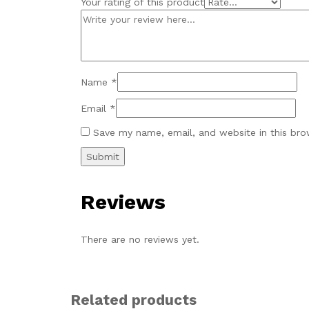
Your rating of this product
Name
*
Email
*
Save my name, email, and website in this bro
Reviews
There are no reviews yet.
Related products