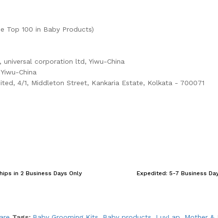
e Top 100 in Baby Products)
, universal corporation ltd, Yiwu-China
, Yiwu-China
ited, 4/1, Middleton Street, Kankaria Estate, Kolkata - 700071
hips in 2 Business Days Only
Expedited: 5-7 Business Da
are
Tags:
Baby Grooming Kits
,
Baby products
,
LuvLap
,
Mother & 