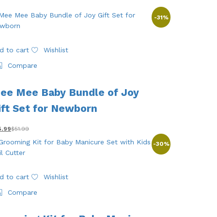
-
31
%
d to cart
Wishlist
Compare
ee Mee Baby Bundle of Joy
ift Set for Newborn
5.99
$
51.99
-
30
%
d to cart
Wishlist
Compare