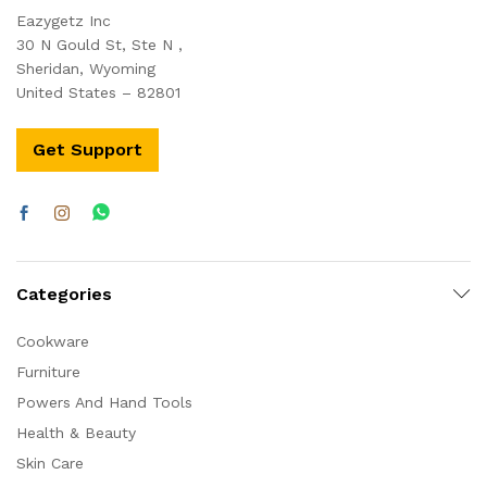
Eazygetz Inc
30 N Gould St, Ste N ,
Sheridan, Wyoming
United States – 82801
Get Support
Categories
Cookware
Furniture
Powers And Hand Tools
Health & Beauty
Skin Care