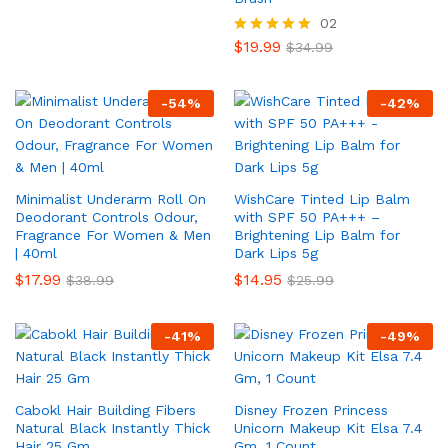
02
$
19.99
Rated
$
34.99
5.00
out of 5
-
54
%
-
42
%
Minimalist Underarm Roll On
WishCare Tinted Lip Balm
Deodorant Controls Odour,
with SPF 50 PA+++ –
Fragrance For Women & Men
Brightening Lip Balm for
| 40ml
Dark Lips 5g
$
17.99
$
14.95
$
38.99
$
25.99
-
41
%
-
49
%
Cabokl Hair Building Fibers
Disney Frozen Princess
Natural Black Instantly Thick
Unicorn Makeup Kit Elsa 7.4
Hair 25 Gm
Gm, 1 Count