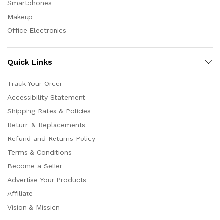
Smartphones
Makeup
Office Electronics
Quick Links
Track Your Order
Accessibility Statement
Shipping Rates & Policies
Return & Replacements
Refund and Returns Policy
Terms & Conditions
Become a Seller
Advertise Your Products
Affiliate
Vision & Mission