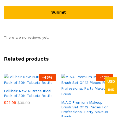
There are no reviews yet.
Related products
-
45
%
-
43
%
USD
INR
Follihair New Nutraceutical
Pack of 30N Tablets Bottle
$
21.99
M.A.C Premium Makeup
$
39.99
Brush Set Of 12 Pieces For
Professional Party Makeup
Brush