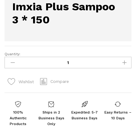
Imxia Plus Sampoo
3 * 150
Quantity:
Imxia
Plus
Sampoo
3
Compare
Wishlist
*
150
quantity
100%
Ships in 2
Expedited: 5-7
Easy Returns –
Authentic
Business Days
Business Days
10 Days
Products
Only