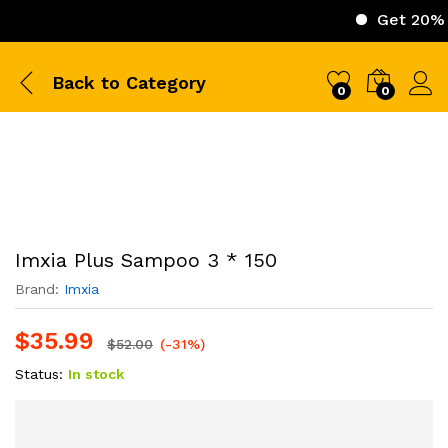
Get 20% Off on 
Back to
Category
0
0
Imxia Plus Sampoo 3 * 150
Brand:
Imxia
$
35.99
$
52.00
(-31%)
Status:
In stock