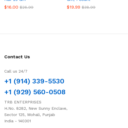
$
16.00
$
19.99
$
26.99
$
38.99
Contact Us
Call us 24/7
+1 (914) 339-5530
+1 (929) 560-0508
TRB ENTERPRISES
H.No. 8282, New Sunny Enclave,
Sector 125, Mohali, Punjab
India - 140301