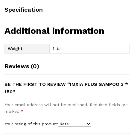
Specification
Additional information
Weight
1 lbs
Reviews (0)
BE THE FIRST TO REVIEW “IMXIA PLUS SAMPOO 3 *
150”
Your email address will not be published.
Required fields are
marked
*
Your rating of this product