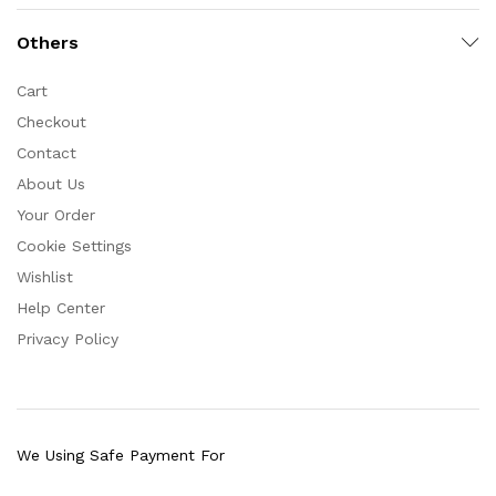
Others
Cart
Checkout
Contact
About Us
Your Order
Cookie Settings
Wishlist
Help Center
Privacy Policy
We Using Safe Payment For