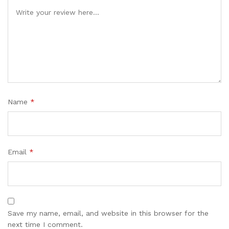
Name
*
Email
*
Save my name, email, and website in this browser for the
next time I comment.