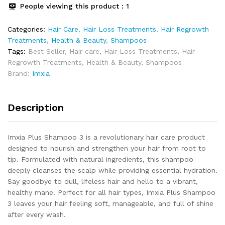
People viewing this product :
1
Categories:
Hair Care
,
Hair Loss Treatments
,
Hair Regrowth
Treatments
,
Health & Beauty
,
Shampoos
Tags:
Best Seller
,
Hair care
,
Hair Loss Treatments
,
Hair
Regrowth Treatments
,
Health & Beauty
,
Shampoos
Brand:
Imxia
Description
Imxia Plus Shampoo 3 is a revolutionary hair care product
designed to nourish and strengthen your hair from root to
tip. Formulated with natural ingredients, this shampoo
deeply cleanses the scalp while providing essential hydration.
Say goodbye to dull, lifeless hair and hello to a vibrant,
healthy mane. Perfect for all hair types, Imxia Plus Shampoo
3 leaves your hair feeling soft, manageable, and full of shine
after every wash.