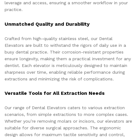
leverage and access, ensuring a smoother workflow in your
practice.
Unmatched Quality and Durability
Crafted from high-quality stainless steel, our Dental
Elevators are built to withstand the rigors of daily use in a
busy dental practice. Their corrosion-resistant properties
ensure longevity, making them a practical investment for any
dentist. Each elevator is meticulously designed to maintain
sharpness over time, enabling reliable performance during
extractions and minimizing the risk of complications.
Versatile Tools for All Extraction Needs
Our range of Dental Elevators caters to various extraction
scenarios, from simple extractions to more complex cases.
Whether you’re removing molars or incisors, our elevators are
suitable for diverse surgical approaches. The ergonomic
design allows for maximum tactile sensitivity and control,