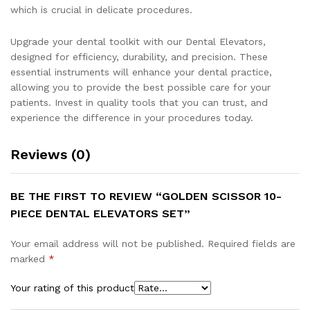
which is crucial in delicate procedures.
Upgrade your dental toolkit with our Dental Elevators,
designed for efficiency, durability, and precision. These
essential instruments will enhance your dental practice,
allowing you to provide the best possible care for your
patients. Invest in quality tools that you can trust, and
experience the difference in your procedures today.
Reviews (0)
BE THE FIRST TO REVIEW “GOLDEN SCISSOR 10-
PIECE DENTAL ELEVATORS SET”
Your email address will not be published.
Required fields are
marked
*
Your rating of this product