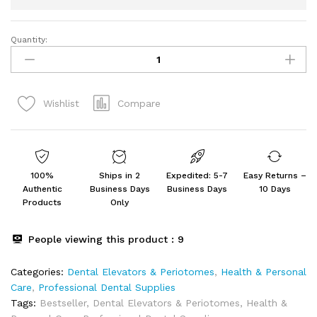
Quantity:
GOLDEN
SCISSOR
10-
Piece
Compare
Wishlist
Dental
Elevators
Set
quantity
100%
Ships in 2
Expedited: 5-7
Easy Returns –
Authentic
Business Days
Business Days
10 Days
Products
Only
People viewing this product :
9
Categories:
Dental Elevators & Periotomes
,
Health & Personal
Care
,
Professional Dental Supplies
Tags:
Bestseller
,
Dental Elevators & Periotomes
,
Health &