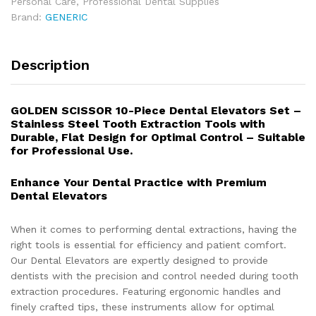
Personal Care
,
Professional Dental Supplies
Brand:
GENERIC
Description
GOLDEN SCISSOR 10-Piece Dental Elevators Set –
Stainless Steel Tooth Extraction Tools with
Durable, Flat Design for Optimal Control – Suitable
for Professional Use.
Enhance Your Dental Practice with Premium
Dental Elevators
When it comes to performing dental extractions, having the
right tools is essential for efficiency and patient comfort.
Our Dental Elevators are expertly designed to provide
dentists with the precision and control needed during tooth
extraction procedures. Featuring ergonomic handles and
finely crafted tips, these instruments allow for optimal