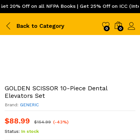
 Off on all NFPA Books | Get 25% Off on ICC (Internatio
Back to
Category
0
0
GOLDEN SCISSOR 10-Piece Dental
Elevators Set
Brand:
GENERIC
$
88.99
$
154.99
(-43%)
Status:
In stock