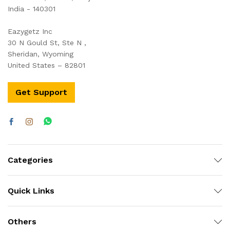
India - 140301
Eazygetz Inc
30 N Gould St, Ste N ,
Sheridan, Wyoming
United States – 82801
Get Support
Categories
Quick Links
Others