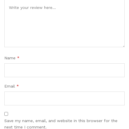
Name
*
Email
*
Save my name, email, and website in this browser for the
next time I comment.