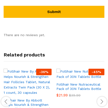
There are no reviews yet.
Related products
-
36
%
-
45
%
Follihair New Nutraceutical
Pack of 30N Tablets Bottle
$
21.99
$
39.99
Follihair New By Abbott
Helps Nourish & Strengthen