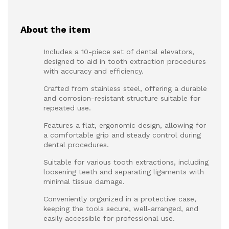
About the item
Includes a 10-piece set of dental elevators,
designed to aid in tooth extraction procedures
with accuracy and efficiency.
Crafted from stainless steel, offering a durable
and corrosion-resistant structure suitable for
repeated use.
Features a flat, ergonomic design, allowing for
a comfortable grip and steady control during
dental procedures.
Suitable for various tooth extractions, including
loosening teeth and separating ligaments with
minimal tissue damage.
Conveniently organized in a protective case,
keeping the tools secure, well-arranged, and
easily accessible for professional use.