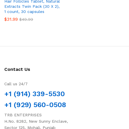
Hair Follicles Tablet, Natural
Extracts Twin Pack (30 X 2),
1 count, 30 capsules
$
31.99
$
49.99
Contact Us
Call us 24/7
+1 (914) 339-5530
+1 (929) 560-0508
TRB ENTERPRISES
H.No. 8282, New Sunny Enclave,
Sector 125, Mohali, Punjab