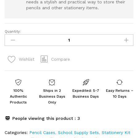
needs a stylish and practical way to store their
pencils and other stationery items.
Quantity:
Cute
Aesthetic
Big
Capacity
Compare
Wishlist
Zipper
Cases
quantity
100%
Ships in 2
Expedited: 5-7
Easy Returns –
Authentic
Business Days
Business Days
10 Days
Products
Only
People viewing this product :
3
Categories:
Pencil Cases
,
School Supply Sets
,
Stationery Kit