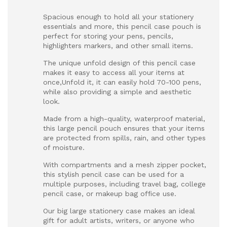
Spacious enough to hold all your stationery
essentials and more, this pencil case pouch is
perfect for storing your pens, pencils,
highlighters markers, and other small items.
The unique unfold design of this pencil case
makes it easy to access all your items at
once,Unfold it, it can easily hold 70-100 pens,
while also providing a simple and aesthetic
look.
Made from a high-quality, waterproof material,
this large pencil pouch ensures that your items
are protected from spills, rain, and other types
of moisture.
With compartments and a mesh zipper pocket,
this stylish pencil case can be used for a
multiple purposes, including travel bag, college
pencil case, or makeup bag office use.
Our big large stationery case makes an ideal
gift for adult artists, writers, or anyone who