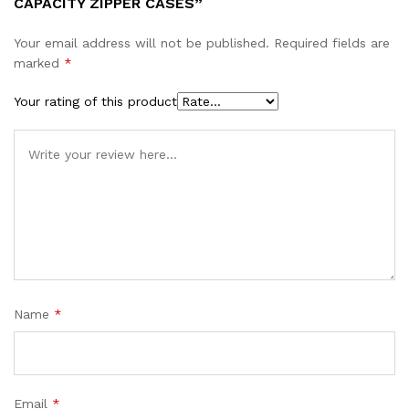
CAPACITY ZIPPER CASES”
Your email address will not be published.
Required fields are
marked
*
Your rating of this product
Name
*
Email
*