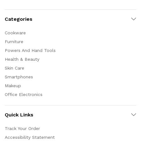
Categories
Cookware
Furniture
Powers And Hand Tools
Health & Beauty
Skin Care
Smartphones
Makeup
Office Electronics
Quick Links
Track Your Order
Accessibility Statement