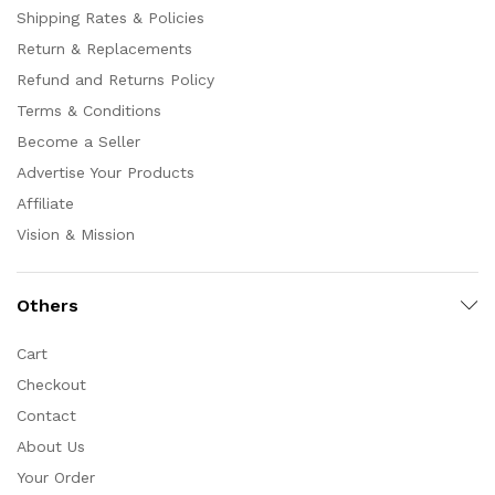
Shipping Rates & Policies
Return & Replacements
Refund and Returns Policy
Terms & Conditions
Become a Seller
Advertise Your Products
Affiliate
Vision & Mission
Others
Cart
Checkout
Contact
About Us
Your Order