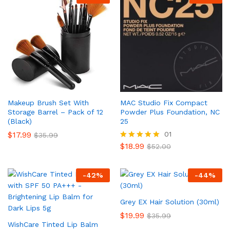
Makeup Brush Set With
MAC Studio Fix Compact
Storage Barrel – Pack of 12
Powder Plus Foundation, NC
(Black)
25
$
17.99
01
$
35.99
$
18.99
Rated
$
52.00
5.00
out of 5
-
42
%
-
44
%
Grey EX Hair Solution (30ml)
$
19.99
$
35.99
WishCare Tinted Lip Balm