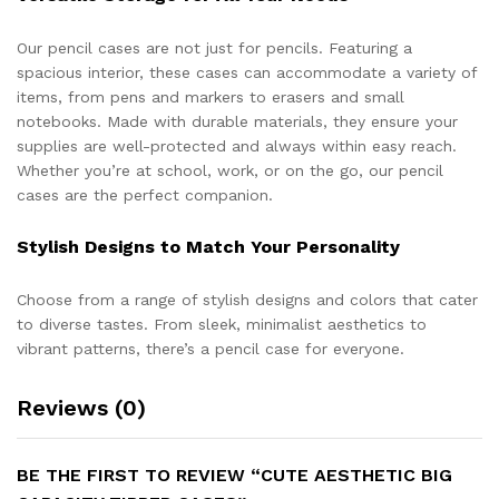
Our pencil cases are not just for pencils. Featuring a
spacious interior, these cases can accommodate a variety of
items, from pens and markers to erasers and small
notebooks. Made with durable materials, they ensure your
supplies are well-protected and always within easy reach.
Whether you’re at school, work, or on the go, our pencil
cases are the perfect companion.
Stylish Designs to Match Your Personality
Choose from a range of stylish designs and colors that cater
to diverse tastes. From sleek, minimalist aesthetics to
vibrant patterns, there’s a pencil case for everyone.
Reviews (0)
BE THE FIRST TO REVIEW “CUTE AESTHETIC BIG