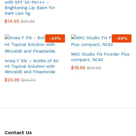
with SPF 50 PA+++ –
Brightening Lip Balm for
Dark Lips 5g
$
14.95
$
25.99
-
43
%
-
66
%
MAC Studio Fix Powder Plus
compact, NC42
Imxia F 5% – Bottle of 60
ml Topical Solution with
$
18.99
$
55.99
Minoxidil and Finasteride
$
24.99
$
44.00
Contact Us