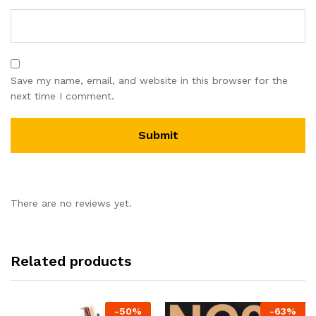
Save my name, email, and website in this browser for the
next time I comment.
There are no reviews yet.
Related products
-
50
%
-
63
%