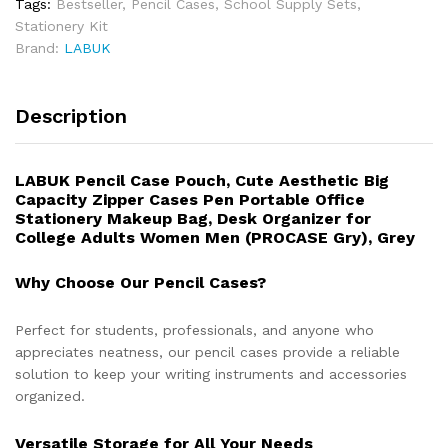
Tags:
Bestseller
,
Pencil Cases
,
School Supply Sets
,
Stationery Kit
Brand:
LABUK
Description
LABUK Pencil Case Pouch, Cute Aesthetic Big
Capacity Zipper Cases Pen Portable Office
Stationery Makeup Bag, Desk Organizer for
College Adults Women Men (PROCASE Gry), Grey
Why Choose Our Pencil Cases?
Perfect for students, professionals, and anyone who
appreciates neatness, our pencil cases provide a reliable
solution to keep your writing instruments and accessories
organized.
Versatile Storage for All Your Needs