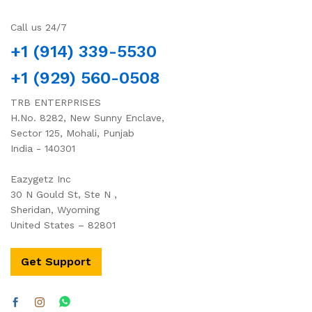
Call us 24/7
+1 (914) 339-5530
+1 (929) 560-0508
TRB ENTERPRISES
H.No. 8282, New Sunny Enclave,
Sector 125, Mohali, Punjab
India - 140301
Eazygetz Inc
30 N Gould St, Ste N ,
Sheridan, Wyoming
United States – 82801
Get Support