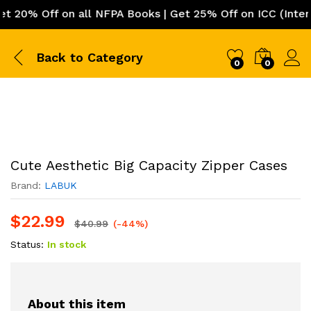
0% Off on all NFPA Books | Get 25% Off on ICC (Internat
Back to
Category
0
0
Cute Aesthetic Big Capacity Zipper Cases
Brand:
LABUK
$
22.99
$
40.99
(-44%)
Status:
In stock
About this item