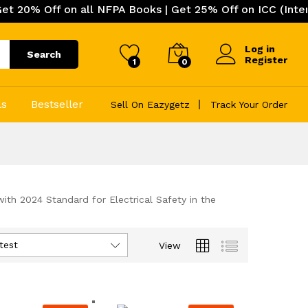
 on all NFPA Books | Get 25% Off on ICC (International 
Log in
Search
Register
1
0
ls
Bestseller
Sell On Eazygetz
Track Your Order
h 2024 Standard for Electrical Safety in the
test
View