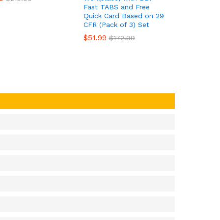
Fast TABS and Free
Quick Card Based on 29
CFR (Pack of 3) Set
$
$
51.99
51.99
$
$
172.99
172.99