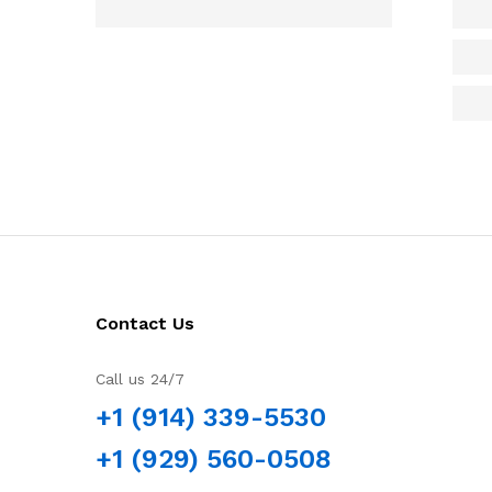
Contact Us
Call us 24/7
+1 (914) 339-5530
+1 (929) 560-0508