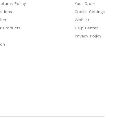
eturns Policy
Your Order
itions
Cookie Settings
ler
Wishlist
ur Products
Help Center
Privacy Policy
ion