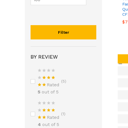
Stenhouse Publishers
(1)
Fa
Qu
CF
$
$
7
7
Filter
BY REVIEW
(5)
Rated
5
out of 5
(1)
Rated
4
out of 5