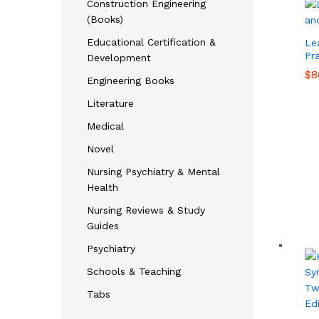
Construction Engineering
(Books)
Educational Certification &
Le
Pra
Development
$
$
8
8
Engineering Books
Literature
Medical
Novel
Nursing Psychiatry & Mental
Health
Nursing Reviews & Study
Guides
Psychiatry
Schools & Teaching
Tabs