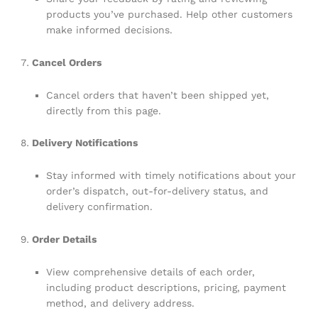
products you’ve purchased. Help other customers
make informed decisions.
Cancel Orders
Cancel orders that haven’t been shipped yet,
directly from this page.
Delivery Notifications
Stay informed with timely notifications about your
order’s dispatch, out-for-delivery status, and
delivery confirmation.
Order Details
View comprehensive details of each order,
including product descriptions, pricing, payment
method, and delivery address.