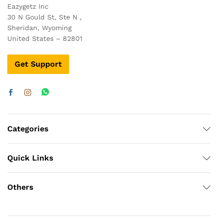
Eazygetz Inc
30 N Gould St, Ste N ,
Sheridan, Wyoming
United States – 82801
Get Support
Categories
Quick Links
Others