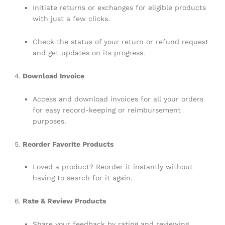
Initiate returns or exchanges for eligible products
with just a few clicks.
Check the status of your return or refund request
and get updates on its progress.
Download Invoice
Access and download invoices for all your orders
for easy record-keeping or reimbursement
purposes.
Reorder Favorite Products
Loved a product? Reorder it instantly without
having to search for it again.
Rate & Review Products
Share your feedback by rating and reviewing