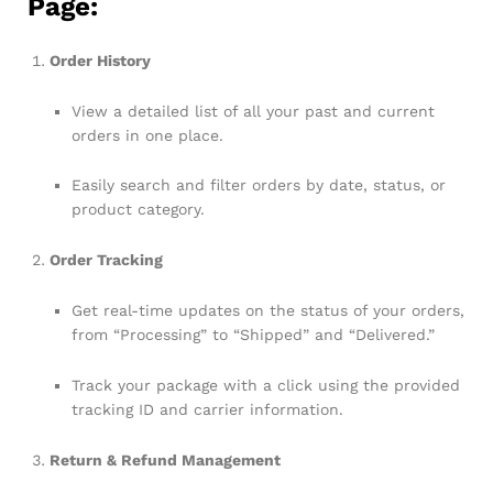
Page:
Order History
View a detailed list of all your past and current
orders in one place.
Easily search and filter orders by date, status, or
product category.
Order Tracking
Get real-time updates on the status of your orders,
from “Processing” to “Shipped” and “Delivered.”
Track your package with a click using the provided
tracking ID and carrier information.
Return & Refund Management