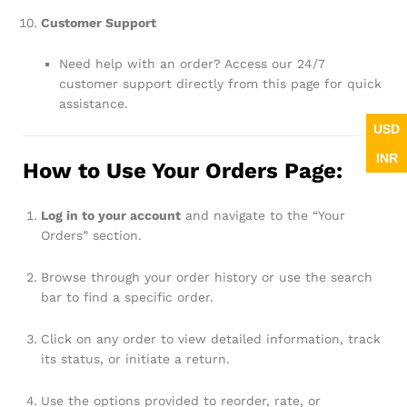
Customer Support
Need help with an order? Access our 24/7
customer support directly from this page for quick
assistance.
USD
INR
How to Use Your Orders Page:
Log in to your account
and navigate to the “Your
Orders” section.
Browse through your order history or use the search
bar to find a specific order.
Click on any order to view detailed information, track
its status, or initiate a return.
Use the options provided to reorder, rate, or