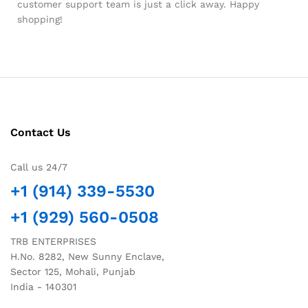
customer support team is just a click away. Happy
shopping!
Contact Us
Call us 24/7
+1 (914) 339-5530
+1 (929) 560-0508
TRB ENTERPRISES
H.No. 8282, New Sunny Enclave,
Sector 125, Mohali, Punjab
India - 140301