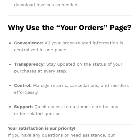
download invoices as needed.
Why Use the “Your Orders” Page?
Convenience:
All your order-related information is
centralized in one place.
Transparency:
Stay updated on the status of your
purchases at every step.
Control:
Manage returns, cancellations, and reorders
effortlessly.
Support:
Quick access to customer care for any
order-related queries.
Your satisfaction is our priority!
If you have any questions or need assistance, our