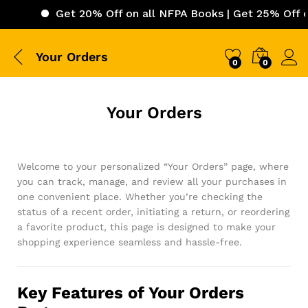
Get 20% Off on all NFPA Books | Get 25% Off on 
Your Orders
0
0
Your Orders
Welcome to your personalized “Your Orders” page, where
you can track, manage, and review all your purchases in
one convenient place. Whether you’re checking the
status of a recent order, initiating a return, or reordering
a favorite product, this page is designed to make your
shopping experience seamless and hassle-free.
Key Features of Your Orders