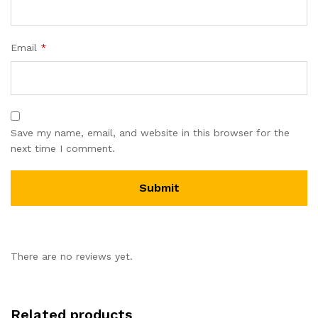
Email
*
Save my name, email, and website in this browser for the
next time I comment.
There are no reviews yet.
Related products