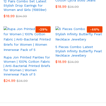
Cotton Lycra Solid Jeans
12 Pairs Combo Set Latest
Stylish Drop Earrings for
$
18.99
$
34.99
Women and Girls (15859er)
$
18.99
$
34.99
-
29
%
-
46
%
5 Pieces Combo Latest
Stylish Infinity Butterfly Pearl
Necklace Jewellery
Rupa Jon Printed Panties for
$
18.99
Women | 100% Cotton Fabric
$
34.99
| Anti-Bacterial Printed Briefs
for Women | Women
Innerwear Pack of 5
$
24.99
$
34.99