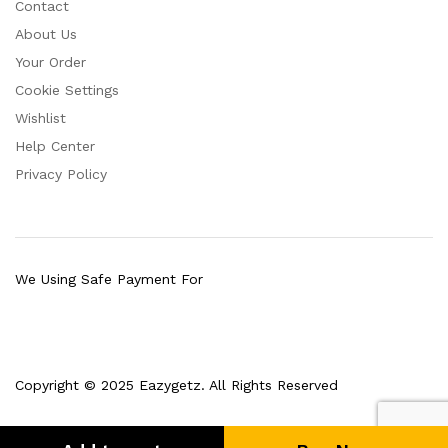
Contact
About Us
Your Order
Cookie Settings
Wishlist
Help Center
Privacy Policy
We Using Safe Payment For
Copyright © 2025 Eazygetz. All Rights Reserved