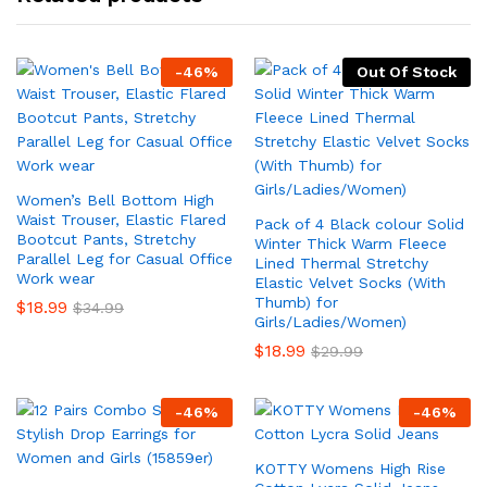
-
46
%
Out Of Stock
Women’s Bell Bottom High
Waist Trouser, Elastic Flared
Pack of 4 Black colour Solid
Bootcut Pants, Stretchy
Winter Thick Warm Fleece
Parallel Leg for Casual Office
Lined Thermal Stretchy
Work wear
Elastic Velvet Socks (With
Thumb) for
$
18.99
$
34.99
Girls/Ladies/Women)
$
18.99
$
29.99
-
46
%
-
46
%
KOTTY Womens High Rise