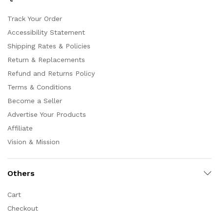
Track Your Order
Accessibility Statement
Shipping Rates & Policies
Return & Replacements
Refund and Returns Policy
Terms & Conditions
Become a Seller
Advertise Your Products
Affiliate
Vision & Mission
Others
Cart
Checkout