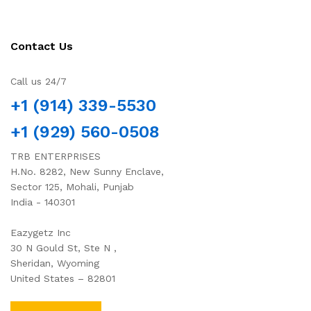
Contact Us
Call us 24/7
+1 (914) 339-5530
+1 (929) 560-0508
TRB ENTERPRISES
H.No. 8282, New Sunny Enclave,
Sector 125, Mohali, Punjab
India - 140301
Eazygetz Inc
30 N Gould St, Ste N ,
Sheridan, Wyoming
United States – 82801