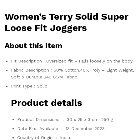
Women’s Terry Solid Super
Loose Fit Joggers
About this item
Fit Description : Oversized fit – Falls loosely on the body
Fabric Description : 60% Cotton,40% Poly – Light Weight,
Soft & Durable 240 GSM Fabric
Print Type : Solid
Product details
Product Dimensions ‏ : ‎
30 x 25 x 3 cm; 250 g
Date First Available ‏ : ‎
13 December 2023
Country of Origin ‏ : ‎
India