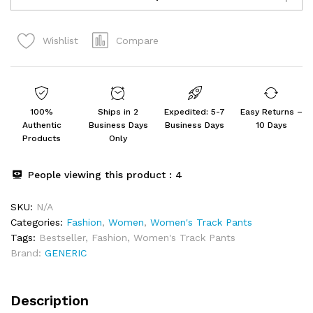
Solid
Super
Compare
Wishlist
Loose
Fit
Joggers
quantity
100%
Ships in 2
Expedited: 5-7
Easy Returns –
Authentic
Business Days
Business Days
10 Days
Products
Only
People viewing this product :
4
SKU:
N/A
Categories:
Fashion
,
Women
,
Women's Track Pants
Tags:
Bestseller
,
Fashion
,
Women's Track Pants
Brand:
GENERIC
Description