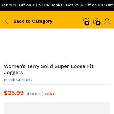
 20% Off on all NFPA Books | Get 25% Off on ICC (Intern
Back to
Category
0
0
Women’s Terry Solid Super Loose Fit
Joggers
Brand:
GENERIC
$
25.99
$
49.99
(-48%)