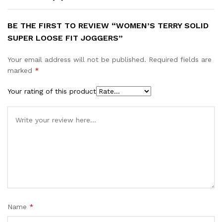
BE THE FIRST TO REVIEW “WOMEN’S TERRY SOLID
SUPER LOOSE FIT JOGGERS”
Your email address will not be published.
Required fields are
marked
*
Your rating of this product
Name
*