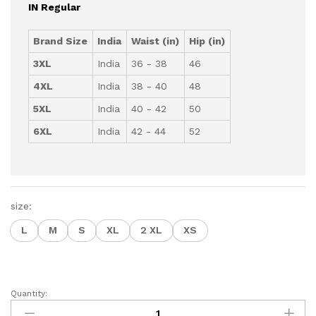
IN Regular
Brand Size
India
Waist (in)
Hip (in)
3XL
India
36 - 38
46
4XL
India
38 - 40
48
5XL
India
40 - 42
50
6XL
India
42 - 44
52
size:
L
M
S
XL
2 XL
XS
Quantity:
Women's
Terry