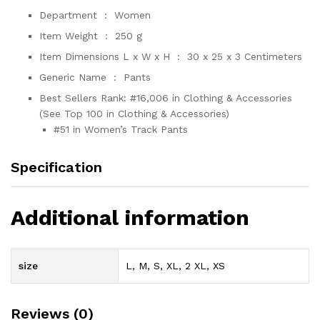
Department ‏ : ‎
Women
Item Weight ‏ : ‎
250 g
Item Dimensions L x W x H ‏ : ‎
30 x 25 x 3 Centimeters
Generic Name ‏ : ‎
Pants
Best Sellers Rank:
#16,006 in Clothing & Accessories
(See Top 100 in Clothing & Accessories)
#51 in Women’s Track Pants
Specification
Additional information
size
L, M, S, XL, 2 XL, XS
Reviews (0)