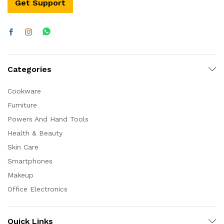
Get Support
Categories
Cookware
Furniture
Powers And Hand Tools
Health & Beauty
Skin Care
Smartphones
Makeup
Office Electronics
Quick Links