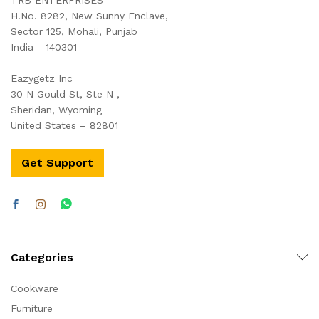
H.No. 8282, New Sunny Enclave,
Sector 125, Mohali, Punjab
India - 140301
Eazygetz Inc
30 N Gould St, Ste N ,
Sheridan, Wyoming
United States – 82801
Get Support
Categories
Cookware
Furniture