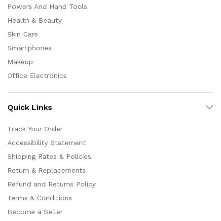
Powers And Hand Tools
Health & Beauty
Skin Care
Smartphones
Makeup
Office Electronics
Quick Links
Track Your Order
Accessibility Statement
Shipping Rates & Policies
Return & Replacements
Refund and Returns Policy
Terms & Conditions
Become a Seller