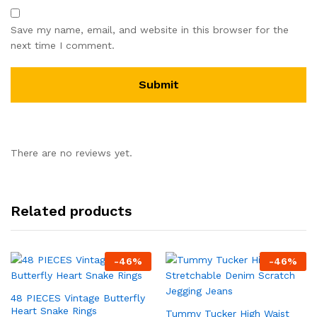
Save my name, email, and website in this browser for the
next time I comment.
There are no reviews yet.
Related products
-
46
%
-
46
%
48 PIECES Vintage Butterfly
Heart Snake Rings
Tummy Tucker High Waist