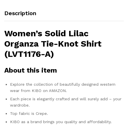
Description
Women’s Solid Lilac
Organza Tie-Knot Shirt
(LVT1176-A)
About this item
Explore the collection of beautifully designed western
wear from KIBO on AMAZON.
Each piece is elegantly crafted and will surely add – your
wardrobe.
Top fabric is Crepe.
KIBO as a brand brings you quality and affordability.