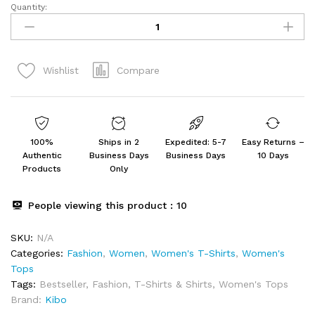
Quantity:
Women's
Solid
Lilac
Organza
Compare
Wishlist
Tie-
Knot
Shirt
quantity
100%
Ships in 2
Expedited: 5-7
Easy Returns –
Authentic
Business Days
Business Days
10 Days
Products
Only
People viewing this product :
10
SKU:
N/A
Categories:
Fashion
,
Women
,
Women's T-Shirts
,
Women's
Tops
Tags:
Bestseller
,
Fashion
,
T-Shirts & Shirts
,
Women's Tops
Brand:
Kibo