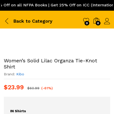
f on all NFPA Books | Get 25% Off on ICC (International 
Back to
Category
0
0
Women’s Solid Lilac Organza Tie-Knot
Shirt
Brand:
Kibo
$
23.99
$
60.99
(-61%)
IN Shirts