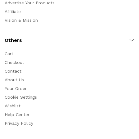
Advertise Your Products
Affiliate
Vision & Mission
Others
Cart
Checkout
Contact
About Us
Your Order
Cookie Settings
Wishlist
Help Center
Privacy Policy