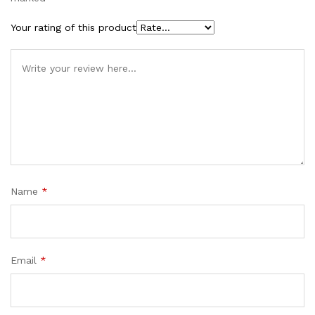
Your rating of this product
Name
*
Email
*