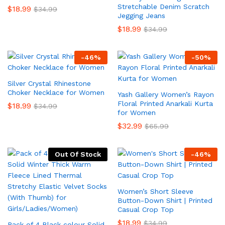
Stretchable Denim Scratch
$
18.99
$
34.99
Jegging Jeans
$
18.99
$
34.99
-
46
%
-
50
%
Silver Crystal Rhinestone
Choker Necklace for Women
Yash Gallery Women’s Rayon
Floral Printed Anarkali Kurta
$
18.99
$
34.99
for Women
$
32.99
$
65.99
Out Of Stock
-
46
%
Women’s Short Sleeve
Button-Down Shirt | Printed
Casual Crop Top
$
18.99
$
34.99
Pack of 4 Black colour Solid