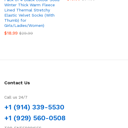
Winter Thick Warm Fleece
Lined Thermal Stretchy
Elastic Velvet Socks (With
Thumb) for
Girls/Ladies/Women)
$
18.99
$
29.99
Contact Us
Call us 24/7
+1 (914) 339-5530
+1 (929) 560-0508
TRB ENTERPRISES