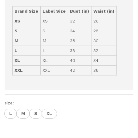
Brand Size
Label Size
Bust (in)
Waist (in)
XS
XS
32
26
S
S
34
28
M
M
36
30
L
L
38
32
XL
XL
40
34
XXL
XXL
42
36
size:
L
M
S
XL