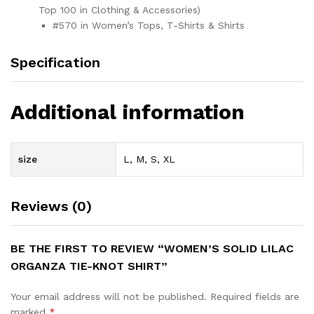
Top 100 in Clothing & Accessories)
#570 in Women’s Tops, T-Shirts & Shirts
Specification
Additional information
size
L, M, S, XL
Reviews (0)
BE THE FIRST TO REVIEW “WOMEN’S SOLID LILAC
ORGANZA TIE-KNOT SHIRT”
Your email address will not be published.
Required fields are
marked
*