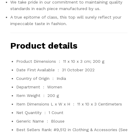
We take pride in our commitment to maintaining quality
standards in each piece manufactured by us.
A true epitome of class, this top will surely reflect your
impeccable taste in fashion.
Product details
Product Dimensions ‏ : ‎
11 x 10 x 3 cm; 200 g
Date First Available ‏ : ‎
31 October 2022
Country of Origin ‏ : ‎
India
Department ‏ : ‎
Women
Item Weight ‏ : ‎
200 g
Item Dimensions L x W x H ‏ : ‎
11 x 10 x 3 Centimeters
Net Quantity ‏ : ‎
1 Count
Generic Name ‏ : ‎
Blouse
Best Sellers Rank:
#9,512 in Clothing & Accessories (See