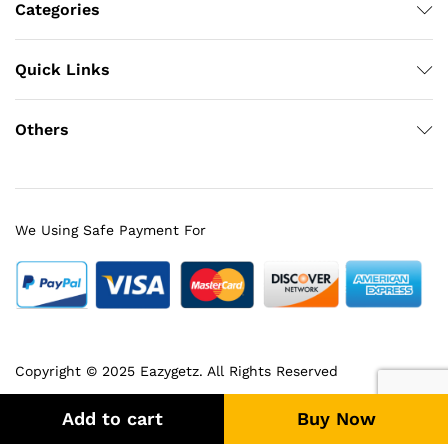
Categories
Quick Links
Others
We Using Safe Payment For
Copyright © 2025 Eazygetz. All Rights Reserved
Add to cart
Buy Now