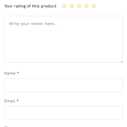
Your rating of this product
Name
*
Email
*