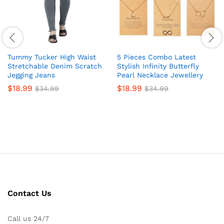
Tummy Tucker High Waist
5 Pieces Combo Latest
Stretchable Denim Scratch
Stylish Infinity Butterfly
Jegging Jeans
Pearl Necklace Jewellery
$
18.99
$
18.99
$
34.99
$
34.99
Contact Us
Call us 24/7