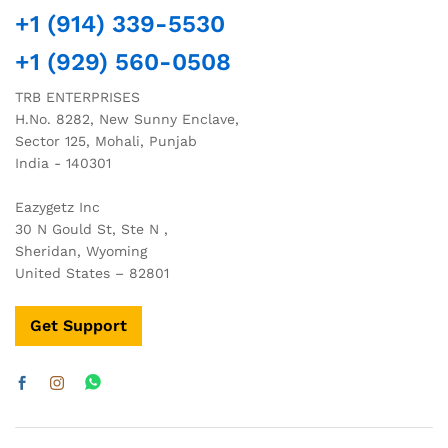
+1 (914) 339-5530
+1 (929) 560-0508
TRB ENTERPRISES
H.No. 8282, New Sunny Enclave,
Sector 125, Mohali, Punjab
India - 140301
Eazygetz Inc
30 N Gould St, Ste N ,
Sheridan, Wyoming
United States – 82801
Get Support