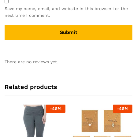
Save my name, email, and website in this browser for the
next time I comment.
There are no reviews yet.
Related products
-
46
%
-
46
%