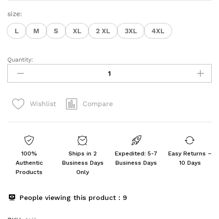
size:
L
M
S
XL
2 XL
3XL
4XL
Quantity:
Women's
Regular
Solid
Color
Compare
Wishlist
Top
quantity
100%
Ships in 2
Expedited: 5-7
Easy Returns –
Authentic
Business Days
Business Days
10 Days
Products
Only
People viewing this product :
9