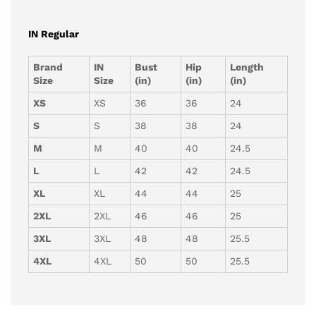
IN Regular
Brand
IN
Bust
Hip
Length
Size
Size
(in)
(in)
(in)
XS
XS
36
36
24
S
S
38
38
24
M
M
40
40
24.5
L
L
42
42
24.5
XL
XL
44
44
25
2XL
2XL
46
46
25
3XL
3XL
48
48
25.5
4XL
4XL
50
50
25.5