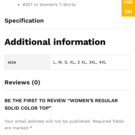
USD
#257 in Women’s T-Shirts
INR
Specification
Additional information
size
L, M, S, XL, 2 XL, 3XL, 4XL
Reviews (0)
BE THE FIRST TO REVIEW “WOMEN’S REGULAR
SOLID COLOR TOP”
Your email address will not be published.
Required fields
are marked
*