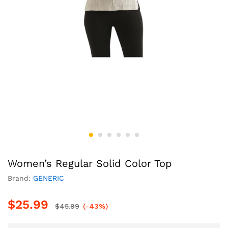
Women’s Regular Solid Color Top
Brand:
GENERIC
$
25.99
$
45.99
(-43%)