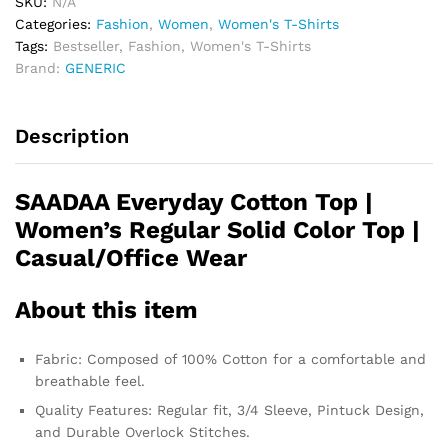
SKU:
N/A
Categories:
Fashion
,
Women
,
Women's T-Shirts
Tags:
Bestseller
,
Fashion
,
Women's T-Shirts
Brand:
GENERIC
Description
SAADAA Everyday Cotton Top |
Women’s Regular Solid Color Top |
Casual/Office Wear
About this item
Fabric: Composed of 100% Cotton for a comfortable and
breathable feel.
Quality Features: Regular fit, 3/4 Sleeve, Pintuck Design,
and Durable Overlock Stitches.