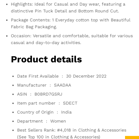
Highlights: Ideal for Casual and Day wear, featuring a
distinctive Pin Tuck Detail and Bottom Round Cut.
Package Contents: 1 Everyday cotton top with Beautiful
Fabric Bag Packaging.
Occasion: Versatile and comfortable, suitable for various
casual and day-to-day activities.
Product details
Date First Available ‏ : ‎
30 December 2022
Manufacturer ‏ : ‎
SAADAA
ASIN ‏ : ‎
B0BRD7GSRJ
Item part number ‏ : ‎
SDECT
Country of Origin ‏ : ‎
India
Department ‏ : ‎
Women
Best Sellers Rank:
#4,018 in Clothing & Accessories
(See Top 100 in Clothing & Accessories)