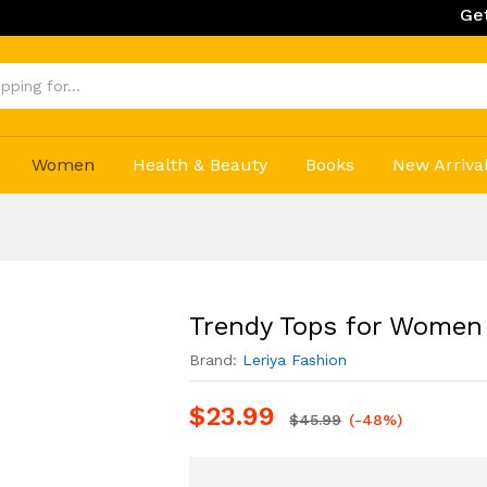
Get 20% Off on
Women
Health & Beauty
Books
New Arriva
Trendy Tops for Women
Brand:
Leriya Fashion
$
23.99
$
45.99
(-48%)