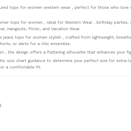
tured tops for women western wear , perfect for those who love 
mer tops for women , ideal for Western Wear , birthday parties, 
r, Hangouts, Picnic, and Vacation Wear.
s jeans tops for women stylish , crafted from lightweight, breatha
shorts, or skirts for a chic ensemble.
n , the design offers a flattering silhouette that enhances your fi
c size chart guidance to determine your perfect size for extra-l
or a comfortable fit.
g