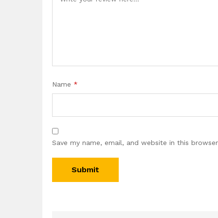
Name
*
Save my name, email, and website in this browser