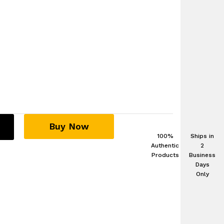
Buy Now
100%
Ships in
Authentic
2
Products
Business
Days
Only