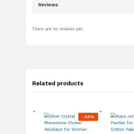
Reviews
There are no reviews yet.
Related products
-
46
%