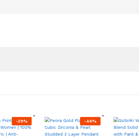
-
29
%
-
46
%