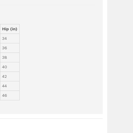
Hip (in)
34
36
38
40
42
44
46