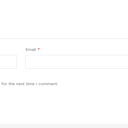
Email
*
 for the next time I comment.