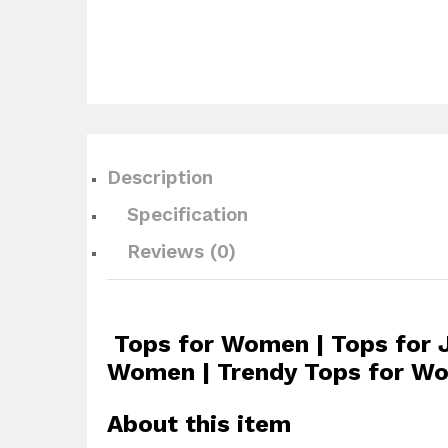
Description
Specification
Reviews (0)
Tops for Women | Tops for 
Women | Trendy Tops for Wo
About this item