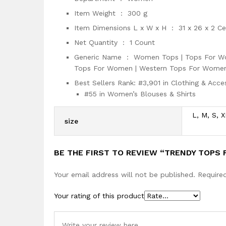
Item Weight ‏ : ‎
300 g
Item Dimensions L x W x H ‏ : ‎
31 x 26 x 2 C
Net Quantity ‏ : ‎
1 Count
Generic Name ‏ : ‎
Women Tops | Tops For Wo
Tops For Women | Western Tops For Women
Best Sellers Rank:
#3,901 in Clothing & Acce
#55 in Women’s Blouses & Shirts
L, M, S, X
size
BE THE FIRST TO REVIEW “TRENDY TOPS
Your email address will not be published.
Require
Your rating of this product