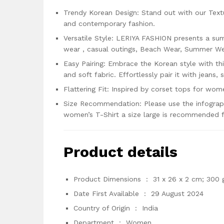
Trendy Korean Design: Stand out with our Tex
and contemporary fashion.
Versatile Style: LERIYA FASHION presents a sum
wear , casual outings, Beach Wear, Summer Wea
Easy Pairing: Embrace the Korean style with thi
and soft fabric. Effortlessly pair it with jeans, 
Flattering Fit: Inspired by corset tops for wome
Size Recommendation: Please use the infographi
women’s T-Shirt a size large is recommended f
Product details
Product Dimensions ‏ : ‎
31 x 26 x 2 cm; 300 
Date First Available ‏ : ‎
29 August 2024
Country of Origin ‏ : ‎
India
Department ‏ : ‎
Women