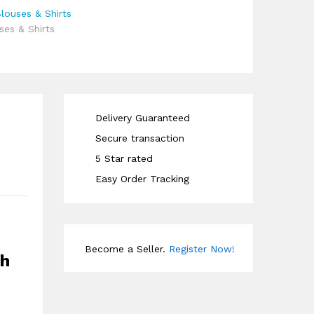
ouses & Shirts
es & Shirts
Delivery Guaranteed
Secure transaction
5 Star rated
Easy Order Tracking
Become a Seller.
Register Now!
sh