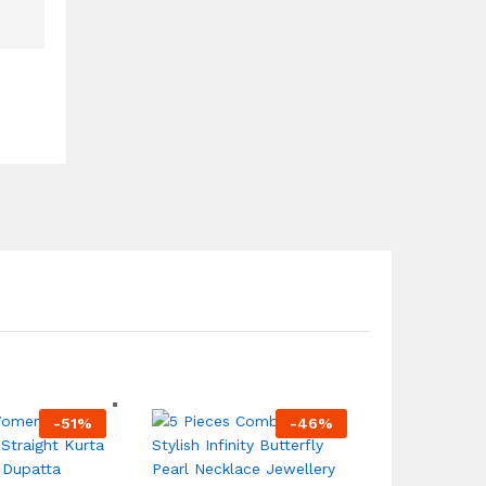
-
51
%
-
46
%