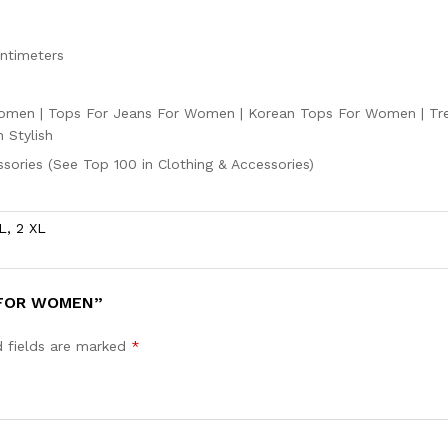
entimeters
men | Tops For Jeans For Women | Korean Tops For Women | Tr
 Stylish
ssories (See Top 100 in Clothing & Accessories)
L, 2 XL
 FOR WOMEN”
d fields are marked
*