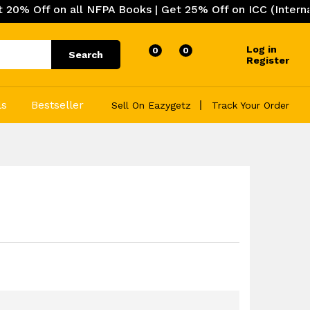
 all NFPA Books | Get 25% Off on ICC (International Cod
Log in
0
0
Search
Register
ls
Bestseller
Sell On Eazygetz
Track Your Order