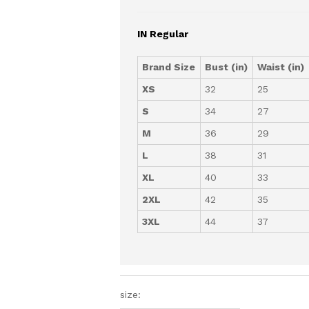
IN Regular
Brand Size
Bust (in)
Waist (in)
XS
32
25
S
34
27
M
36
29
L
38
31
XL
40
33
2XL
42
35
3XL
44
37
size: