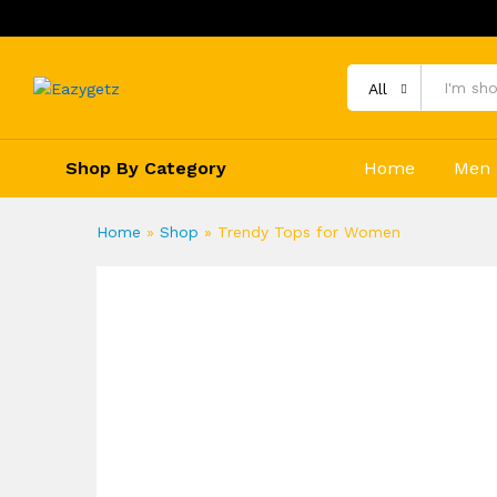
All
Shop By Category
Home
Men
Home
»
Shop
»
Trendy Tops for Women