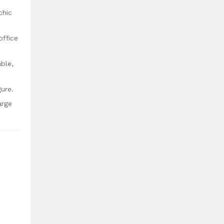
chic
office
ble,
gure.
arge