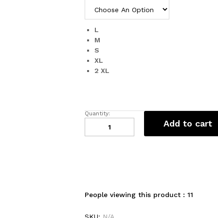
L
M
S
XL
2 XL
Quantity:
Trendy
Add to cart
Tops
for
Women
quantity
People viewing this product :
11
SKU:
N/A