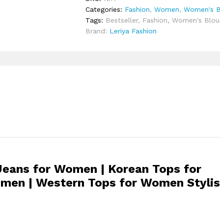
Categories:
Fashion
,
Women
,
Women's Bl
Tags:
Bestseller
,
Fashion
,
Women's Blous
Brand:
Leriya Fashion
Jeans for Women | Korean Tops for
men | Western Tops for Women Styli